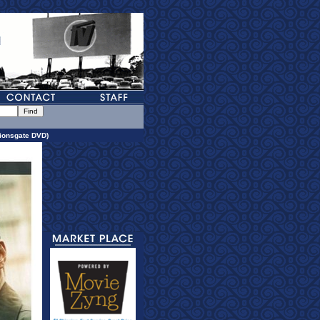
ionsgate DVD)