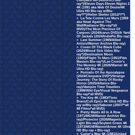
Cuerpazo del Delito/VCI Blu-
ray*)/Eleven Days Eleven Nights 2
4K (1991 aka Web Of Desire/4K
Ultra HD Blu-ray w/Blu-
ray*/**)/Helter Skelter (2012/*/**)
>
La Tete Contre Les Murs (1959
aka Head Against The
Wall/Radiance Blu-ray/*all
MVD)/The Most Precious Of
Cargoes (2024/Icarus DVD)/A Yard
Of Jackals (2024/IndiePix Blu-ray)
>
Last Summer (1969/Allied
Artists/Warner Archive Blu-ray)
>
Coven Of The Black Cube
(2024/Blood Sick Video Blu-
ray*)/Destination Moon
(1950)/Flight To Mars (1951/Film
Masters Blu-ray*)/Lee Cronin's
The Mummy 4K (2026/Warner 4K
Ultra HD Blu-ray)
>
Portraits Of the Apocalypse
(2024/Cleopatra DVD*)/Strange
Journey: The Story Of Rocky
Horror (2025/Alliance Blu-
ray)/Vampire Time Travelers
(1998/Wild Eye/Visual Vengeance
Blu-ray/*all MVD)
>
The Key 4K (1983/Tinto
Brass/Cult Epics 4K Ultra HD Blu-
ray w/Blu-ray)/Sakuran (2007/**all
88 Films/*all MVD)
>
Pretty Maids All In A Row
(1971/MGM/Warner Archive Blu-
ray)/Protector (2026/Magenta
Light Blu-ray)/Soylent Green 4K
(1973/MGM/Warner/Arrow 4K Ultra
HD Blu-ray + Blu-ray)
>
Cutter's Way 4K (1981/United