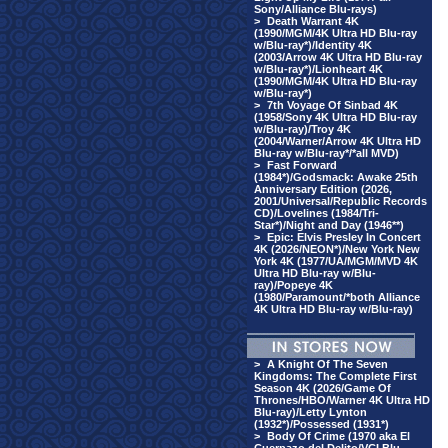
Sony/Alliance Blu-rays)
>
Death Warrant 4K
(1990/MGM/4K Ultra HD Blu-ray
w/Blu-ray*)/Identity 4K
(2003/Arrow 4K Ultra HD Blu-ray
w/Blu-ray*)/Lionheart 4K
(1990/MGM/4K Ultra HD Blu-ray
w/Blu-ray*)
>
7th Voyage Of Sinbad 4K
(1958/Sony 4K Ultra HD Blu-ray
w/Blu-ray)/Troy 4K
(2004/Warner/Arrow 4K Ultra HD
Blu-ray w/Blu-ray*/*all MVD)
>
Fast Forward
(1984*)/Godsmack: Awake 25th
Anniversary Edition (2026,
2001/Universal/Republic Records
CD)/Lovelines (1984/Tri-
Star*)/Night and Day (1946**)
>
Epic: Elvis Presley In Concert
4K (2026/NEON*)/New York New
York 4K (1977/UA/MGM/MVD 4K
Ultra HD Blu-ray w/Blu-
ray)/Popeye 4K
(1980/Paramount/*both Alliance
4K Ultra HD Blu-ray w/Blu-ray)
>
A Knight Of The Seven
Kingdoms: The Complete First
Season 4K (2026/Game Of
Thrones/HBO/Warner 4K Ultra HD
Blu-ray)/Letty Lynton
(1932*)/Possessed (1931*)
>
Body Of Crime (1970 aka El