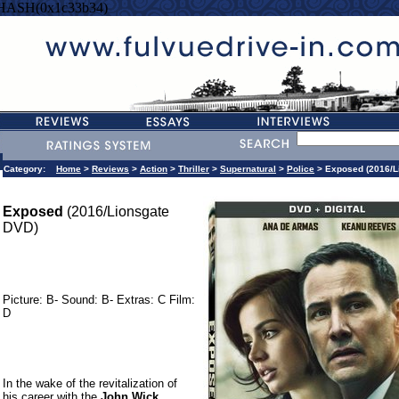
=HASH(0x1c33b34)
Category:
Home
>
Reviews
>
Action
>
Thriller
>
Supernatural
>
Police
> Exposed (2016/L
Exposed
(2016/Lionsgate
DVD)
Picture: B- Sound: B- Extras: C Film:
D
In the wake of the revitalization of
his career with the
John Wick