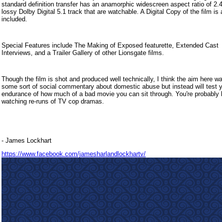
standard definition transfer has an anamorphic widescreen aspect ratio of 2.
lossy Dolby Digital 5.1 track that are watchable. A Digital Copy of the film is 
included.
Special Features include The Making of Exposed featurette, Extended Cast
Interviews, and a Trailer Gallery of other Lionsgate films.
Though the film is shot and produced well technically, I think the aim here 
some sort of social commentary about domestic abuse but instead will test 
endurance of how much of a bad movie you can sit through. You're probably b
watching re-runs of TV cop dramas.
- James Lockhart
https://www.facebook.com/jamesharlandlockhartv/