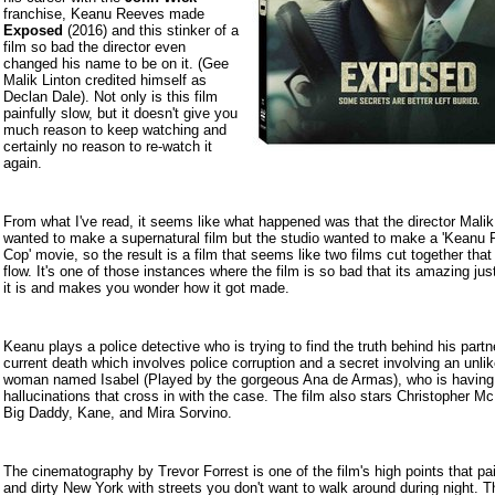
franchise, Keanu Reeves made
Exposed
(2016) and
this stinker of a
film so bad the director even
changed his name to be on it. (Gee
Malik Linton credited himself as
Declan Dale). Not only is this film
painfully slow, but it doesn't give you
much reason to keep watching and
certainly no reason to re-watch it
again.
From what I've read, it seems like what happened was that the director Malik
wanted to make a supernatural film but the studio wanted to make a 'Keanu
Cop' movie, so the result is a film that seems like two films cut together that
flow. It's one of those instances where the film is so bad that its amazing ju
it is and makes you wonder how it got made.
Keanu plays a police detective who is trying to find the truth behind his partn
current death which involves police corruption and a secret involving an unli
woman named Isabel (Played by the gorgeous Ana de Armas), who is having 
hallucinations that cross in with the case. The film also stars Christopher M
Big Daddy, Kane, and Mira Sorvino.
The cinematography by Trevor Forrest is one of the film's high points that pa
and dirty New York with streets you don't want to walk around during night. T