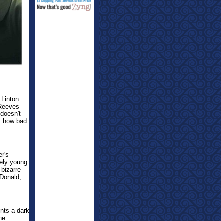
 Linton
 Reeves
 doesn't
st how bad
er's
kely young
bizarre
cDonald,
ints a dark
he