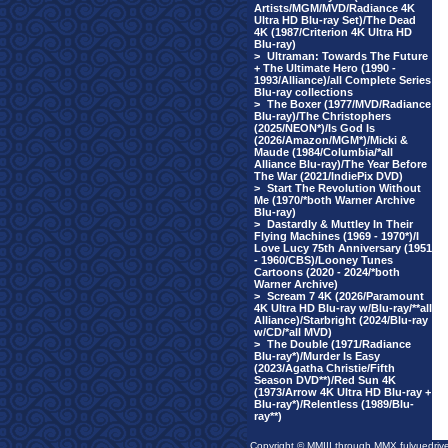
Artists/MGM/MVD/Radiance 4K
Ultra HD Blu-ray Set)/The Dead
4K (1987/Criterion 4K Ultra HD
Blu-ray)
>
Ultraman: Towards The Future
+ The Ultimate Hero (1990 -
1993/Alliance)/all Complete Series
Blu-ray collections
>
The Boxer (1977/MVD/Radiance
Blu-ray)/The Christophers
(2025/NEON*)/Is God Is
(2026/Amazon/MGM*)/Micki &
Maude (1984/Columbia/*all
Alliance Blu-ray)/The Year Before
The War (2021/IndiePix DVD)
>
Start The Revolution Without
Me (1970/*both Warner Archive
Blu-ray)
>
Dastardly & Muttley In Their
Flying Machines (1969 - 1970*)/I
Love Lucy 75th Anniversary (1951
- 1960/CBS)/Looney Tunes
Cartoons (2020 - 2024/*both
Warner Archive)
>
Scream 7 4K (2026/Paramount
4K Ultra HD Blu-ray w/Blu-ray/**all
Alliance)/Starbright (2024/Blu-ray
w/CD/*all MVD)
>
The Double (1971/Radiance
Blu-ray*)/Murder Is Easy
(2023/Agatha Christie/Fifth
Season DVD**)/Red Sun 4K
(1973/Arrow 4K Ultra HD Blu-ray +
Blu-ray*)/Relentless (1989/Blu-
ray**)
Copyright © MMIII through MMX fulvuedriv