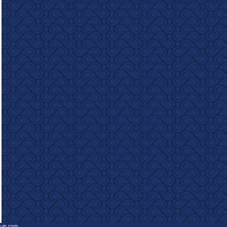
e-in.com