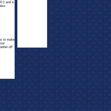
40:1 and a
also
was to make
your
etter off