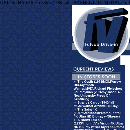
DBI::db=HASH(0x1c33b34) DBI::db=HASH(0x1c33b34) DBI::db
>
The Outfit (1973/MGM/Arrow
Blu-ray/*both
Warner/MVD)/Richard Fleischer:
Journeyman (2026/by Jason A.
Ney/University Press Of
Kentucky)
>
Strange Cargo (1940/*all
MGM/Warner Archive Blu-ray)
>
The Saint 4K
(1997/Steelbook/Paramount/*all
4K Ultra HD Blu-ray w/Blu-ray)
>
A Bronx Tale 4K
(1993/Imprint/Via Vision 4K Ultra
HD Blu-ray w/Blu-ray)/The Drama