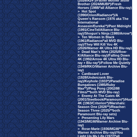
(2026/A24*)/Father Mother Sister
Brother (2024/MUBI*)/Fresh
Horses (1988/*all Alliance Blu-ray)
>
Hot Spot
(1990/Orion/Radiance*)/A
Queen's Ransom (1976 aka The
International
Assassin/Eureka!*)/Past Midnight
(1991/CineTel/Alliance Blu-
ray)/Shogun's Ninja (1980/Arrow*)
>
Ten Women In Black
(1961/Radiance/*all MVD Blu-
ray)/They Will Kill You 4K
(2026/Warner 4K Ultra HD Blu-ray)
>
Dead Man's Wire (2025/Row-
K/Alliance Blu-ray)/Falling Down
4K (1992/Arrow 4K Ultra HD Blu-
ray + Blu-ray*)/Follow Me Quietly
(1949/RKO/Warner Archive Blu-
ray)
>
Cardboard Lover
(1928/Undercrank Blu-
ray)/Keyhole (1933*)/Paradise
Bungalows (1985/Ruby
Max**)/Ping Pong (2002/88
Films/**both MVD Blu-ray)
>
Enemy At The Gates 4K
(2001/Steelbook/Paramount*)/Hud
4K (1963/Criterion*)/Marshals:
Season One (2026**)/Reacher:
Season Three (2025/**both
Paramount Blu-ray sets)
>
Presenting Lily Mars
(1943/MGM/Warner Archive Blu-
ray)
>
Rose-Marie (1936/MGM/**both
Warner Archive Blu-ray)/You
Light Up My Life (1977/*all