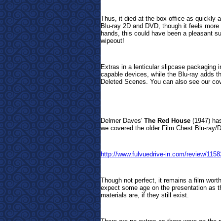
Thus, it died at the box office as quickly 
Blu-ray 2D and DVD, though it feels more li
hands, this could have been a pleasant su
wipeout!
Extras in a lenticular slipcase packaging 
capable devices, while the Blu-ray adds t
Deleted Scenes.
You can also see our cove
Delmer Daves'
The Red House
(1947) has
we covered the older Film Chest Blu-ray/DV
http://www.fulvuedrive-in.com/review/1
Though not perfect, it remains a film worth
expect some age on the presentation as t
materials are, if they still exist.