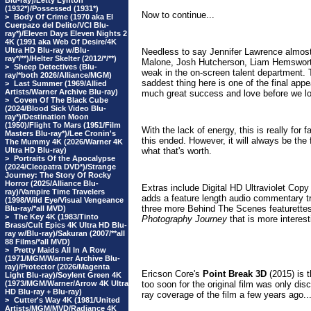
Blu-ray)/Letty Lynton
(1932*)/Possessed (1931*)
Now to continue...
>
Body Of Crime (1970 aka El
Cuerpazo del Delito/VCI Blu-
ray*)/Eleven Days Eleven Nights 2
4K (1991 aka Web Of Desire/4K
Ultra HD Blu-ray w/Blu-
Needless to say Jennifer Lawrence almost
ray*/**)/Helter Skelter (2012/*/**)
Malone, Josh Hutcherson, Liam Hemsworth
>
Sheep Detectives (Blu-
weak in the on-screen talent department. 
ray/*both 2026/Alliance/MGM)
saddest thing here is one of the final ap
>
Last Summer (1969/Allied
Artists/Warner Archive Blu-ray)
much great success and love before we lo
>
Coven Of The Black Cube
(2024/Blood Sick Video Blu-
ray*)/Destination Moon
(1950)/Flight To Mars (1951/Film
With the lack of energy, this is really for 
Masters Blu-ray*)/Lee Cronin's
this ended. However, it will always be the 
The Mummy 4K (2026/Warner 4K
Ultra HD Blu-ray)
what that's worth.
>
Portraits Of the Apocalypse
(2024/Cleopatra DVD*)/Strange
Journey: The Story Of Rocky
Horror (2025/Alliance Blu-
Extras include Digital HD Ultraviolet Copy
ray)/Vampire Time Travelers
adds a feature length audio commentary 
(1998/Wild Eye/Visual Vengeance
three more
Behind The Scenes featurettes
Blu-ray/*all MVD)
>
The Key 4K (1983/Tinto
Photography Journey
that is more interest
Brass/Cult Epics 4K Ultra HD Blu-
ray w/Blu-ray)/Sakuran (2007/**all
88 Films/*all MVD)
>
Pretty Maids All In A Row
(1971/MGM/Warner Archive Blu-
ray)/Protector (2026/Magenta
Ericson Core's
Point Break 3D
(2015) is t
Light Blu-ray)/Soylent Green 4K
(1973/MGM/Warner/Arrow 4K Ultra
too soon for the original film was only di
HD Blu-ray + Blu-ray)
ray coverage of the film a few years ago..
>
Cutter's Way 4K (1981/United
Artists/MGM/MVD/Radiance 4K