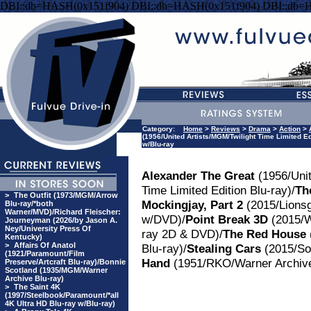
DBI::db=HASH(0x151f904) DBI::db=HASH(0x151f904) DBI::db=
Category:
Home
>
Reviews
>
Drama
>
Action
>
(1956/United Artists/MGM/Twilight Time Limited E
w/Blu-ray
Alexander The Great
(1956/Unit
Time Limited Edition Blu-ray)/
Th
>
The Outfit (1973/MGM/Arrow
Mockingjay, Part 2
(2015/Lionsg
Blu-ray/*both
Warner/MVD)/Richard Fleischer:
w/DVD)/
Point Break 3D
(2015/W
Journeyman (2026/by Jason A.
Ney/University Press Of
ray 2D & DVD)/
The Red House
Kentucky)
>
Affairs Of Anatol
Blu-ray)/
Stealing Cars
(2015/So
(1921/Paramount/Film
Hand
(1951/RKO/Warner Archiv
Preserve/Artcraft Blu-ray)/Bonnie
Scotland (1935/MGM/Warner
Archive Blu-ray)
>
The Saint 4K
(1997/Steelbook/Paramount/*all
4K Ultra HD Blu-ray w/Blu-ray)