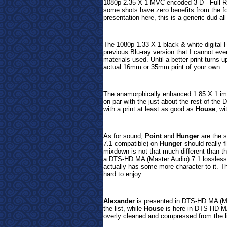
1080p 2.35 X 1 MVC-encoded 3-D - Full Re
some shots have zero benefits from the fo
presentation here, this is a generic dud al
The 1080p 1.33 X 1 black & white digital 
previous Blu-ray version that I cannot even
materials used. Until a better print turns u
actual 16mm or 35mm print of your own.
The anamorphically enhanced 1.85 X 1 i
on par with the just about the rest of th
with a print at least as good as
House
, w
As for sound,
Point
and
Hunger
are the s
7.1 compatible) on
Hunger
should really f
mixdown is not that much different than t
a DTS-HD MA (Master Audio) 7.1 lossless m
actually has some more character to it.
Th
hard to enjoy.
Alexander
is presented in DTS-HD MA (M
the list, while
House
is here in
DTS-HD MA
overly cleaned and compressed from the l