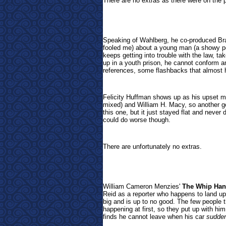
There are no extras as there were on the p
Speaking of Wahlberg, he co-produced Br
fooled me) about a young man (a showy pe
keeps getting into trouble with the law, t
up in a youth prison, he cannot conform 
references, some flashbacks that almost h
Felicity Huffman shows up as his upset m
mixed) and William H. Macy, so another g
this one, but it just stayed flat and never
could do worse though.
There are unfortunately no extras.
William Cameron Menzies'
The Whip Ha
Reid as a reporter who happens to land up
big and is up to no good. The few people t
happening at first, so they put up with hi
finds he cannot leave when his car
sudden