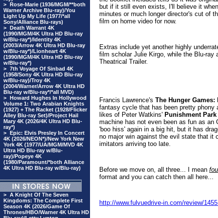
>
Rose-Marie (1936/MGM/**both
but if it still even exists, I'll believe it w
Warner Archive Blu-ray)/You
minutes or much longer director's cut of th
Light Up My Life (1977/*all
film on home video for now.
Sony/Alliance Blu-rays)
>
Death Warrant 4K
(1990/MGM/4K Ultra HD Blu-ray
w/Blu-ray*)/Identity 4K
(2003/Arrow 4K Ultra HD Blu-ray
Extras include yet another highly underrate
w/Blu-ray*)/Lionheart 4K
film scholar Julie Kirgo, while the Blu-ray
(1990/MGM/4K Ultra HD Blu-ray
Theatrical Trailer
.
w/Blu-ray*)
>
7th Voyage Of Sinbad 4K
(1958/Sony 4K Ultra HD Blu-ray
w/Blu-ray)/Troy 4K
(2004/Warner/Arrow 4K Ultra HD
Blu-ray w/Blu-ray*/*all MVD)
>
Howard Hughes In Hollywood
Francis Lawrence's
The Hunger Games: M
Volume 1: Two Arabian Knights
fantasy cycle that has been pretty phony an
(1927) + The Racket (1928/Flicker
likes of Peter Watkins'
Punishment Park
Alley Blu-ray Set)/Project Hail
Mary 4K (2026/4K Ultra HD Blu-
machine has not even been as fun as an Oz
ray*)
'boo hiss' again in a big hit, but it has d
>
Epic: Elvis Presley In Concert
no major win against the evil state that it
4K (2026/NEON*)/New York New
imitators arriving too late.
York 4K (1977/UA/MGM/MVD 4K
Ultra HD Blu-ray w/Blu-
ray)/Popeye 4K
(1980/Paramount/*both Alliance
4K Ultra HD Blu-ray w/Blu-ray)
Before we move on, all three... I mean
fou
format and you can catch then all here...
>
A Knight Of The Seven
Kingdoms: The Complete First
http://www.fulvuedrive-in.com/review/1
Season 4K (2026/Game Of
Thrones/HBO/Warner 4K Ultra HD