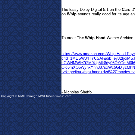
The lossy Dolby Digital 5.1 on the
Cars
DV
on
Whip
sounds really good for its age and
T
o order
The Whip Hand
Warn
er Archive 
https://www.amazon.com/Whip-Hand-Ray
crid=1MESW34TYCSAI&dib=eyJ2IjoiMSJ
sGWNMWle7t2M9UgMk8dy06OYGmM0lr9
Qlc6mXQ6WyhxYnn887sxWc5GDjyzMhNpw
tv&sprefix=whip+hand+dvd%2Cmovies-t
- Nicholas Sheffo
Copyright © MMIII through MMX fulvuedrive-in.com