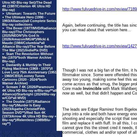
Ultra HD Blu-ray Set)/The Dead
4K (1987/Criterion 4K Ultra HD
http://www.fulvuedrive-in.com/review/71
Blu-ray)
>
Ultraman: Towards The Future
+ The Ultimate Hero (1990 -
1993/Alliance)/all Complete Series
Blu-ray collections
Again, before continuing, the title has si
>
The Boxer (1977/MVD/Radiance
you can read about that version here...
Blu-ray)/The Christophers
(2025/NEON*)/Is God Is
(2026/Amazon/MGM*)/Micki &
Maude (1984/Columbia/*all
http://www.fulvuedrive-in.com/review/1
Alliance Blu-ray)/The Year Before
The War (2021/IndiePix DVD)
>
Start The Revolution Without
Me (1970/*both Warner Archive
Blu-ray)
>
Dastardly & Muttley In Their
Flying Machines (1969 - 1970*)/I
Though I was not a big fan of the film, 
Love Lucy 75th Anniversary (1951
filmmaker since. Some were offended this
- 1960/CBS)/Looney Tunes
away too young, making some feel this wa
Cartoons (2020 - 2024/*both
Warner Archive)
come across as that smug, the bigger prob
>
Scream 7 4K (2026/Paramount
Core made
Invincible
with Mark Wahlberg,
4K Ultra HD Blu-ray w/Blu-ray/**all
now
as well, but that didn't happen and C
Alliance)/Starbright (2024/Blu-ray
w/CD/*all MVD)
>
The Double (1971/Radiance
Blu-ray*)/Murder Is Easy
(2023/Agatha Christie/Fifth
The leads are Edgar Ramirez from Bigelo
Season DVD**)/Red Sun 4K
jump into a role and both have energy eno
(1973/Arrow 4K Ultra HD Blu-ray +
shooting and especially the script that s
Blu-ray*)/Relentless (1989/Blu-
film and replace it with fluff. In all this
ray**)
cannot give this the street cred it needs,
commercial, clothes ad and/or spoof of all