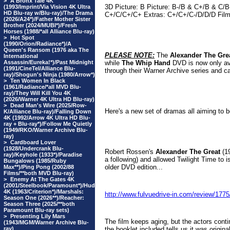
>
A Bronx Tale 4K
3D Picture: B Picture: B-/B & C+/B & C
(1993/Imprint/Via Vision 4K Ultra
HD Blu-ray w/Blu-ray)/The Drama
C+/C/C+/C+ Extras: C+/C+/C-/D/D/D Film
(2026/A24*)/Father Mother Sister
Brother (2024/MUBI*)/Fresh
Horses (1988/*all Alliance Blu-ray)
>
Hot Spot
(1990/Orion/Radiance*)/A
Queen's Ransom (1976 aka The
PLEASE NOTE:
The
Alexander The Gre
International
Assassin/Eureka!*)/Past Midnight
while
The Whip Hand
DVD is now only av
(1991/CineTel/Alliance Blu-
through their Warner Archive series and ca
ray)/Shogun's Ninja (1980/Arrow*)
>
Ten Women In Black
(1961/Radiance/*all MVD Blu-
ray)/They Will Kill You 4K
(2026/Warner 4K Ultra HD Blu-ray)
>
Dead Man's Wire (2025/Row-
Here's a new set of dramas all aiming to be
K/Alliance Blu-ray)/Falling Down
4K (1992/Arrow 4K Ultra HD Blu-
ray + Blu-ray*)/Follow Me Quietly
(1949/RKO/Warner Archive Blu-
ray)
>
Cardboard Lover
(1928/Undercrank Blu-
Robert Rossen's
Alexander The Great
(19
ray)/Keyhole (1933*)/Paradise
a following) and allowed Twilight Time to i
Bungalows (1985/Ruby
older DVD edition...
Max**)/Ping Pong (2002/88
Films/**both MVD Blu-ray)
>
Enemy At The Gates 4K
(2001/Steelbook/Paramount*)/Hud
4K (1963/Criterion*)/Marshals:
http://www.fulvuedrive-in.com/review/1
Season One (2026**)/Reacher:
Season Three (2025/**both
Paramount Blu-ray sets)
>
Presenting Lily Mars
The film keeps aging, but the actors contin
(1943/MGM/Warner Archive Blu-
ray)
the booklet included tells us it was origin