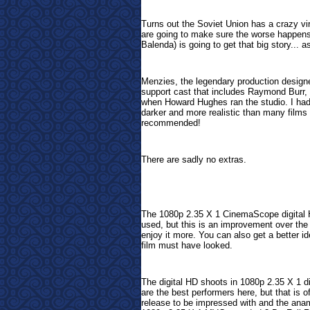
Turns out the Soviet Union has a crazy vi
are going to make sure the worse happens..
Balenda) is going to get that big story... a
Menzies, the legendary production designe
support cast that includes Raymond Burr,
when Howard Hughes ran the studio. I had n
darker and more realistic than many films 
recommended!
There are sadly no extras.
The 1080p 2.35 X 1 CinemaScope digital H
used, but this is an improvement over the
enjoy it more. You can also get a better i
film must have looked.
The digital HD shoots in 1080p 2.35 X 1 di
are the best performers here, but that is o
release to be impressed with and the ana