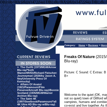
DBI::db=HASH(0x1472244) DBI::db=HASH(0x1472244) DBI::db
Category:
Home
>
Reviews
>
Horr
Freaks Of Nature
(2015
Blu-ray)
>
The Outfit (1973/MGM/Arrow
Blu-ray/*both
Picture: C Sound: C Extras: B 
Warner/MVD)/Richard Fleischer:
B+
Journeyman (2026/by Jason A.
Ney/University Press Of
Kentucky)
>
Affairs Of Anatol
(1921/Paramount/Film
Preserve/Artcraft Blu-ray)/Bonnie
Scotland (1935/MGM/Warner
Welcome to the quiet (OK, ma
Archive Blu-ray)
not so quiet) town of Dillford w
>
The Saint 4K
(1997/Steelbook/Paramount/*all
vampires, humans and zombies
4K Ultra HD Blu-ray w/Blu-ray)
co-exist and live together. As t