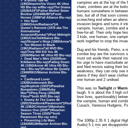
>
A Bronx Tale 4K
vampires are at the top of the 
(1993/Imprint/Via Vision 4K Ultra
chain, zombies are at the bot
HD Blu-ray w/Blu-ray)/The Drama
(2026/A24*)/Father Mother Sister
humans somewhere in between
Brother (2024/MUBI*)/Fresh
two, but all of that soon comes
Horses (1988/*all Alliance Blu-ray)
screeching end when an aliens
>
Hot Spot
invasion begins and turns it int
(1990/Orion/Radiance*)/A
Queen's Ransom (1976 aka The
vampire, human, zombie and a
International
free-for-all. Their only hope lie
Assassin/Eureka!*)/Past Midnight
3 kids, one human, one vampire
(1991/CineTel/Alliance Blu-
work together to stop the inva
ray)/Shogun's Ninja (1980/Arrow*)
>
Ten Women In Black
(1961/Radiance/*all MVD Blu-
Dug and his friends, Petro, a r
ray)/They Will Kill You 4K
zombie boy are the survivors 
(2026/Warner 4K Ultra HD Blu-ray)
must set aside their natural ins
>
Dead Man's Wire (2025/Row-
K/Alliance Blu-ray)/Falling Down
his urge to have masturbate and
4K (1992/Arrow 4K Ultra HD Blu-
and Ned resists eating their br
ray + Blu-ray*)/Follow Me Quietly
weakness, they can only see ino
(1949/RKO/Warner Archive Blu-
aliens if they don't wear cloth
ray)
>
Cardboard Lover
one human and 2 undead.
(1928/Undercrank Blu-
ray)/Keyhole (1933*)/Paradise
This was no
Twilight
or
Warm
Bungalows (1985/Ruby
laugh. It is about the 3 high sc
Max**)/Ping Pong (2002/88
Films/**both MVD Blu-ray)
love lives, questionably) betw
>
Enemy At The Gates 4K
the vampire, human and zombi
(2001/Steelbook/Paramount*)/Hud
Cusack, Vanessa Hudgens, Pat
4K (1963/Criterion*)/Marshals:
Season One (2026**)/Reacher:
Season Three (2025/**both
Paramount Blu-ray sets)
The 1080p 2.35 X 1 digital Hi
>
Presenting Lily Mars
(1943/MGM/Warner Archive Blu-
Audio) 5.1 mix are disappoint
ray)