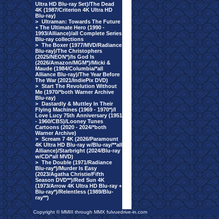
Ultra HD Blu-ray Set)/The Dead
4K (1987/Criterion 4K Ultra HD
Blu-ray)
>
Ultraman: Towards The Future
+ The Ultimate Hero (1990 -
1993/Alliance)/all Complete Series
Blu-ray collections
>
The Boxer (1977/MVD/Radiance
Blu-ray)/The Christophers
(2025/NEON*)/Is God Is
(2026/Amazon/MGM*)/Micki &
Maude (1984/Columbia/*all
Alliance Blu-ray)/The Year Before
The War (2021/IndiePix DVD)
>
Start The Revolution Without
Me (1970/*both Warner Archive
Blu-ray)
>
Dastardly & Muttley In Their
Flying Machines (1969 - 1970*)/I
Love Lucy 75th Anniversary (1951
- 1960/CBS)/Looney Tunes
Cartoons (2020 - 2024/*both
Warner Archive)
>
Scream 7 4K (2026/Paramount
4K Ultra HD Blu-ray w/Blu-ray/**all
Alliance)/Starbright (2024/Blu-ray
w/CD/*all MVD)
>
The Double (1971/Radiance
Blu-ray*)/Murder Is Easy
(2023/Agatha Christie/Fifth
Season DVD**)/Red Sun 4K
(1973/Arrow 4K Ultra HD Blu-ray +
Blu-ray*)/Relentless (1989/Blu-
ray**)
Copyright © MMIII through MMX fulvuedrive-in.com