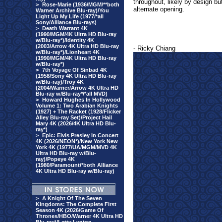
throughout, likely by design bu
>
Rose-Marie (1936/MGM/**both
alternate opening.
Warner Archive Blu-ray)/You
Light Up My Life (1977/*all
Sony/Alliance Blu-rays)
>
Death Warrant 4K
(1990/MGM/4K Ultra HD Blu-ray
w/Blu-ray*)/Identity 4K
(2003/Arrow 4K Ultra HD Blu-ray
- Ricky Chiang
w/Blu-ray*)/Lionheart 4K
(1990/MGM/4K Ultra HD Blu-ray
w/Blu-ray*)
>
7th Voyage Of Sinbad 4K
(1958/Sony 4K Ultra HD Blu-ray
w/Blu-ray)/Troy 4K
(2004/Warner/Arrow 4K Ultra HD
Blu-ray w/Blu-ray*/*all MVD)
>
Howard Hughes In Hollywood
Volume 1: Two Arabian Knights
(1927) + The Racket (1928/Flicker
Alley Blu-ray Set)/Project Hail
Mary 4K (2026/4K Ultra HD Blu-
ray*)
>
Epic: Elvis Presley In Concert
4K (2026/NEON*)/New York New
York 4K (1977/UA/MGM/MVD 4K
Ultra HD Blu-ray w/Blu-
ray)/Popeye 4K
(1980/Paramount/*both Alliance
4K Ultra HD Blu-ray w/Blu-ray)
>
A Knight Of The Seven
Kingdoms: The Complete First
Season 4K (2026/Game Of
Thrones/HBO/Warner 4K Ultra HD