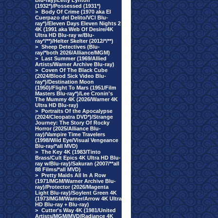
Blu-ray)/Letty Lynton
(1932*)/Possessed (1931*)
>
Body Of Crime (1970 aka El
Cuerpazo del Delito/VCI Blu-
ray*)/Eleven Days Eleven Nights 2
4K (1991 aka Web Of Desire/4K
Ultra HD Blu-ray w/Blu-
ray*/**)/Helter Skelter (2012/*/**)
>
Sheep Detectives (Blu-
ray/*both 2026/Alliance/MGM)
>
Last Summer (1969/Allied
Artists/Warner Archive Blu-ray)
>
Coven Of The Black Cube
(2024/Blood Sick Video Blu-
ray*)/Destination Moon
(1950)/Flight To Mars (1951/Film
Masters Blu-ray*)/Lee Cronin's
The Mummy 4K (2026/Warner 4K
Ultra HD Blu-ray)
>
Portraits Of the Apocalypse
(2024/Cleopatra DVD*)/Strange
Journey: The Story Of Rocky
Horror (2025/Alliance Blu-
ray)/Vampire Time Travelers
(1998/Wild Eye/Visual Vengeance
Blu-ray/*all MVD)
>
The Key 4K (1983/Tinto
Brass/Cult Epics 4K Ultra HD Blu-
ray w/Blu-ray)/Sakuran (2007/**all
88 Films/*all MVD)
>
Pretty Maids All In A Row
(1971/MGM/Warner Archive Blu-
ray)/Protector (2026/Magenta
Light Blu-ray)/Soylent Green 4K
(1973/MGM/Warner/Arrow 4K Ultra
HD Blu-ray + Blu-ray)
>
Cutter's Way 4K (1981/United
Artists/MGM/MVD/Radiance 4K