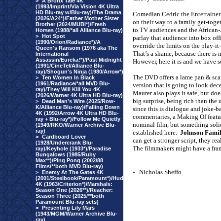
>
A Bronx Tale 4K
(1993/Imprint/Via Vision 4K Ultra
HD Blu-ray w/Blu-ray)/The Drama
Comedian Cedric the Entertainer p
(2026/A24*)/Father Mother Sister
on their way to a family get-toget
Brother (2024/MUBI*)/Fresh
to TV audiences and the African-
Horses (1988/*all Alliance Blu-ray)
>
Hot Spot
parlay that audience into box off
(1990/Orion/Radiance*)/A
override the limits on the play-i
Queen's Ransom (1976 aka The
That’s a shame, because there is
International
Assassin/Eureka!*)/Past Midnight
However, here it is and we have s
(1991/CineTel/Alliance Blu-
ray)/Shogun's Ninja (1980/Arrow*)
The DVD offers a lame pan & sca
>
Ten Women In Black
(1961/Radiance/*all MVD Blu-
version that is going to look dece
ray)/They Will Kill You 4K
Maurer also plays it safe, but do
(2026/Warner 4K Ultra HD Blu-ray)
big surprise, being rich than the 
>
Dead Man's Wire (2025/Row-
K/Alliance Blu-ray)/Falling Down
since this is dialogue and joke-b
4K (1992/Arrow 4K Ultra HD Blu-
commentaries, a Making Of feature
ray + Blu-ray*)/Follow Me Quietly
nominal film, but something soli
(1949/RKO/Warner Archive Blu-
ray)
established here.
Johnson Famil
>
Cardboard Lover
can get a stronger script, they r
(1928/Undercrank Blu-
The filmmakers might have a fran
ray)/Keyhole (1933*)/Paradise
Bungalows (1985/Ruby
Max**)/Ping Pong (2002/88
Films/**both MVD Blu-ray)
-
Nicholas Sheffo
>
Enemy At The Gates 4K
(2001/Steelbook/Paramount*)/Hud
4K (1963/Criterion*)/Marshals:
Season One (2026**)/Reacher:
Season Three (2025/**both
Paramount Blu-ray sets)
>
Presenting Lily Mars
(1943/MGM/Warner Archive Blu-
ray)