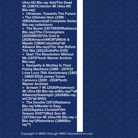
Ultra HD Blu-ray Set)/The Dead
4K (1987/Criterion 4K Ultra HD
Blu-ray)
>
Ultraman: Towards The Future
+ The Ultimate Hero (1990 -
1993/Alliance)/all Complete Series
Blu-ray collections
>
The Boxer (1977/MVD/Radiance
Blu-ray)/The Christophers
(2025/NEON*)/Is God Is
(2026/Amazon/MGM*)/Micki &
Maude (1984/Columbia/*all
Alliance Blu-ray)/The Year Before
The War (2021/IndiePix DVD)
>
Start The Revolution Without
Me (1970/*both Warner Archive
Blu-ray)
>
Dastardly & Muttley In Their
Flying Machines (1969 - 1970*)/I
Love Lucy 75th Anniversary (1951
- 1960/CBS)/Looney Tunes
Cartoons (2020 - 2024/*both
Warner Archive)
>
Scream 7 4K (2026/Paramount
4K Ultra HD Blu-ray w/Blu-ray/**all
Alliance)/Starbright (2024/Blu-ray
w/CD/*all MVD)
>
The Double (1971/Radiance
Blu-ray*)/Murder Is Easy
(2023/Agatha Christie/Fifth
Season DVD**)/Red Sun 4K
(1973/Arrow 4K Ultra HD Blu-ray +
Blu-ray*)/Relentless (1989/Blu-
ray**)
Copyright © MMIII through MMX fulvuedrive-in.com