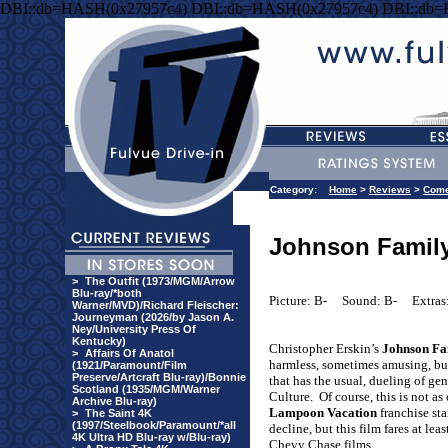
DBI::db=HASH(0x27957c4) DBI::db=HASH(0x27957c4) DBI::db
Category:
Home
>
Reviews
>
Com
Johnson Family
>
The Outfit (1973/MGM/Arrow
Blu-ray/*both
Picture: B-
Sound: B-
Extras
Warner/MVD)/Richard Fleischer:
Journeyman (2026/by Jason A.
Ney/University Press Of
Kentucky)
Christopher Erskin’s
Johnson Fa
>
Affairs Of Anatol
harmless, sometimes amusing, bu
(1921/Paramount/Film
Preserve/Artcraft Blu-ray)/Bonnie
that has the usual, dueling of ge
Scotland (1935/MGM/Warner
Culture.
Of course, this is not a
Archive Blu-ray)
Lampoon Vacation
franchise sta
>
The Saint 4K
(1997/Steelbook/Paramount/*all
decline, but this film fares at lea
4K Ultra HD Blu-ray w/Blu-ray)
Chevy Chase films.