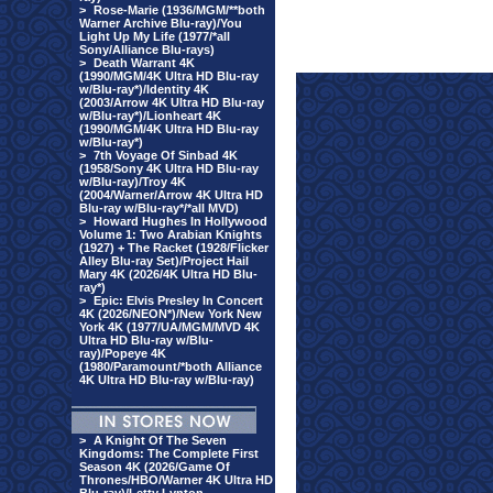
>
Rose-Marie (1936/MGM/**both
Warner Archive Blu-ray)/You
Light Up My Life (1977/*all
Sony/Alliance Blu-rays)
>
Death Warrant 4K
(1990/MGM/4K Ultra HD Blu-ray
w/Blu-ray*)/Identity 4K
(2003/Arrow 4K Ultra HD Blu-ray
w/Blu-ray*)/Lionheart 4K
(1990/MGM/4K Ultra HD Blu-ray
w/Blu-ray*)
>
7th Voyage Of Sinbad 4K
(1958/Sony 4K Ultra HD Blu-ray
w/Blu-ray)/Troy 4K
(2004/Warner/Arrow 4K Ultra HD
Blu-ray w/Blu-ray*/*all MVD)
>
Howard Hughes In Hollywood
Volume 1: Two Arabian Knights
(1927) + The Racket (1928/Flicker
Alley Blu-ray Set)/Project Hail
Mary 4K (2026/4K Ultra HD Blu-
ray*)
>
Epic: Elvis Presley In Concert
4K (2026/NEON*)/New York New
York 4K (1977/UA/MGM/MVD 4K
Ultra HD Blu-ray w/Blu-
ray)/Popeye 4K
(1980/Paramount/*both Alliance
4K Ultra HD Blu-ray w/Blu-ray)
>
A Knight Of The Seven
Kingdoms: The Complete First
Season 4K (2026/Game Of
Thrones/HBO/Warner 4K Ultra HD