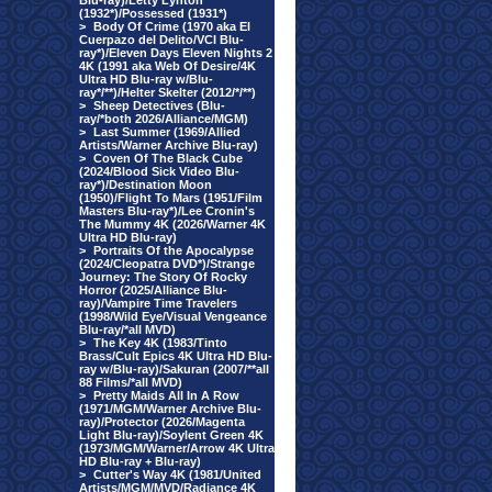
Blu-ray)/Letty Lynton
(1932*)/Possessed (1931*)
>
Body Of Crime (1970 aka El
Cuerpazo del Delito/VCI Blu-
ray*)/Eleven Days Eleven Nights 2
4K (1991 aka Web Of Desire/4K
Ultra HD Blu-ray w/Blu-
ray*/**)/Helter Skelter (2012/*/**)
>
Sheep Detectives (Blu-
ray/*both 2026/Alliance/MGM)
>
Last Summer (1969/Allied
Artists/Warner Archive Blu-ray)
>
Coven Of The Black Cube
(2024/Blood Sick Video Blu-
ray*)/Destination Moon
(1950)/Flight To Mars (1951/Film
Masters Blu-ray*)/Lee Cronin's
The Mummy 4K (2026/Warner 4K
Ultra HD Blu-ray)
>
Portraits Of the Apocalypse
(2024/Cleopatra DVD*)/Strange
Journey: The Story Of Rocky
Horror (2025/Alliance Blu-
ray)/Vampire Time Travelers
(1998/Wild Eye/Visual Vengeance
Blu-ray/*all MVD)
>
The Key 4K (1983/Tinto
Brass/Cult Epics 4K Ultra HD Blu-
ray w/Blu-ray)/Sakuran (2007/**all
88 Films/*all MVD)
>
Pretty Maids All In A Row
(1971/MGM/Warner Archive Blu-
ray)/Protector (2026/Magenta
Light Blu-ray)/Soylent Green 4K
(1973/MGM/Warner/Arrow 4K Ultra
HD Blu-ray + Blu-ray)
>
Cutter's Way 4K (1981/United
Artists/MGM/MVD/Radiance 4K