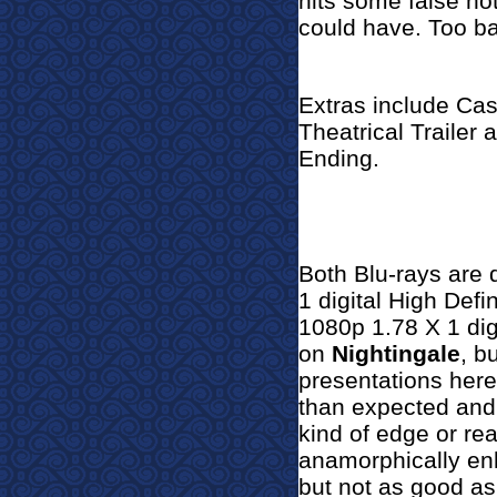
hits some false no
could have. Too b
Extras include Cas
Theatrical Trailer
Ending.
Both Blu-rays are 
1 digital High Defi
1080p 1.78 X 1 digi
on
Nightingale
, b
presentations here
than expected and 
kind of edge or rea
anamorphically en
but not as good as