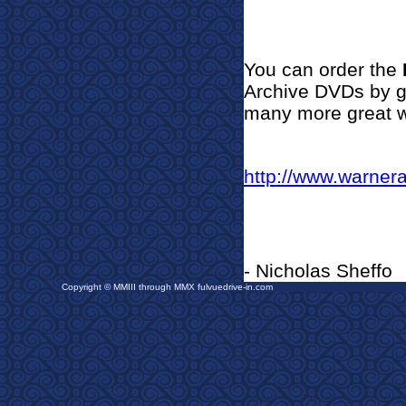
You can order the
Archive DVDs by go
many more great w
http://www.warner
- Nicholas Sheffo
Copyright © MMIII through MMX fulvuedrive-in.com