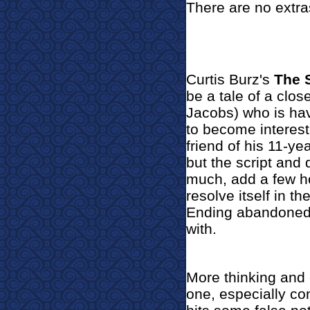
There are no extra
Curtis Burz's
The 
be a tale of a clos
Jacobs) who is hav
to become interes
friend of his 11-ye
but the script and 
much, add a few h
resolve itself in th
Ending abandoned 
with.
More thinking and
one, especially con