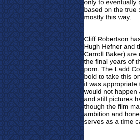
only to eventually 
based on the true 
mostly this way.
Cliff Robertson ha
Hugh Hefner and th
Carroll Baker) are 
the final years of 
porn. The Ladd Co
bold to take this 
it was appropriate t
would not happen a
and still pictures 
though the film may
ambition and hones
serves as a time c