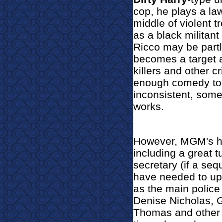
cop, he plays a law
middle of violent t
as a black militant
Ricco may be partl
becomes a target a
killers and other c
enough comedy to gi
inconsistent, some
works.
However, MGM's hop
including a great 
secretary (if a se
have needed to up
as the main police 
Denise Nicholas, G
Thomas and other r