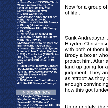
>
Rose-Marie (1936/MGM/**both
Warner Archive Blu-ray)/You
Now
for a group of
Light Up My Life (1977/*all
Sony/Alliance Blu-rays)
of life...
>
Death Warrant 4K
(1990/MGM/4K Ultra HD Blu-ray
w/Blu-ray*)/Identity 4K
(2003/Arrow 4K Ultra HD Blu-ray
w/Blu-ray*)/Lionheart 4K
(1990/MGM/4K Ultra HD Blu-ray
w/Blu-ray*)
>
7th Voyage Of Sinbad 4K
Sarik Andreasyan
(1958/Sony 4K Ultra HD Blu-ray
w/Blu-ray)/Troy 4K
Hayden Christense
(2004/Warner/Arrow 4K Ultra HD
Blu-ray w/Blu-ray*/*all MVD)
with both of them 
>
Howard Hughes In Hollywood
Volume 1: Two Arabian Knights
Brody a boxer who 
(1927) + The Racket (1928/Flicker
Alley Blu-ray Set)/Project Hail
protect him. After a
Mary 4K (2026/4K Ultra HD Blu-
ray*)
land up going for a
>
Epic: Elvis Presley In Concert
4K (2026/NEON*)/New York New
judgment. They are
York 4K (1977/UA/MGM/MVD 4K
Ultra HD Blu-ray w/Blu-
as 'street' as the
ray)/Popeye 4K
(1980/Paramount/*both Alliance
enough convincing
4K Ultra HD Blu-ray w/Blu-ray)
how this got funde
>
A Knight Of The Seven
Kingdoms: The Complete First
Season 4K (2026/Game Of
Thrones/HBO/Warner 4K Ultra HD
Unfortunately, the 