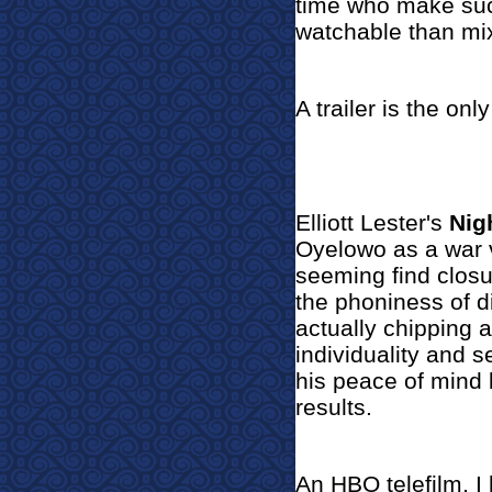
time who make such
watchable than mi
A trailer is the only
Elliott Lester's
Nig
Oyelowo as a war v
seeming find closur
the phoniness of di
actually chipping a
individuality and s
his peace of mind 
results.
An HBO telefilm, I