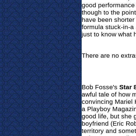
good performance 
though to the poin
have been shorter
formula stuck-in-a s
just to know what 
There are no extra
Bob Fosse's
Star 
awful tale of how m
convincing Marie
a Playboy Magazi
good life, but she 
boyfriend (Eric Rob
territory and som