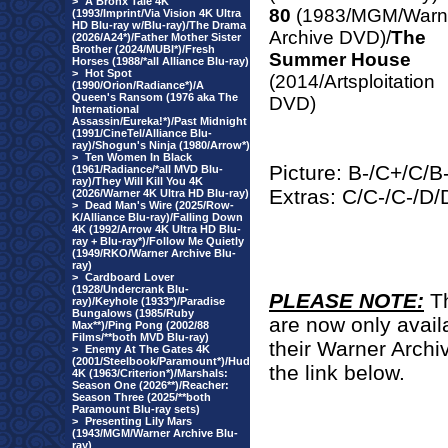
>
A Bronx Tale 4K
80
(1983/MGM/Warn
(1993/Imprint/Via Vision 4K Ultra
HD Blu-ray w/Blu-ray)/The Drama
Archive DVD)/
The
(2026/A24*)/Father Mother Sister
Brother (2024/MUBI*)/Fresh
Summer House
Horses (1988/*all Alliance Blu-ray)
>
Hot Spot
(2014/Artsploitation
(1990/Orion/Radiance*)/A
Queen's Ransom (1976 aka The
DVD)
International
Assassin/Eureka!*)/Past Midnight
(1991/CineTel/Alliance Blu-
ray)/Shogun's Ninja (1980/Arrow*)
>
Ten Women In Black
Picture: B-/C+/C/
(1961/Radiance/*all MVD Blu-
ray)/They Will Kill You 4K
Extras: C/C-/C-/D
(2026/Warner 4K Ultra HD Blu-ray)
>
Dead Man's Wire (2025/Row-
K/Alliance Blu-ray)/Falling Down
4K (1992/Arrow 4K Ultra HD Blu-
ray + Blu-ray*)/Follow Me Quietly
(1949/RKO/Warner Archive Blu-
ray)
>
Cardboard Lover
(1928/Undercrank Blu-
PLEASE NOTE:
T
ray)/Keyhole (1933*)/Paradise
Bungalows (1985/Ruby
are now only avail
Max**)/Ping Pong (2002/88
Films/**both MVD Blu-ray)
their Warner Archi
>
Enemy At The Gates 4K
(2001/Steelbook/Paramount*)/Hud
the link below.
4K (1963/Criterion*)/Marshals:
Season One (2026**)/Reacher:
Season Three (2025/**both
Paramount Blu-ray sets)
>
Presenting Lily Mars
(1943/MGM/Warner Archive Blu-
ray)