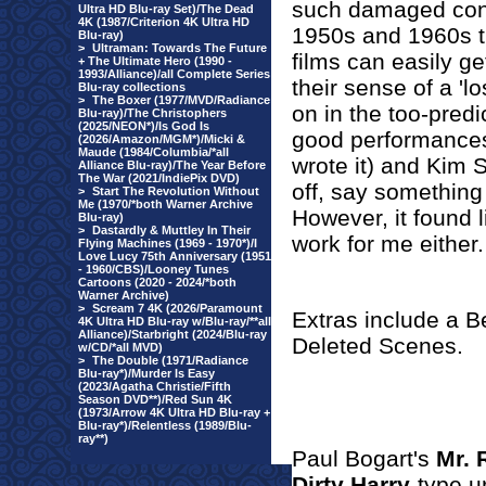
such damaged cond
Ultra HD Blu-ray Set)/The Dead
4K (1987/Criterion 4K Ultra HD
1950s and 1960s th
Blu-ray)
>
Ultraman: Towards The Future
films can easily ge
+ The Ultimate Hero (1990 -
1993/Alliance)/all Complete Series
their sense of a 'l
Blu-ray collections
>
The Boxer (1977/MVD/Radiance
on in the too-pred
Blu-ray)/The Christophers
(2025/NEON*)/Is God Is
good performance
(2026/Amazon/MGM*)/Micki &
Maude (1984/Columbia/*all
wrote it) and Kim S
Alliance Blu-ray)/The Year Before
The War (2021/IndiePix DVD)
off, say somethin
>
Start The Revolution Without
Me (1970/*both Warner Archive
However, it found l
Blu-ray)
>
Dastardly & Muttley In Their
work for me either.
Flying Machines (1969 - 1970*)/I
Love Lucy 75th Anniversary (1951
- 1960/CBS)/Looney Tunes
Cartoons (2020 - 2024/*both
Warner Archive)
>
Scream 7 4K (2026/Paramount
Extras include a B
4K Ultra HD Blu-ray w/Blu-ray/**all
Alliance)/Starbright (2024/Blu-ray
Deleted Scenes.
w/CD/*all MVD)
>
The Double (1971/Radiance
Blu-ray*)/Murder Is Easy
(2023/Agatha Christie/Fifth
Season DVD**)/Red Sun 4K
(1973/Arrow 4K Ultra HD Blu-ray +
Blu-ray*)/Relentless (1989/Blu-
ray**)
Paul Bogart's
Mr. 
Dirty Harry
-type u