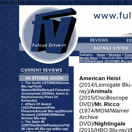
DBI::db=HASH(0x19667b4) DBI::db=HASH(0x19667b4) DBI::db
Category:
Home
>
Reviews
>
Crim
Mental Illnes
> American Heist (2014
DVD)/Nightingale (2015/HBO Blu-ra
American Heist
>
The Outfit (1973/MGM/Arrow
(2014/Lionsgate Blu-
Blu-ray/*both
Warner/MVD)/Richard Fleischer:
ray)/
Animals
Journeyman (2026/by Jason A.
(2015/Oscilloscope
Ney/University Press Of
Kentucky)
DVD)/
Mr. Ricco
>
Affairs Of Anatol
(1921/Paramount/Film
(1974/MGM/Warner
Preserve/Artcraft Blu-ray)/Bonnie
Scotland (1935/MGM/Warner
Archive
Archive Blu-ray)
>
The Saint 4K
DVD)/
Nightingale
(1997/Steelbook/Paramount/*all
4K Ultra HD Blu-ray w/Blu-ray)
(2015/HBO Blu-ray)/