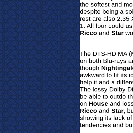
the softest and mo
despite being a s
rest are also 2.35
1. All four could 
Ricco
and
Star
wou
The DTS-HD MA (Ma
on both Blu-rays a
though
Nightinga
l
awkward to fit its 
help it and a diff
The lossy Dolby Di
be able to outdo th
on
House
and l
oss
Ricco
and
Star
, b
showing its lack o
tendencies and bud