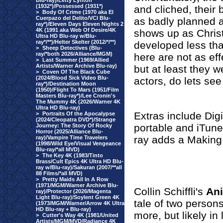
Blu-ray)/Letty Lynton
(1932*)/Possessed (1931*)
and cliched, their 
>
Body Of Crime (1970 aka El
Cuerpazo del Delito/VCI Blu-
as badly planned a
ray*)/Eleven Days Eleven Nights 2
4K (1991 aka Web Of Desire/4K
shows up as Christ
Ultra HD Blu-ray w/Blu-
ray*/**)/Helter Skelter (2012/*/**)
developed less tha
>
Sheep Detectives (Blu-
ray/*both 2026/Alliance/MGM)
here are not as eff
>
Last Summer (1969/Allied
Artists/Warner Archive Blu-ray)
but at least they w
>
Coven Of The Black Cube
(2024/Blood Sick Video Blu-
actors, do lets see
ray*)/Destination Moon
(1950)/Flight To Mars (1951/Film
Masters Blu-ray*)/Lee Cronin's
The Mummy 4K (2026/Warner 4K
Ultra HD Blu-ray)
Extras include Dig
>
Portraits Of the Apocalypse
(2024/Cleopatra DVD*)/Strange
portable and iTune
Journey: The Story Of Rocky
Horror (2025/Alliance Blu-
ray adds a Making 
ray)/Vampire Time Travelers
(1998/Wild Eye/Visual Vengeance
Blu-ray/*all MVD)
>
The Key 4K (1983/Tinto
Brass/Cult Epics 4K Ultra HD Blu-
ray w/Blu-ray)/Sakuran (2007/**all
88 Films/*all MVD)
>
Pretty Maids All In A Row
(1971/MGM/Warner Archive Blu-
Collin Schiffli's
An
ray)/Protector (2026/Magenta
Light Blu-ray)/Soylent Green 4K
tale of two person
(1973/MGM/Warner/Arrow 4K Ultra
HD Blu-ray + Blu-ray)
more, but likely in
>
Cutter's Way 4K (1981/United
Artists/MGM/MVD/Radiance 4K