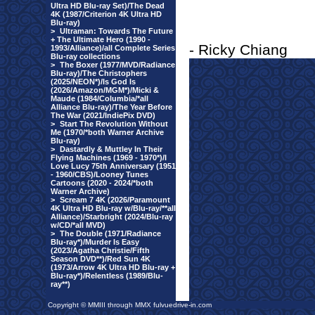
Ultra HD Blu-ray Set)/The Dead
4K (1987/Criterion 4K Ultra HD
Blu-ray)
>
Ultraman: Towards The Future
+ The Ultimate Hero (1990 -
- Ricky Chiang
1993/Alliance)/all Complete Series
Blu-ray collections
>
The Boxer (1977/MVD/Radiance
Blu-ray)/The Christophers
(2025/NEON*)/Is God Is
(2026/Amazon/MGM*)/Micki &
Maude (1984/Columbia/*all
Alliance Blu-ray)/The Year Before
The War (2021/IndiePix DVD)
>
Start The Revolution Without
Me (1970/*both Warner Archive
Blu-ray)
>
Dastardly & Muttley In Their
Flying Machines (1969 - 1970*)/I
Love Lucy 75th Anniversary (1951
- 1960/CBS)/Looney Tunes
Cartoons (2020 - 2024/*both
Warner Archive)
>
Scream 7 4K (2026/Paramount
4K Ultra HD Blu-ray w/Blu-ray/**all
Alliance)/Starbright (2024/Blu-ray
w/CD/*all MVD)
>
The Double (1971/Radiance
Blu-ray*)/Murder Is Easy
(2023/Agatha Christie/Fifth
Season DVD**)/Red Sun 4K
(1973/Arrow 4K Ultra HD Blu-ray +
Blu-ray*)/Relentless (1989/Blu-
ray**)
Copyright © MMIII through MMX fulvuedrive-in.com