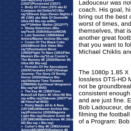
Blu-ray)/Letty Lynton
Ladouceur was not j
(1932*)/Possessed (1931*)
>
Body Of Crime (1970 aka El
coach. His goal, h
Cuerpazo del Delito/VCI Blu-
ray*)/Eleven Days Eleven Nights 2
bring out the best
4K (1991 aka Web Of Desire/4K
Ultra HD Blu-ray w/Blu-
worst of times, an
ray*/**)/Helter Skelter (2012/*/**)
>
Sheep Detectives (Blu-
themselves, that i
ray/*both 2026/Alliance/MGM)
>
Last Summer (1969/Allied
another great footb
Artists/Warner Archive Blu-ray)
>
Coven Of The Black Cube
that you want to fo
(2024/Blood Sick Video Blu-
ray*)/Destination Moon
Michael Chiklis an
(1950)/Flight To Mars (1951/Film
Masters Blu-ray*)/Lee Cronin's
The Mummy 4K (2026/Warner 4K
Ultra HD Blu-ray)
>
Portraits Of the Apocalypse
(2024/Cleopatra DVD*)/Strange
The 1080p 1.85 X 1
Journey: The Story Of Rocky
Horror (2025/Alliance Blu-
lossless DTS-HD M
ray)/Vampire Time Travelers
(1998/Wild Eye/Visual Vengeance
not be groundbreak
Blu-ray/*all MVD)
>
The Key 4K (1983/Tinto
consistent enough t
Brass/Cult Epics 4K Ultra HD Blu-
ray w/Blu-ray)/Sakuran (2007/**all
and are just fine.
88 Films/*all MVD)
>
Pretty Maids All In A Row
Bob Ladouceur, de
(1971/MGM/Warner Archive Blu-
ray)/Protector (2026/Magenta
filming the footba
Light Blu-ray)/Soylent Green 4K
(1973/MGM/Warner/Arrow 4K Ultra
of a Program: Bob
HD Blu-ray + Blu-ray)
>
Cutter's Way 4K (1981/United
Artists/MGM/MVD/Radiance 4K