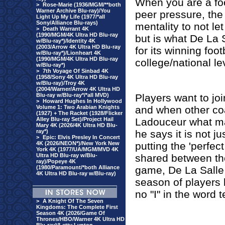
When you are a footb
>
Rose-Marie (1936/MGM/**both
Warner Archive Blu-ray)/You
peer pressure, the 
Light Up My Life (1977/*all
Sony/Alliance Blu-rays)
mentality to not let
>
Death Warrant 4K
(1990/MGM/4K Ultra HD Blu-ray
but is what De La S
w/Blu-ray*)/Identity 4K
(2003/Arrow 4K Ultra HD Blu-ray
for its winning foo
w/Blu-ray*)/Lionheart 4K
(1990/MGM/4K Ultra HD Blu-ray
college/national le
w/Blu-ray*)
>
7th Voyage Of Sinbad 4K
(1958/Sony 4K Ultra HD Blu-ray
w/Blu-ray)/Troy 4K
(2004/Warner/Arrow 4K Ultra HD
Blu-ray w/Blu-ray*/*all MVD)
Players want to jo
>
Howard Hughes In Hollywood
Volume 1: Two Arabian Knights
and when other c
(1927) + The Racket (1928/Flicker
Alley Blu-ray Set)/Project Hail
Ladouceur what ma
Mary 4K (2026/4K Ultra HD Blu-
ray*)
he says it is not j
>
Epic: Elvis Presley In Concert
4K (2026/NEON*)/New York New
putting the 'perfec
York 4K (1977/UA/MGM/MVD 4K
Ultra HD Blu-ray w/Blu-
shared between the
ray)/Popeye 4K
(1980/Paramount/*both Alliance
game, De La Salle 
4K Ultra HD Blu-ray w/Blu-ray)
season of players b
no "I" in the word 
>
A Knight Of The Seven
Kingdoms: The Complete First
Season 4K (2026/Game Of
Thrones/HBO/Warner 4K Ultra HD