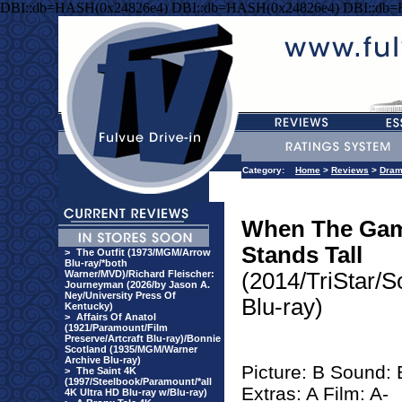
DBI::db=HASH(0x24826e4) DBI::db=HASH(0x24826e4) DBI::db
Category:
Home
>
Reviews
>
Dra
When The Ga
Stands Tall
>
The Outfit (1973/MGM/Arrow
Blu-ray/*both
Warner/MVD)/Richard Fleischer:
(2014/TriStar/S
Journeyman (2026/by Jason A.
Ney/University Press Of
Blu-ray)
Kentucky)
>
Affairs Of Anatol
(1921/Paramount/Film
Preserve/Artcraft Blu-ray)/Bonnie
Scotland (1935/MGM/Warner
Archive Blu-ray)
Picture: B Sound: 
>
The Saint 4K
(1997/Steelbook/Paramount/*all
Extras: A Film: A-
4K Ultra HD Blu-ray w/Blu-ray)