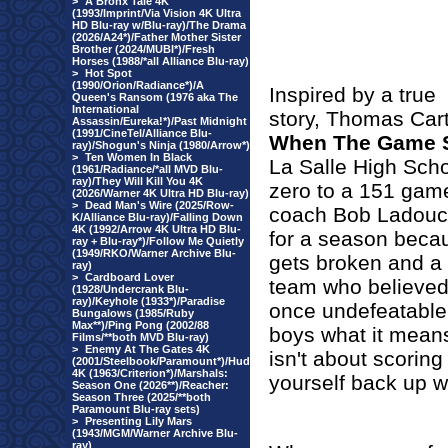
>
A Bronx Tale 4K
(1993/Imprint/Via Vision 4K Ultra
HD Blu-ray w/Blu-ray)/The Drama
(2026/A24*)/Father Mother Sister
Brother (2024/MUBI*)/Fresh
Horses (1988/*all Alliance Blu-ray)
>
Hot Spot
(1990/Orion/Radiance*)/A
Inspired by a true
Queen's Ransom (1976 aka The
International
story, Thomas Cart
Assassin/Eureka!*)/Past Midnight
(1991/CineTel/Alliance Blu-
When The Game S
ray)/Shogun's Ninja (1980/Arrow*)
>
Ten Women In Black
La Salle High Scho
(1961/Radiance/*all MVD Blu-
ray)/They Will Kill You 4K
zero to a 151 gam
(2026/Warner 4K Ultra HD Blu-ray)
>
Dead Man's Wire (2025/Row-
coach Bob Ladouce
K/Alliance Blu-ray)/Falling Down
4K (1992/Arrow 4K Ultra HD Blu-
for a season becau
ray + Blu-ray*)/Follow Me Quietly
(1949/RKO/Warner Archive Blu-
gets broken and a 
ray)
>
Cardboard Lover
team who believed
(1928/Undercrank Blu-
ray)/Keyhole (1933*)/Paradise
once undefeatable
Bungalows (1985/Ruby
Max**)/Ping Pong (2002/88
boys what it means
Films/**both MVD Blu-ray)
>
Enemy At The Gates 4K
isn't about scorin
(2001/Steelbook/Paramount*)/Hud
4K (1963/Criterion*)/Marshals:
yourself back up w
Season One (2026**)/Reacher:
Season Three (2025/**both
Paramount Blu-ray sets)
>
Presenting Lily Mars
(1943/MGM/Warner Archive Blu-
ray)