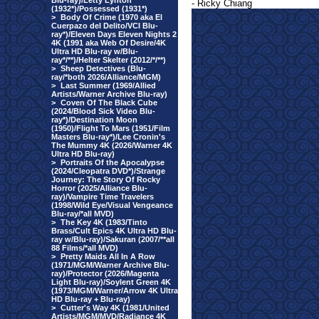
Blu-ray)/Letty Lynton
- Ricky Chiang
(1932*)/Possessed (1931*)
>
Body Of Crime (1970 aka El
Cuerpazo del Delito/VCI Blu-
ray*)/Eleven Days Eleven Nights 2
4K (1991 aka Web Of Desire/4K
Ultra HD Blu-ray w/Blu-
ray*/**)/Helter Skelter (2012/*/**)
>
Sheep Detectives (Blu-
ray/*both 2026/Alliance/MGM)
>
Last Summer (1969/Allied
Artists/Warner Archive Blu-ray)
>
Coven Of The Black Cube
(2024/Blood Sick Video Blu-
ray*)/Destination Moon
(1950)/Flight To Mars (1951/Film
Masters Blu-ray*)/Lee Cronin's
The Mummy 4K (2026/Warner 4K
Ultra HD Blu-ray)
>
Portraits Of the Apocalypse
(2024/Cleopatra DVD*)/Strange
Journey: The Story Of Rocky
Horror (2025/Alliance Blu-
ray)/Vampire Time Travelers
(1998/Wild Eye/Visual Vengeance
Blu-ray/*all MVD)
>
The Key 4K (1983/Tinto
Brass/Cult Epics 4K Ultra HD Blu-
ray w/Blu-ray)/Sakuran (2007/**all
88 Films/*all MVD)
>
Pretty Maids All In A Row
(1971/MGM/Warner Archive Blu-
ray)/Protector (2026/Magenta
Light Blu-ray)/Soylent Green 4K
(1973/MGM/Warner/Arrow 4K Ultra
HD Blu-ray + Blu-ray)
>
Cutter's Way 4K (1981/United
Artists/MGM/MVD/Radiance 4K