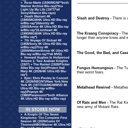
>
Rose-Marie (1936/MGM/**both
--------------------------------------------
Warner Archive Blu-ray)/You
Light Up My Life (1977/*all
Sony/Alliance Blu-rays)
>
Death Warrant 4K
Slash and Destroy -
There is 
(1990/MGM/4K Ultra HD Blu-ray
w/Blu-ray*)/Identity 4K
(2003/Arrow 4K Ultra HD Blu-ray
w/Blu-ray*)/Lionheart 4K
The Kraang Conspiracy -
The 
(1990/MGM/4K Ultra HD Blu-ray
w/Blu-ray*)
longer than anyone knew and wh
>
7th Voyage Of Sinbad 4K
(1958/Sony 4K Ultra HD Blu-ray
w/Blu-ray)/Troy 4K
(2004/Warner/Arrow 4K Ultra HD
The Good, the Bad, and Case
Blu-ray w/Blu-ray*/*all MVD)
>
Howard Hughes In Hollywood
Volume 1: Two Arabian Knights
(1927) + The Racket (1928/Flicker
Fungus Humungous -
The Tur
Alley Blu-ray Set)/Project Hail
Mary 4K (2026/4K Ultra HD Blu-
their worst fears.
ray*)
>
Epic: Elvis Presley In Concert
4K (2026/NEON*)/New York New
York 4K (1977/UA/MGM/MVD 4K
Metalhead Rewired -
Metalhead
Ultra HD Blu-ray w/Blu-
ray)/Popeye 4K
(1980/Paramount/*both Alliance
4K Ultra HD Blu-ray w/Blu-ray)
Of Rats and Men -
The Rat Kin
new army of Mutant Rats.
>
A Knight Of The Seven
Kingdoms: The Complete First
Season 4K (2026/Game Of
Thrones/HBO/Warner 4K Ultra HD