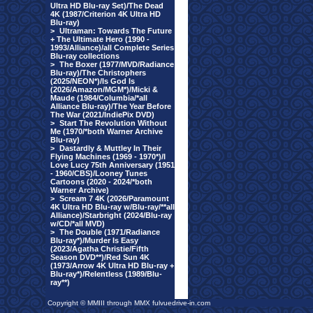
Ultra HD Blu-ray Set)/The Dead
4K (1987/Criterion 4K Ultra HD
Blu-ray)
>
Ultraman: Towards The Future
+ The Ultimate Hero (1990 -
1993/Alliance)/all Complete Series
Blu-ray collections
>
The Boxer (1977/MVD/Radiance
Blu-ray)/The Christophers
(2025/NEON*)/Is God Is
(2026/Amazon/MGM*)/Micki &
Maude (1984/Columbia/*all
Alliance Blu-ray)/The Year Before
The War (2021/IndiePix DVD)
>
Start The Revolution Without
Me (1970/*both Warner Archive
Blu-ray)
>
Dastardly & Muttley In Their
Flying Machines (1969 - 1970*)/I
Love Lucy 75th Anniversary (1951
- 1960/CBS)/Looney Tunes
Cartoons (2020 - 2024/*both
Warner Archive)
>
Scream 7 4K (2026/Paramount
4K Ultra HD Blu-ray w/Blu-ray/**all
Alliance)/Starbright (2024/Blu-ray
w/CD/*all MVD)
>
The Double (1971/Radiance
Blu-ray*)/Murder Is Easy
(2023/Agatha Christie/Fifth
Season DVD**)/Red Sun 4K
(1973/Arrow 4K Ultra HD Blu-ray +
Blu-ray*)/Relentless (1989/Blu-
ray**)
Copyright © MMIII through MMX fulvuedrive-in.com