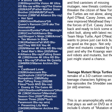
>
A Bronx Tale 4K
and find canisters of missing
(1993/Imprint/Via Vision 4K Ultra
mutagen, new threats continue
HD Blu-ray w/Blu-ray)/The Drama
(2026/A24*)/Father Mother Sister
threaten the citizen of New Yor
Brother (2024/MUBI*)/Fresh
the Turtles are not alone, alon
Horses (1988/*all Alliance Blu-ray)
April O'Neal, Casey Jones, an
>
Hot Spot
new improved Metalhead they f
(1990/Orion/Radiance*)/A
Queen's Ransom (1976 aka The
the forces of Evil. Casey Jone
International
back and ready to kick some e
Assassin/Eureka!*)/Past Midnight
robot butt, along with latest rec
(1991/CineTel/Alliance Blu-
Team Ninja Turtle, April O'Nea
ray)/Shogun's Ninja (1980/Arrow*)
>
Ten Women In Black
wants to prove just can kick bu
(1961/Radiance/*all MVD Blu-
as good as the guys. Not only 
ray)/They Will Kill You 4K
other evil mutants created by t
(2026/Warner 4K Ultra HD Blu-ray)
past and why the Kraangs want
>
Dead Man's Wire (2025/Row-
K/Alliance Blu-ray)/Falling Down
evil robots and mutants, but the
4K (1992/Arrow 4K Ultra HD Blu-
just might stand a chance.
ray + Blu-ray*)/Follow Me Quietly
(1949/RKO/Warner Archive Blu-
ray)
>
Cardboard Lover
Teenage Mutant Ninja Turtle
(1928/Undercrank Blu-
ray)/Keyhole (1933*)/Paradise
remake of a 3-D cartoon versi
Bungalows (1985/Ruby
teenage characters fighting an e
Max**)/Ping Pong (2002/88
few episodes the Shredder seem
Films/**both MVD Blu-ray)
(or old) enemies.
>
Enemy At The Gates 4K
(2001/Steelbook/Paramount*)/Hud
4K (1963/Criterion*)/Marshals:
Season One (2026**)/Reacher:
Season Three (2025/**both
This is an anamorphically enha
Paramount Blu-ray sets)
that plays as well on DVD as it
>
Presenting Lily Mars
include 6 shorts of "Mutation
(1943/MGM/Warner Archive Blu-
ray)