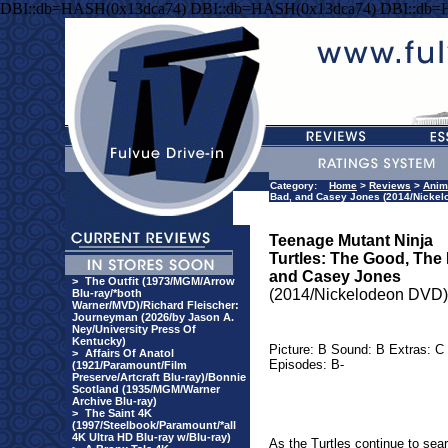
DBI::db=HASH(0x13dca74) DBI::db=HASH(0x13dca74) DBI::db=
Category:
Home
>
Reviews
>
Anim
Bad, and Casey Jones (2014/Nickel
Teenage Mutant Ninja
Turtles: The Good, The
and Casey Jones
>
The Outfit (1973/MGM/Arrow
(2014/Nickelodeon DVD)
Blu-ray/*both
Warner/MVD)/Richard Fleischer:
Journeyman (2026/by Jason A.
Ney/University Press Of
Kentucky)
Picture: B Sound: B Extras: C
>
Affairs Of Anatol
Episodes: B-
(1921/Paramount/Film
Preserve/Artcraft Blu-ray)/Bonnie
Scotland (1935/MGM/Warner
Archive Blu-ray)
>
The Saint 4K
(1997/Steelbook/Paramount/*all
4K Ultra HD Blu-ray w/Blu-ray)
As the Turtles continue to sea