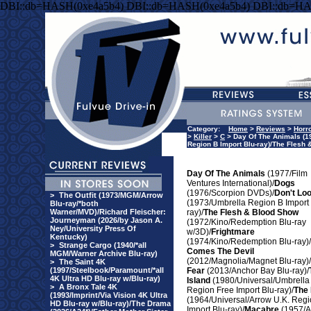
DBI::db=HASH(0xe4a5b4) DBI::db=HASH(0xe4a5b4) DBI::db=HA
Category:
Home
>
Reviews
>
Horr
>
Killer
>
C
> Day Of The Animals (19
Region B Import Blu-ray)/The Flesh 
Day Of The Animals
(1977/Film
Ventures International)/
Dogs
(1976/Scorpion DVDs)/
Don't Lo
>
The Outfit (1973/MGM/Arrow
(1973/Umbrella Region B Import 
Blu-ray/*both
Warner/MVD)/Richard Fleischer:
ray)/
The Flesh & Blood Show
Journeyman (2026/by Jason A.
(1972/Kino/Redemption Blu-ray
Ney/University Press Of
w/3D)/
Frightmare
Kentucky)
(1974/Kino/Redemption Blu-ray)/
>
Strange Cargo (1940/*all
Comes The Devil
MGM/Warner Archive Blu-ray)
(2012/Magnolia/Magnet Blu-ray)/
>
The Saint 4K
(1997/Steelbook/Paramount/*all
Fear
(2013/Anchor Bay Blu-ray)/
4K Ultra HD Blu-ray w/Blu-ray)
Island
(1980/Universal/Umbrella
>
A Bronx Tale 4K
Region Free Import Blu-ray)/
The 
(1993/Imprint/Via Vision 4K Ultra
(1964/Universal/Arrow U.K. Regi
HD Blu-ray w/Blu-ray)/The Drama
Import Blu-ray)/
Macabre
(1957/Al