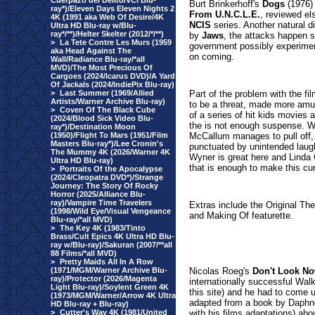
Cuerpazo del Delito/VCI Blu-
Burt Brinkerhoff's
Dogs
(1976) 
ray*)/Eleven Days Eleven Nights 2
From U.N.C.L.E.
, reviewed els
4K (1991 aka Web Of Desire/4K
NCIS
series. Another natural d
Ultra HD Blu-ray w/Blu-
ray*/**)/Helter Skelter (2012/*/**)
by
Jaws
, the attacks happen s
>
La Tete Contre Les Murs (1959
government possibly experimenti
aka Head Against The
on coming.
Wall/Radiance Blu-ray/*all
MVD)/The Most Precious Of
Cargoes (2024/Icarus DVD)/A Yard
Of Jackals (2024/IndiePix Blu-ray)
>
Last Summer (1969/Allied
Part of the problem with the f
Artists/Warner Archive Blu-ray)
to be a threat, made more amusi
>
Coven Of The Black Cube
of a series of hit kids movies 
(2024/Blood Sick Video Blu-
the is not enough suspense. Wh
ray*)/Destination Moon
(1950)/Flight To Mars (1951/Film
McCallum manages to pull off,
Masters Blu-ray*)/Lee Cronin's
punctuated by unintended laughs
The Mummy 4K (2026/Warner 4K
Wyner is great here and Linda 
Ultra HD Blu-ray)
that is enough to make this cur
>
Portraits Of the Apocalypse
(2024/Cleopatra DVD*)/Strange
Journey: The Story Of Rocky
Horror (2025/Alliance Blu-
ray)/Vampire Time Travelers
Extras
include the Original The
(1998/Wild Eye/Visual Vengeance
and Making Of featurette.
Blu-ray/*all MVD)
>
The Key 4K (1983/Tinto
Brass/Cult Epics 4K Ultra HD Blu-
ray w/Blu-ray)/Sakuran (2007/**all
88 Films/*all MVD)
>
Pretty Maids All In A Row
(1971/MGM/Warner Archive Blu-
Nicolas Roeg's
Don't Look N
ray)/Protector (2026/Magenta
internationally successful Wal
Light Blu-ray)/Soylent Green 4K
this site) and he had to come u
(1973/MGM/Warner/Arrow 4K Ultra
adapted from a book by Daphn
HD Blu-ray + Blu-ray)
>
Cutter's Way 4K (1981/United
with his films adaptations) abo