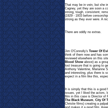
That may be in vein, but she i
Cagney, yet they are soon a cou
strong, tough, consistent, rema
(1929 - 1933 before censorshi
strong as they ever were. A nice
There are oddly no extras.
Jim O'Connolly's
Tower Of Evi
think of them now and has som
reviewed elsewhere on this sit
Blood Show
above) as a group
lost treasure that is going to g
Anthony Valentine, Marianne S
and interesting, plus there is
expect in a film like this, especi
It is simply that this is a goo
issues, yet I liked the actors,
film in this case is Director 
The Black Museum
,
City Of 
Christie films) creating a pal
and makes it a good film. Again