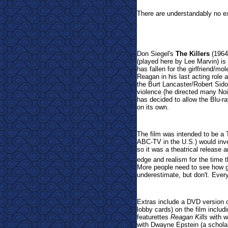
There are understandably no e
Don Siegel's
The Killers
(1964)
(played here by Lee Marvin) is
has fallen for the girlfriend/m
Reagan in his last acting role
the Burt Lancaster/Robert Sidom
violence (he directed many Noi
has decided to allow the Blu-r
on its own.
The film was intended to be a T
ABC-TV in the U.S.) would inven
so it was a theatrical release a
edge and realism for the time 
More people need to see how g
underestimate, but don't. Every
Extras include a DVD version of 
lobby cards) on the film includ
featurettes
Reagan Kills
with w
with Dwayne Epstein (a schola