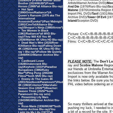
(2026/A24*)/Father Mother Sister
Artists/Warner Archive DVD)/
Mee
Brother (2024/MUBI*)/Fresh
Horses (1988/*all Alliance Blu-ray)
And Die
(1976/Raro Blu-ray)/
Sco
>
Hot Spot
Malone
(1976/Umbrella Region 
(1990/Orion/Radiance*)/A
Import PAL DVD)/
Taxi!
(1931/Wa
Queen's Ransom (1976 aka The
Archive DVD)/
Tower Of Evil
(197
International
Island
/Scorpion DVD)
Assassin/Eureka!*)/Past Midnight
(1991/CineTel/Alliance Blu-
ray)/Shogun's Ninja (1980/Arrow*)
>
Ten Women In Black
(1961/Radiance/*all MVD Blu-
Picture: C+/C+/B-/B-/B-/B-/B
ray)/They Will Kill You 4K
C+/C+/B-/B-/B-/B-/B-/B-/B-/C
(2026/Warner 4K Ultra HD Blu-ray)
Films: C+/C+/B-/C+/C+/C-/C-/
>
Dead Man's Wire (2025/Row-
K/Alliance Blu-ray)/Falling Down
4K (1992/Arrow 4K Ultra HD Blu-
ray + Blu-ray*)/Follow Me Quietly
(1949/RKO/Warner Archive Blu-
ray)
>
Cardboard Lover
PLEASE NOTE:
The
Don't L
(1928/Undercrank Blu-
ray and
Scobie Malone
Region
ray)/Keyhole (1933*)/Paradise
our friends at Umbrella Entert
Bungalows (1985/Ruby
exclusives from the Warner Ar
Max**)/Ping Pong (2002/88
Films/**both MVD Blu-ray)
Import is now only available fr
>
Enemy At The Gates 4K
the links below. Be sure you h
(2001/Steelbook/Paramount*)/Hud
PAL video before ordering an i
4K (1963/Criterion*)/Marshals:
Season One (2026**)/Reacher:
Season Three (2025/**both
Paramount Blu-ray sets)
>
Presenting Lily Mars
(1943/MGM/Warner Archive Blu-
ray)
So many thrillers arrived at t
>
Rose-Marie (1936/MGM/**both
pushing my luck, I needed to i
Warner Archive Blu-ray)/You
a bit of a record for the site. 
Light Up My Life (1977/*all