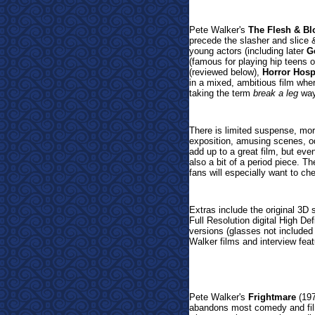
Pete Walker's
The Flesh & B
precede the slasher and slice 
young actors (including later
G
(famous for playing hip teens of
(reviewed below),
Horror Hosp
in a mixed, ambitious film whe
taking the term
break a leg
way 
There is limited suspense, mo
exposition, amusing scenes, o
add up to a great film, but eve
also a bit of a period piece. T
fans will especially want to ch
Ex
tras include the original 
Full Resolution digital High D
versions (glasses not included f
Walker films and interview fea
Pete Walker's
Frightmare
(19
abandons most comedy and film 