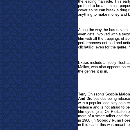
the leading man role. This ear
pretend to be a criminal, purpo
cover so he can break a drug r
anything to make money and k
Along the way, he has several 
even gets involved with a sex
film with all the trappings of 
performances not bad and action 
clichÃ©d, even for the genre. N
Extras include a nicely illustra
Malloy, who also appears on cam
the genres it is in.
Terry Ohlsson's
Scobie Malon
And Die
besides being released
with a popular lead playing a co
violence and is not afraid to be 
film cycle (plus Oz-Ploitaiton o
more of a smart-talker and does
in 1968 (in
Nobody Runs Fore
in this case, this was meant to 