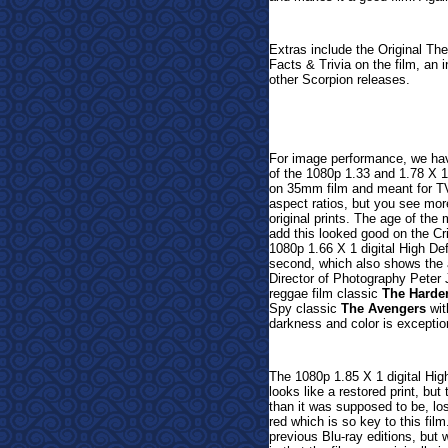
Extras include the Original Thea
Facts & Trivia on the film, an i
other Scorpion releases.
For image performance, we have
of the 1080p 1.33 and 1.78 X 1 
on 35mm film and meant for TV 
aspect ratios, but you see mor
original prints. The age of the
add this looked good on the Cr
1080p 1.66 X 1 digital High Def
second, which also shows the a
Director of Photography Peter 
reggae film classic
The Harde
Spy classic
The Avengers
wit
darkness and color is exception
The 1080p 1.85 X 1 digital Hig
looks like a restored print, b
than it was supposed to be, los
red which is so key to this fi
previous Blu-ray editions, but