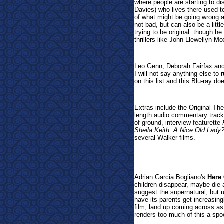
where people are starting to d
Davies) who lives there used to
of what might be going wrong 
not bad, but can also be a littl
trying to be original. though 
thrillers like John Llewellyn M
Leo Genn, Deborah Fairfax and
I will not say anything else to r
on this list and this Blu-ray do
Extras include the
Original The
length audio commentary track
of ground,
interview featurette
Sheila Keith: A Nice Old Lady
several Walker films.
Adrian Garcia Bogliano's
Here
children disappear, maybe die 
suggest the supernatural, but 
have its parents get increasing
film, land up coming across as 
renders too much of this a spoof