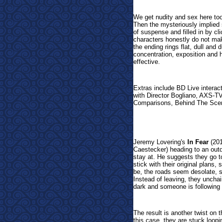
We get nudity and sex here too,
Then the mysteriously implied 
of suspense and filled in by cl
characters honestly do not mak
the ending rings flat, dull an
concentration, exposition and 
effective.
Extras include BD Live interac
with Director Bogliano, AXS-T
Comparisons, Behind The Scen
Jeremy Lovering's
In Fear
(201
Caestecker) heading to an outdo
stay at. He suggests they go t
stick with their original plans,
be, the roads seem desolate, 
Instead of leaving, they unchai
dark and someone is following
The result is another twist on 
this case, they are stuck loopi