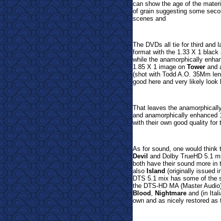
can show the age of the mater
of grain suggesting some seco
scenes and
The DVDs all tie for third and l
format with the 1.33 X 1 blac
while the anamorphically enh
1.85 X 1 image on
Tower
and 
(shot with Todd A.O. 35Mm lens
good here and very likely look 
That leaves the anamorphicall
and anamorphically enhanced 
with their own good quality for 
As for sound, one would think
Devil
and
Dolby TrueHD 5.1 m
both have their sound more in 
also
Island
(originally issued 
DTS 5.1 mix has some of the 
t
he DTS-HD MA (Master Audio
Blood
,
Nightmare
and (in Ital
own and as nicely restored as t