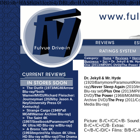
DBI::db=HASH(0x11ce1e4) DBI::db=HASH(0x11ce1e4) DBI::db=
Category:
Home
>
Reviews
>
Horr
Business
>
Sci
> Dr. Jekyll & Mr. H
One (2013/MPI/IFC DVD)/The Power 
Dr. Jekyll & Mr. Hyde
(1920/Barrymore/Paramount/Kino
ray)/
Never Sleep Again
(2010/I
>
The Outfit (1973/MGM/Arrow
Blu-ray set)/
Plus One
(2013/MPI/
Blu-ray/*both
Warner/MVD)/Richard Fleischer:
DVD)/
The Power
(1968/MGM/Wa
Journeyman (2026/by Jason A.
Archive DVD)/
The Prey
(2011/C
Ney/University Press Of
Media Blu-ray)
Kentucky)
>
Strange Cargo (1940/*all
MGM/Warner Archive Blu-ray)
>
The Saint 4K
Picture: B-/C+/C/C+/B- Sound:
(1997/Steelbook/Paramount/*all
B-/C+/C+/C/B- Extras:
4K Ultra HD Blu-ray w/Blu-ray)
>
A Bronx Tale 4K
C+/B-/C-/D/C+ Films: B/B-/C-
(1993/Imprint/Via Vision 4K Ultra
HD Blu-ray w/Blu-ray)/The Drama