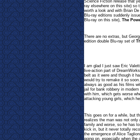
Science Fiction release that y
ray elsewhere on this site) so th
worth a look and with Brian D
Blu-ray editions suddenly iss
Blu-ray on this site),
The Pow
There are no extras, but Georg
edition double Blu-ray set of
T
I am glad I just saw Eric Valet
live-action part of DreamWorks 
belt as it were and though it 
would try to remake it so soon.
always as good as his films wi
jail for bank robbery in moder
with him, which gets worse wh
attacking young girls, which he
This goes on for a while, but 
realizes the man was not only g
family and worse, so he has to
kick in, but it never totally r
the emergence of Alice Taglion
going on, especially when the c