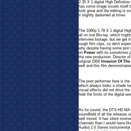
2.35 X 1 digital High Definitio
has some image issues itself b
look great and the editing is so
it slightly darkened at times.
The 1080p 1.78 X 1 digital Hig
all on one Blu-ray, which migh
interview footage, but we get 
rough film clips, so don't expe
why despite having some pint 
on
Power
with its sometimes p
the new production. Director o
original 1956
Invasion Of The
well and this film demonstrates
The poor performer here is th
which always looks a shade to
visual effects did not drive the
hide the limits of the digital wo
As for sound, the DTS-HD MA 
soundfield of all the releases o
well mixed. It has silent momen
channels than I would have lik
Audio) 2.0 Stereo instrumental