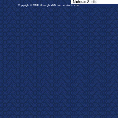
- Nicholas Sheffo
Copyright © MMIII through MMX fulvuedrive-in.com