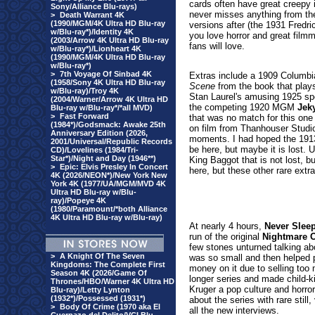
cards often have great creepy il
Sony/Alliance Blu-rays)
never misses anything from th
>
Death Warrant 4K
(1990/MGM/4K Ultra HD Blu-ray
versions after (the 1931 Fredric
w/Blu-ray*)/Identity 4K
you love horror and great filmm
(2003/Arrow 4K Ultra HD Blu-ray
fans will love.
w/Blu-ray*)/Lionheart 4K
(1990/MGM/4K Ultra HD Blu-ray
w/Blu-ray*)
>
7th Voyage Of Sinbad 4K
Extras include a 1909 Columbi
(1958/Sony 4K Ultra HD Blu-ray
Scene
from the book that plays
w/Blu-ray)/Troy 4K
Stan Laurel's amusing 1925 sp
(2004/Warner/Arrow 4K Ultra HD
the competing 1920 MGM
Jeky
Blu-ray w/Blu-ray*/*all MVD)
>
Fast Forward
that was no match for this one
(1984*)/Godsmack: Awake 25th
on film from Thanhouser Studios
Anniversary Edition (2026,
moments. I had hoped the 191
2001/Universal/Republic Records
be here, but maybe it is lost. 
CD)/Lovelines (1984/Tri-
Star*)/Night and Day (1946**)
King Baggot that is not lost, bu
>
Epic: Elvis Presley In Concert
here, but these other rare extr
4K (2026/NEON*)/New York New
York 4K (1977/UA/MGM/MVD 4K
Ultra HD Blu-ray w/Blu-
ray)/Popeye 4K
(1980/Paramount/*both Alliance
4K Ultra HD Blu-ray w/Blu-ray)
At nearly 4 hours,
Never Slee
run of the original
Nightmare O
few stones unturned talking ab
>
A Knight Of The Seven
was so small and then helped 
Kingdoms: The Complete First
money on it due to selling too 
Season 4K (2026/Game Of
longer series and made child-k
Thrones/HBO/Warner 4K Ultra HD
Kruger a pop culture and horror
Blu-ray)/Letty Lynton
(1932*)/Possessed (1931*)
about the series with rare still
>
Body Of Crime (1970 aka El
all the new interviews.