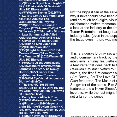
Cuerpazo del Delito/VCI Blu-
ray*)/Eleven Days Eleven Nights 2
4K (1991 aka Web Of Desire/4K
Ultra HD Blu-ray w/Blu-
Not the biggest fan of the seri
ray*/**)/Helter Skelter (2012/*/**)
>
La Tete Contre Les Murs (1959
way it never could have been 
aka Head Against The
(and so much bad) digital vis
Wall/Radiance Blu-ray/*all
collaboration makes memorable 
MVD)/The Most Precious Of
a look at the industry at the 
Cargoes (2024/Icarus DVD)/A Yard
Of Jackals (2024/IndiePix Blu-ray)
Turner Entertainment bought 
>
Last Summer (1969/Allied
industry tales (even in the su
Artists/Warner Archive Blu-ray)
the focus even if there was mo
>
Coven Of The Black Cube
(2024/Blood Sick Video Blu-
ray*)/Destination Moon
(1950)/Flight To Mars (1951/Film
This is a double Blu-ray set an
Masters Blu-ray*)/Lee Cronin's
The Mummy 4K (2026/Warner 4K
audio commentary track by th
Ultra HD Blu-ray)
interviews, a funny featurette
>
Portraits Of the Apocalypse
a featurette that goes back to 
(2024/Cleopatra DVD*)/Strange
Hallowed Grounds: Return to E
Journey: The Story Of Rocky
Horror (2025/Alliance Blu-
novels, the first
film compresse
ray)/Vampire Time Travelers
I Am Nancy
, For The Love Of 
(1998/Wild Eye/Visual Vengeance
Fans
featurette, The Music of
Blu-ray/*all MVD)
Songwriter of the series, Elm 
>
The Key 4K (1983/Tinto
Brass/Cult Epics 4K Ultra HD Blu-
featurette and a Never Sleep A
ray w/Blu-ray)/Sakuran (2007/**all
love this, while the rest might
88 Films/*all MVD)
not a fan of the series.
>
Pretty Maids All In A Row
(1971/MGM/Warner Archive Blu-
ray)/Protector (2026/Magenta
Light Blu-ray)/Soylent Green 4K
(1973/MGM/Warner/Arrow 4K Ultra
HD Blu-ray + Blu-ray)
>
Cutter's Way 4K (1981/United