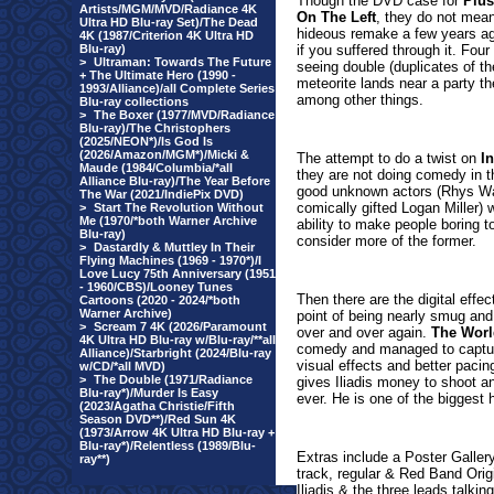
Thou
gh the DVD case for
Plu
Artists/MGM/MVD/Radiance 4K
On The Left
, they do not mean
Ultra HD Blu-ray Set)/The Dead
hideous remake a few years ag
4K (1987/Criterion 4K Ultra HD
Blu-ray)
if you suffered through it. Four
>
Ultraman: Towards The Future
seeing double (duplicates of 
+ The Ultimate Hero (1990 -
meteorite lands near a party the
1993/Alliance)/all Complete Series
among other things.
Blu-ray collections
>
The Boxer (1977/MVD/Radiance
Blu-ray)/The Christophers
(2025/NEON*)/Is God Is
(2026/Amazon/MGM*)/Micki &
The attempt to do a twist on
I
Maude (1984/Columbia/*all
they are not doing comedy in th
Alliance Blu-ray)/The Year Before
good unknown actors (Rhys Wak
The War (2021/IndiePix DVD)
comically gifted Logan Miller) 
>
Start The Revolution Without
Me (1970/*both Warner Archive
ability to make people boring t
Blu-ray)
consider more of the former.
>
Dastardly & Muttley In Their
Flying Machines (1969 - 1970*)/I
Love Lucy 75th Anniversary (1951
- 1960/CBS)/Looney Tunes
Then there are the digital effe
Cartoons (2020 - 2024/*both
Warner Archive)
point of being nearly smug and
>
Scream 7 4K (2026/Paramount
over and over again.
The Worl
4K Ultra HD Blu-ray w/Blu-ray/**all
comedy and managed to capture
Alliance)/Starbright (2024/Blu-ray
visual effects and better paci
w/CD/*all MVD)
>
The Double (1971/Radiance
gives Iliadis money to shoot a
Blu-ray*)/Murder Is Easy
ever. He is one of the biggest 
(2023/Agatha Christie/Fifth
Season DVD**)/Red Sun 4K
(1973/Arrow 4K Ultra HD Blu-ray +
Blu-ray*)/Relentless (1989/Blu-
Extras include a Poster Galler
ray**)
track, regular & Red Band Origi
Iliadis & the three leads talki