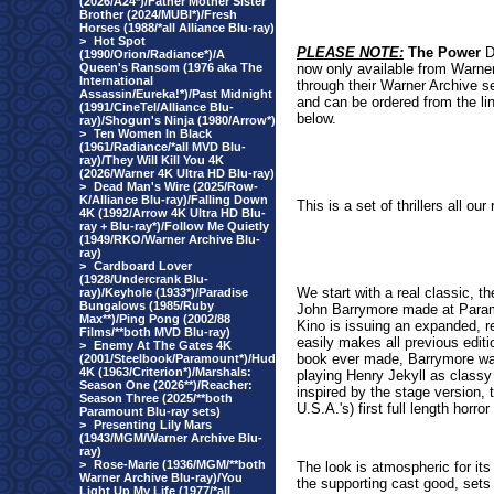
(2026/A24*)/Father Mother Sister
Brother (2024/MUBI*)/Fresh
Horses (1988/*all Alliance Blu-ray)
>
Hot Spot
PLEASE NOTE:
The
Power
D
(1990/Orion/Radiance*)/A
Queen's Ransom (1976 aka The
now only available from Warne
International
through their Warner Archive s
Assassin/Eureka!*)/Past Midnight
and can be ordered from the li
(1991/CineTel/Alliance Blu-
below.
ray)/Shogun's Ninja (1980/Arrow*)
>
Ten Women In Black
(1961/Radiance/*all MVD Blu-
ray)/They Will Kill You 4K
(2026/Warner 4K Ultra HD Blu-ray)
>
Dead Man's Wire (2025/Row-
K/Alliance Blu-ray)/Falling Down
This is a set of thrillers all o
4K (1992/Arrow 4K Ultra HD Blu-
ray + Blu-ray*)/Follow Me Quietly
(1949/RKO/Warner Archive Blu-
ray)
>
Cardboard Lover
(1928/Undercrank Blu-
We start with a real classic, 
ray)/Keyhole (1933*)/Paradise
Bungalows (1985/Ruby
John Barrymore made at Paramou
Max**)/Ping Pong (2002/88
Kino is issuing an expanded, re
Films/**both MVD Blu-ray)
easily makes all previous editi
>
Enemy At The Gates 4K
book ever made, Barrymore was 
(2001/Steelbook/Paramount*)/Hud
4K (1963/Criterion*)/Marshals:
playing Henry Jekyll as classy
Season One (2026**)/Reacher:
inspired by the stage version, 
Season Three (2025/**both
U.S.A.'s) first full length horr
Paramount Blu-ray sets)
>
Presenting Lily Mars
(1943/MGM/Warner Archive Blu-
ray)
>
Rose-Marie (1936/MGM/**both
The look is atmospheric for its
Warner Archive Blu-ray)/You
the supporting cast good, sets 
Light Up My Life (1977/*all