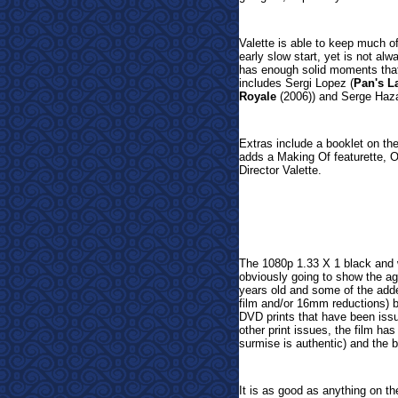
Valette is able to keep much of 
early slow start, yet is not al
has enough solid moments that 
includes Sergi Lopez (
Pan's L
Royale
(2006)) and Serge Haza
Extras include a booklet on the
adds
a Making Of featurette, O
Director Valette.
The 1080p 1.33 X 1 black and w
obviously going to show the age
years old and some of the adde
film and/or 16mm reductions) bu
DVD prints that have been issu
other print issues, the film h
surmise is authentic) and the 
It is as good as anything on the