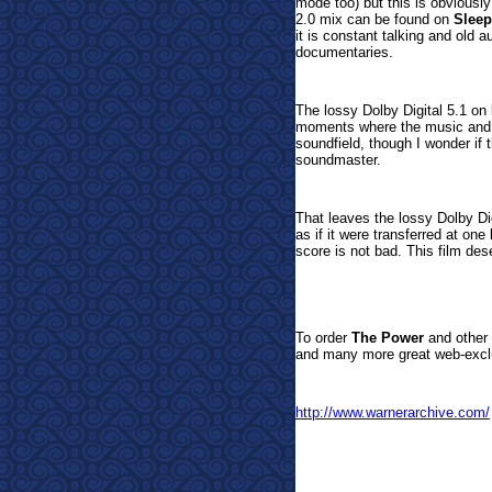
mode too) but this is obviousl
2.0 mix can be found on
Sleep
it is constant talking and old a
documentaries.
The lossy Dolby Digital 5.1 on
moments where the music and pa
soundfield, though I wonder if 
soundmaster.
That leaves the lossy Dolby D
as if it were transferred at on
score is not bad. This film des
To order
The Power
and other 
and many more great web-exclu
http://www.warnerarchive.com/