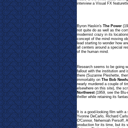
interview a Visual FX featurett
Byron Haskin's
The Power
(19
not quite do as well as the co
modernist crazy in its location
concept of the mind moving obj
lead starting to wonder how an
all centers around a special re
of the human mind.
Research seems to be going well
fallout with the institution and
there (Suzanne Pleshette, the
immortality on
The Bob Newh
nearly murdered a couple of t
elsewhere on this site), the sc
Northwest
(1959, see the Blu-r
thriller while retaining its fan
It is a good-looking film with 
Yvonne DeCarlo, Richard Carlso
O'Connor, Nehemiah Persoff, Al
production for its time, but i