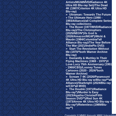
Artists/MGM/MVD/Radiance 4K
Ultra HD Blu-ray Set)/The Dead
4K (1987/Criterion 4K Ultra HD
Blu-ray)
>
Ultraman: Towards The Future
+ The Ultimate Hero (1990 -
1993/Alliance)/all Complete Series
Blu-ray collections
>
The Boxer (1977/MVD/Radiance
Blu-ray)/The Christophers
(2025/NEON*)/Is God Is
(2026/Amazon/MGM*)/Micki &
Maude (1984/Columbia/*all
Alliance Blu-ray)/The Year Before
The War (2021/IndiePix DVD)
>
Start The Revolution Without
Me (1970/*both Warner Archive
Blu-ray)
>
Dastardly & Muttley In Their
Flying Machines (1969 - 1970*)/I
Love Lucy 75th Anniversary (1951
- 1960/CBS)/Looney Tunes
Cartoons (2020 - 2024/*both
Warner Archive)
>
Scream 7 4K (2026/Paramount
4K Ultra HD Blu-ray w/Blu-ray/**all
Alliance)/Starbright (2024/Blu-ray
w/CD/*all MVD)
>
The Double (1971/Radiance
Blu-ray*)/Murder Is Easy
(2023/Agatha Christie/Fifth
Season DVD**)/Red Sun 4K
(1973/Arrow 4K Ultra HD Blu-ray +
Blu-ray*)/Relentless (1989/Blu-
ray**)
Copyright © MMIII through MMX fulvuedriv