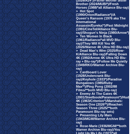
(2026/A24*)/Father Mother Sister
Brother (2024/MUBI*)/Fresh
Horses (1988/*all Alliance Blu-ray)
>
Hot Spot
(1990/Orion/Radiance*)/A
Queen's Ransom (1976 aka The
International
Assassin/Eureka!*)/Past Midnight
(1991/CineTel/Alliance Blu-
ray)/Shogun's Ninja (1980/Arrow*)
>
Ten Women In Black
(1961/Radiance/*all MVD Blu-
ray)/They Will Kill You 4K
(2026/Warner 4K Ultra HD Blu-ray)
>
Dead Man's Wire (2025/Row-
K/Alliance Blu-ray)/Falling Down
4K (1992/Arrow 4K Ultra HD Blu-
ray + Blu-ray*)/Follow Me Quietly
(1949/RKO/Warner Archive Blu-
ray)
>
Cardboard Lover
(1928/Undercrank Blu-
ray)/Keyhole (1933*)/Paradise
Bungalows (1985/Ruby
Max**)/Ping Pong (2002/88
Films/**both MVD Blu-ray)
>
Enemy At The Gates 4K
(2001/Steelbook/Paramount*)/Hud
4K (1963/Criterion*)/Marshals:
Season One (2026**)/Reacher:
Season Three (2025/**both
Paramount Blu-ray sets)
>
Presenting Lily Mars
(1943/MGM/Warner Archive Blu-
ray)
>
Rose-Marie (1936/MGM/**both
Warner Archive Blu-ray)/You
Light Up My Life (1977/*all