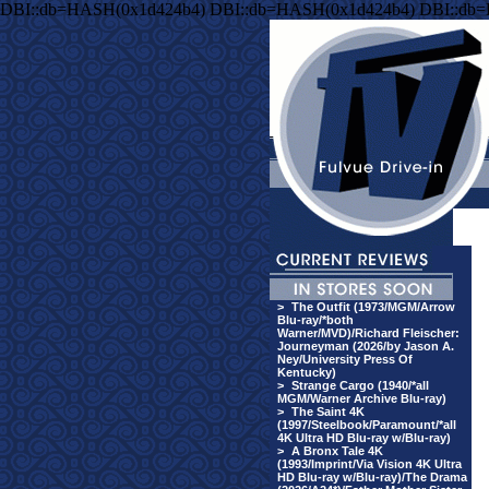
DBI::db=HASH(0x1d424b4) DBI::db=HASH(0x1d424b4) DBI::db
>
The Outfit (1973/MGM/Arrow
Blu-ray/*both
Warner/MVD)/Richard Fleischer:
Journeyman (2026/by Jason A.
Ney/University Press Of
Kentucky)
>
Strange Cargo (1940/*all
MGM/Warner Archive Blu-ray)
>
The Saint 4K
(1997/Steelbook/Paramount/*all
4K Ultra HD Blu-ray w/Blu-ray)
>
A Bronx Tale 4K
(1993/Imprint/Via Vision 4K Ultra
HD Blu-ray w/Blu-ray)/The Drama