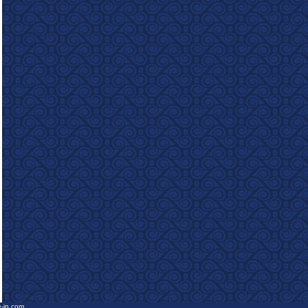
e-in.com