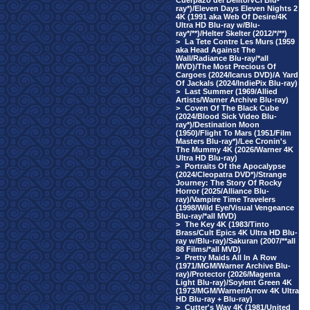
Cuerpazo del Delito/VCI Blu-
ray*)/Eleven Days Eleven Nights 2
4K (1991 aka Web Of Desire/4K
Ultra HD Blu-ray w/Blu-
ray*/**)/Helter Skelter (2012/*/**)
>
La Tete Contre Les Murs (1959
aka Head Against The
Wall/Radiance Blu-ray/*all
MVD)/The Most Precious Of
Cargoes (2024/Icarus DVD)/A Yard
Of Jackals (2024/IndiePix Blu-ray)
>
Last Summer (1969/Allied
Artists/Warner Archive Blu-ray)
>
Coven Of The Black Cube
(2024/Blood Sick Video Blu-
ray*)/Destination Moon
(1950)/Flight To Mars (1951/Film
Masters Blu-ray*)/Lee Cronin's
The Mummy 4K (2026/Warner 4K
Ultra HD Blu-ray)
>
Portraits Of the Apocalypse
(2024/Cleopatra DVD*)/Strange
Journey: The Story Of Rocky
Horror (2025/Alliance Blu-
ray)/Vampire Time Travelers
(1998/Wild Eye/Visual Vengeance
Blu-ray/*all MVD)
>
The Key 4K (1983/Tinto
Brass/Cult Epics 4K Ultra HD Blu-
ray w/Blu-ray)/Sakuran (2007/**all
88 Films/*all MVD)
>
Pretty Maids All In A Row
(1971/MGM/Warner Archive Blu-
ray)/Protector (2026/Magenta
Light Blu-ray)/Soylent Green 4K
(1973/MGM/Warner/Arrow 4K Ultra
HD Blu-ray + Blu-ray)
>
Cutter's Way 4K (1981/United