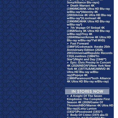
Sony/Alliance Blu-rays)
>
Death Warrant 4K
(1990/MGM/4K Ultra HD Blu-ray
w/Blu-ray*)/Identity 4K
(2003/Arrow 4K Ultra HD Blu-ray
w/Blu-ray*)/Lionheart 4K
(1990/MGM/4K Ultra HD Blu-ray
w/Blu-ray*)
>
7th Voyage Of Sinbad 4K
(1958/Sony 4K Ultra HD Blu-ray
w/Blu-ray)/Troy 4K
(2004/Warner/Arrow 4K Ultra HD
Blu-ray w/Blu-ray*/*all MVD)
>
Fast Forward
(1984*)/Godsmack: Awake 25th
Anniversary Edition (2026,
2001/Universal/Republic Records
CD)/Lovelines (1984/Tri-
Star*)/Night and Day (1946**)
>
Epic: Elvis Presley In Concert
4K (2026/NEON*)/New York New
York 4K (1977/UA/MGM/MVD 4K
Ultra HD Blu-ray w/Blu-
ray)/Popeye 4K
(1980/Paramount/*both Alliance
4K Ultra HD Blu-ray w/Blu-ray)
>
A Knight Of The Seven
Kingdoms: The Complete First
Season 4K (2026/Game Of
Thrones/HBO/Warner 4K Ultra HD
Blu-ray)/Letty Lynton
(1932*)/Possessed (1931*)
>
Body Of Crime (1970 aka El