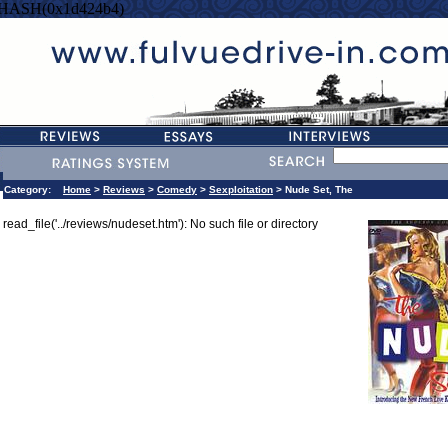
=HASH(0x1d424b4)
Category:
Home
>
Reviews
>
Comedy
>
Sexploitation
> Nude Set, The
read_file('../reviews/nudeset.htm'): No such file or directory