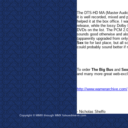
The DTS-HD MA (Master Audio)
it is well recorded,
mixed and p
helped it at the box office. I wa
release, while the lossy Dolby
DVDs on the list.
The PCM 2.0
sounds good otherwise and alon
(apparently upgraded from only
Sex
tie for last place, but all 
could probably sound better if
To order
The Big Bus
and
Sex
and many more great web-exclu
http://www.warnerarchive.com/
- Nicholas Sheffo
Copyright © MMIII through MMX fulvuedrive-in.com