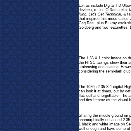
Extras include
Digital HD Ultr
devices, a Line-O-Rama clip,
M
King
,
Let's Get Technical
, & f
that inspired this mess calle
Gag Reel, plus Blu-ray exclus
Goldberg and two
featurettes:
The 1.33 X 1 color image on t
the NTSC tapings show their a
staircasing and aliasing. Howe
considering the semi-dark club
The 1080p 2.35 X 1 digital Hig
can look it at times, but by defa
flat, dull and forgettable. Th
and ties Improv as the visual lo
Sharing the middle ground on p
anamorphically enhanced 2.35
1 black and white image on
Se
well enough and have some of t