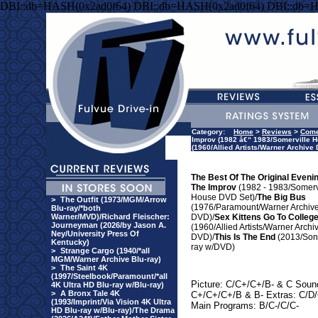
DBI::db=HASH(0x2ad0f64) DBI::db=HASH(0x2ad0f64) DBI::db=
Category:
Home
>
Reviews
>
Com
Improv (1982 â€“ 1983/Somerville H
(1960/Allied Artists/Warner Archive
The Best Of The Original Eveni
The Improv
(1982 - 1983/Somerv
House DVD Set)/
The Big Bus
>
The Outfit (1973/MGM/Arrow
(1976/Paramount/Warner Archiv
Blu-ray/*both
Warner/MVD)/Richard Fleischer:
DVD)/
Sex Kittens Go To Colleg
Journeyman (2026/by Jason A.
(1960/Allied Artists/Warner Archi
Ney/University Press Of
DVD)/
This Is The End
(2013/Son
Kentucky)
ray w/DVD)
>
Strange Cargo (1940/*all
MGM/Warner Archive Blu-ray)
>
The Saint 4K
(1997/Steelbook/Paramount/*all
Picture: C/C+/C+/B- & C Soun
4K Ultra HD Blu-ray w/Blu-ray)
>
A Bronx Tale 4K
C+/C+/C+/B & B- Extras: C/D/
(1993/Imprint/Via Vision 4K Ultra
Main Programs: B/C-/C/C-
HD Blu-ray w/Blu-ray)/The Drama