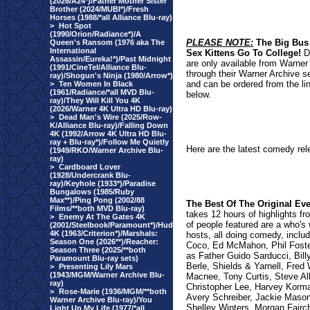
(2026/A24*)/Father Mother Sister
Brother (2024/MUBI*)/Fresh
Horses (1988/*all Alliance Blu-ray)
>
Hot Spot
(1990/Orion/Radiance*)/A
PLEASE NOTE:
The Big Bus
Queen's Ransom (1976 aka The
International
Sex Kittens Go To College!
D
Assassin/Eureka!*)/Past Midnight
are only available from Warner
(1991/CineTel/Alliance Blu-
through their Warner Archive s
ray)/Shogun's Ninja (1980/Arrow*)
and can be ordered from the li
>
Ten Women In Black
(1961/Radiance/*all MVD Blu-
below.
ray)/They Will Kill You 4K
(2026/Warner 4K Ultra HD Blu-ray)
>
Dead Man's Wire (2025/Row-
K/Alliance Blu-ray)/Falling Down
4K (1992/Arrow 4K Ultra HD Blu-
ray + Blu-ray*)/Follow Me Quietly
Here are the latest comedy rel
(1949/RKO/Warner Archive Blu-
ray)
>
Cardboard Lover
(1928/Undercrank Blu-
ray)/Keyhole (1933*)/Paradise
Bungalows (1985/Ruby
Max**)/Ping Pong (2002/88
The Best Of The Original Ev
Films/**both MVD Blu-ray)
takes 12 hours of highlights fro
>
Enemy At The Gates 4K
of people featured are a who's
(2001/Steelbook/Paramount*)/Hud
4K (1963/Criterion*)/Marshals:
hosts, all doing comedy, inclu
Season One (2026**)/Reacher:
Coco, Ed McMahon, Phil Fost
Season Three (2025/**both
as Father Guido Sarducci, Billy
Paramount Blu-ray sets)
Berle, Shields & Yarnell, Fred 
>
Presenting Lily Mars
(1943/MGM/Warner Archive Blu-
Macnee, Tony Curtis, Steve A
ray)
Christopher Lee, Harvey Korman
>
Rose-Marie (1936/MGM/**both
Avery Schreiber, Jackie Maso
Warner Archive Blu-ray)/You
Shelley Winters, Morgan Fairc
Light Up My Life (1977/*all