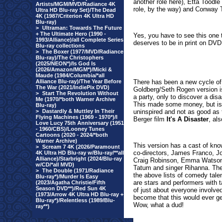
another role here), Etta Toodle
Artists/MGM/MVD/Radiance 4K
role, by the way) and Conway T
Ultra HD Blu-ray Set)/The Dead
4K (1987/Criterion 4K Ultra HD
Blu-ray)
>
Ultraman: Towards The Future
+ The Ultimate Hero (1990 -
Yes, you have to see this one t
1993/Alliance)/all Complete Series
deserves to be in print on DVD. 
Blu-ray collections
>
The Boxer (1977/MVD/Radiance
Blu-ray)/The Christophers
(2025/NEON*)/Is God Is
(2026/Amazon/MGM*)/Micki &
Maude (1984/Columbia/*all
Alliance Blu-ray)/The Year Before
There has been a new cycle of 
The War (2021/IndiePix DVD)
Goldberg/Seth Rogen version 
>
Start The Revolution Without
a party, only to discover a dis
Me (1970/*both Warner Archive
This made some money, but is a 
Blu-ray)
>
Dastardly & Muttley In Their
uninspired and not as good as t
Flying Machines (1969 - 1970*)/I
Berger film
It's A Disaster
, al
Love Lucy 75th Anniversary (1951
- 1960/CBS)/Looney Tunes
Cartoons (2020 - 2024/*both
Warner Archive)
This version has a cast of kno
>
Scream 7 4K (2026/Paramount
co-directors, James Franco, J
4K Ultra HD Blu-ray w/Blu-ray/**all
Alliance)/Starbright (2024/Blu-ray
Craig Robinson, Emma Watson,
w/CD/*all MVD)
Tatum and singer Rihanna. Ther
>
The Double (1971/Radiance
the above lists of comedy talen
Blu-ray*)/Murder Is Easy
are stars and performers with ta
(2023/Agatha Christie/Fifth
Season DVD**)/Red Sun 4K
of just about everyone involv
(1973/Arrow 4K Ultra HD Blu-ray +
become that this would ever ge
Blu-ray*)/Relentless (1989/Blu-
Wow, what a dud!
ray**)