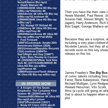
Sony/Alliance Blu-rays)
>
Death Warrant 4K
(1990/MGM/4K Ultra HD Blu-ray
w/Blu-ray*)/Identity 4K
Then you have the then -new co
(2003/Arrow 4K Ultra HD Blu-ray
Howie Mandell, Paul Reiser, J
w/Blu-ray*)/Lionheart 4K
Arsenio Hall, Steven Wright, S
(1990/MGM/4K Ultra HD Blu-ray
w/Blu-ray*)
(again), Harry Anderson, Rich 
>
7th Voyage Of Sinbad 4K
Bob Saget, George Wallace an
(1958/Sony 4K Ultra HD Blu-ray
w/Blu-ray)/Troy 4K
(2004/Warner/Arrow 4K Ultra HD
Blu-ray w/Blu-ray*/*all MVD)
Because they are a surprise, we
>
Fast Forward
including a very plain-clothe
(1984*)/Godsmack: Awake 25th
Anniversary Edition (2026,
Nicolette Larson, but they all
2001/Universal/Republic Records
records exist on this key show, 
CD)/Lovelines (1984/Tri-
release on this list.
Star*)/Night and Day (1946**)
>
Epic: Elvis Presley In Concert
4K (2026/NEON*)/New York New
York 4K (1977/UA/MGM/MVD 4K
Ultra HD Blu-ray w/Blu-
ray)/Popeye 4K
(1980/Paramount/*both Alliance
James Frawley's
The Big Bus
4K Ultra HD Blu-ray w/Blu-ray)
of comic talents including St
Ferrer, Rene Auberjonois, Har
Richard Mulligan, Lynn Redgrav
Howard Hessman, Vito Scotti, 
>
A Knight Of The Seven
films (a cycle still going on wh
Kingdoms: The Complete First
Season 4K (2026/Game Of
that is about to happen when a 
Thrones/HBO/Warner 4K Ultra HD
plot.
Blu-ray)/Letty Lynton
(1932*)/Possessed (1931*)
>
Body Of Crime (1970 aka El