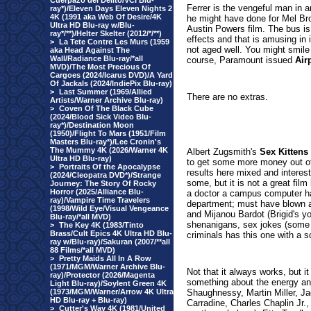
Cuerpazo del Delito/VCI Blu-
Ferrer is the vengeful man in an
ray*)/Eleven Days Eleven Nights 2
4K (1991 aka Web Of Desire/4K
he might have done for Mel Bro
Ultra HD Blu-ray w/Blu-
Austin Powers film. The bus is 
ray*/**)/Helter Skelter (2012/*/**)
effects and that is amusing in
>
La Tete Contre Les Murs (1959
not aged well. You might smile 
aka Head Against The
Wall/Radiance Blu-ray/*all
course, Paramount issued
Air
MVD)/The Most Precious Of
Cargoes (2024/Icarus DVD)/A Yard
Of Jackals (2024/IndiePix Blu-ray)
>
Last Summer (1969/Allied
There are no extras.
Artists/Warner Archive Blu-ray)
>
Coven Of The Black Cube
(2024/Blood Sick Video Blu-
ray*)/Destination Moon
(1950)/Flight To Mars (1951/Film
Masters Blu-ray*)/Lee Cronin's
The Mummy 4K (2026/Warner 4K
Albert Zugsmith's
Sex Kittens
Ultra HD Blu-ray)
to get some more money out of
>
Portraits Of the Apocalypse
results here mixed and interesti
(2024/Cleopatra DVD*)/Strange
some, but it is not a great fi
Journey: The Story Of Rocky
Horror (2025/Alliance Blu-
a doctor a campus computer ha
ray)/Vampire Time Travelers
department; must have blown a
(1998/Wild Eye/Visual Vengeance
and Mijanou Bardot (Brigid's yo
Blu-ray/*all MVD)
shenanigans, sex jokes (some p
>
The Key 4K (1983/Tinto
Brass/Cult Epics 4K Ultra HD Blu-
criminals has this one with a sc
ray w/Blu-ray)/Sakuran (2007/**all
88 Films/*all MVD)
>
Pretty Maids All In A Row
(1971/MGM/Warner Archive Blu-
Not that it always works, but i
ray)/Protector (2026/Magenta
something about the energy an
Light Blu-ray)/Soylent Green 4K
(1973/MGM/Warner/Arrow 4K Ultra
Shaughnessy, Martin Miller, 
HD Blu-ray + Blu-ray)
Carradine, Charles Chaplin Jr.
>
Cutter's Way 4K (1981/United