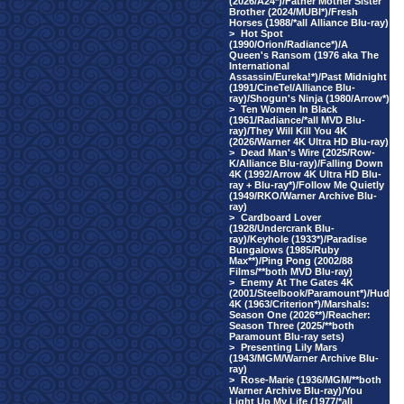
(2026/A24*)/Father Mother Sister
Brother (2024/MUBI*)/Fresh
Horses (1988/*all Alliance Blu-ray)
>
Hot Spot
(1990/Orion/Radiance*)/A
Queen's Ransom (1976 aka The
International
Assassin/Eureka!*)/Past Midnight
(1991/CineTel/Alliance Blu-
ray)/Shogun's Ninja (1980/Arrow*)
>
Ten Women In Black
(1961/Radiance/*all MVD Blu-
ray)/They Will Kill You 4K
(2026/Warner 4K Ultra HD Blu-ray)
>
Dead Man's Wire (2025/Row-
K/Alliance Blu-ray)/Falling Down
4K (1992/Arrow 4K Ultra HD Blu-
ray + Blu-ray*)/Follow Me Quietly
(1949/RKO/Warner Archive Blu-
ray)
>
Cardboard Lover
(1928/Undercrank Blu-
ray)/Keyhole (1933*)/Paradise
Bungalows (1985/Ruby
Max**)/Ping Pong (2002/88
Films/**both MVD Blu-ray)
>
Enemy At The Gates 4K
(2001/Steelbook/Paramount*)/Hud
4K (1963/Criterion*)/Marshals:
Season One (2026**)/Reacher:
Season Three (2025/**both
Paramount Blu-ray sets)
>
Presenting Lily Mars
(1943/MGM/Warner Archive Blu-
ray)
>
Rose-Marie (1936/MGM/**both
Warner Archive Blu-ray)/You
Light Up My Life (1977/*all