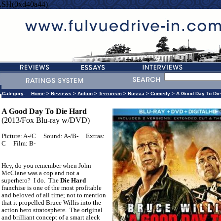
ASH(0xd40a44)
Category:
Home
>
Reviews
>
Action
>
Terrorism
>
Russia
>
Comedy
> A Good Day To Die
A Good Day To Die Hard
(2013/Fox Blu-ray w/DVD)
Picture: A-/C
Sound: A-/B-
Extras:
C
Film: B-
Hey, do you remember when John
McClane was a cop and not a
superhero?
I do.
The
Die Hard
franchise is one of the most profitable
and beloved of all time; not to mention
that it propelled Bruce Willis into the
action hero stratosphere.
The original
and brilliant concept of a smart aleck