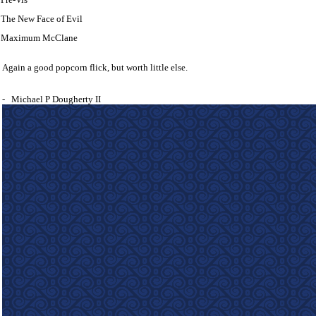
The New Face of Evil
Maximum McClane
Again a good popcorn flick, but worth little else.
-
Michael P Dougherty II