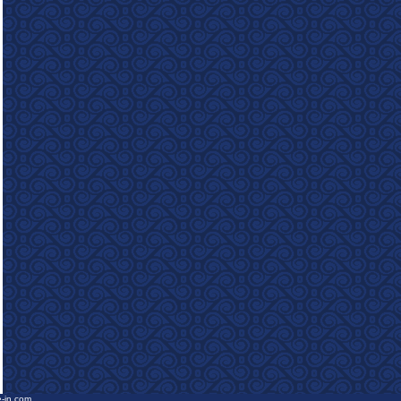
e-in.com