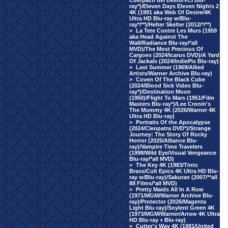
Cuerpazo del Delito/VCI Blu-
ray*)/Eleven Days Eleven Nights 2
4K (1991 aka Web Of Desire/4K
·
Ultra HD Blu-ray w/Blu-
ray*/**)/Helter Skelter (2012/*/**)
·
>
La Tete Contre Les Murs (1959
aka Head Against The
Wall/Radiance Blu-ray/*all
MVD)/The Most Precious Of
Cargoes (2024/Icarus DVD)/A Yard
Of Jackals (2024/IndiePix Blu-ray)
>
Last Summer (1969/Allied
Artists/Warner Archive Blu-ray)
>
Coven Of The Black Cube
(2024/Blood Sick Video Blu-
ray*)/Destination Moon
(1950)/Flight To Mars (1951/Film
Masters Blu-ray*)/Lee Cronin's
The Mummy 4K (2026/Warner 4K
Ultra HD Blu-ray)
>
Portraits Of the Apocalypse
(2024/Cleopatra DVD*)/Strange
Journey: The Story Of Rocky
Horror (2025/Alliance Blu-
ray)/Vampire Time Travelers
(1998/Wild Eye/Visual Vengeance
Blu-ray/*all MVD)
>
The Key 4K (1983/Tinto
Brass/Cult Epics 4K Ultra HD Blu-
ray w/Blu-ray)/Sakuran (2007/**all
88 Films/*all MVD)
>
Pretty Maids All In A Row
(1971/MGM/Warner Archive Blu-
ray)/Protector (2026/Magenta
Light Blu-ray)/Soylent Green 4K
(1973/MGM/Warner/Arrow 4K Ultra
HD Blu-ray + Blu-ray)
>
Cutter's Way 4K (1981/United