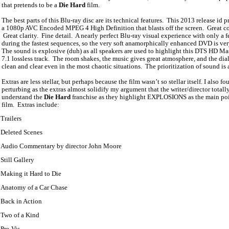
that pretends to be a
Die Hard
film.
The best parts of this Blu-ray disc are its technical features.
This 2013 release id p
a 1080p AVC Encoded MPEG 4 High Definition that blasts off the screen.
Great co
Great clarity.
Fine detail.
A nearly perfect Blu-ray visual experience with only a 
during the fastest sequences, so the very soft anamorphically enhanced DVD is ve
The sound is explosive (duh) as all speakers are used to highlight this DTS HD Ma
7.1 lossless track.
The room shakes, the music gives great atmosphere, and the dia
clean and clear even in the most chaotic situations.
The prioritization of sound is
Extras are less stellar, but perhaps because the film wasn’t so stellar itself. I also f
perturbing as the extras almost solidify my argument that the writer/director totall
understand the
Die Hard
franchise as they highlight EXPLOSIONS as the main poi
film.
Extras include:
Trailers
Deleted Scenes
Audio Commentary by director John Moore
Still Gallery
Making it Hard to Die
Anatomy of a Car Chase
Back in Action
Two of a Kind
Pre-Vis