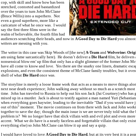
cop, with skill and know how has been
stretched, contorted and bastardized
over the years to turn John McClane
(Bruce Willis) into a superhero.
Not
even a good superhero, more like a
caricature of what he once was.
I would
say the first three films were in the
realm of believable, the fourth film had
audiences scratching their heads, and now in
A Good Day to Die Hard
you almost
writers are messing with you.
The writer in this case was Skip Woods of [the new]
A-Team
and
Wolverine: Orig
am using fame sarcastically here).
He doesn’t deliver a
Die Hard
film, he delivers 
nonsensical blow em’ up film that only has a slight glimmer of the former John M
have all come to know and love.
Yes there are the snarky one liners, dramatic esca
explosions, and even the consistent theme of McClane family troubles; but it overal
shell of what
Die Hard
once was.
The storyline is merely a loose frame work that acts as a means to move things alon
next near death experience; John walking away without so much as a scratch most 
time.
John has traveled to
Russia
to help out his son Jack (Jai Courtney) who has 
mixed up in a murder.
Jack is about to testify against a man named Yuri (Sebastia
when everything goes haywire; leading to the inevitable “Dad if you would have j
out of this” moment.
The movie continues on from there with Jack and John work
together to save the day; though the main issue is we are never truly told what the
problem is?
We no longer have that slick villain with and evil plot and even more
accent.
What we do have is a nearly faceless and forgettable villain that only exist
everything else) so John McClane can blow it up and say a quip.
I would have loved to love
A Good Day to Die Hard
, but at its very best it is a po