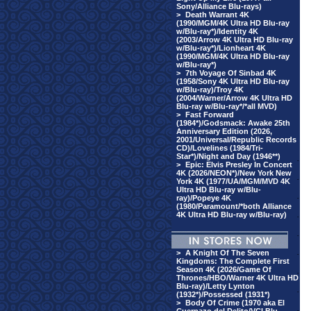
Sony/Alliance Blu-rays)
>
Death Warrant 4K
(1990/MGM/4K Ultra HD Blu-ray
w/Blu-ray*)/Identity 4K
(2003/Arrow 4K Ultra HD Blu-ray
w/Blu-ray*)/Lionheart 4K
(1990/MGM/4K Ultra HD Blu-ray
w/Blu-ray*)
>
7th Voyage Of Sinbad 4K
(1958/Sony 4K Ultra HD Blu-ray
w/Blu-ray)/Troy 4K
(2004/Warner/Arrow 4K Ultra HD
Blu-ray w/Blu-ray*/*all MVD)
>
Fast Forward
(1984*)/Godsmack: Awake 25th
Anniversary Edition (2026,
2001/Universal/Republic Records
CD)/Lovelines (1984/Tri-
Star*)/Night and Day (1946**)
·
>
Epic: Elvis Presley In Concert
4K (2026/NEON*)/New York New
·
York 4K (1977/UA/MGM/MVD 4K
Ultra HD Blu-ray w/Blu-
·
ray)/Popeye 4K
(1980/Paramount/*both Alliance
4K Ultra HD Blu-ray w/Blu-ray)
·
·
>
A Knight Of The Seven
·
Kingdoms: The Complete First
Season 4K (2026/Game Of
·
Thrones/HBO/Warner 4K Ultra HD
Blu-ray)/Letty Lynton
·
(1932*)/Possessed (1931*)
>
Body Of Crime (1970 aka El
·