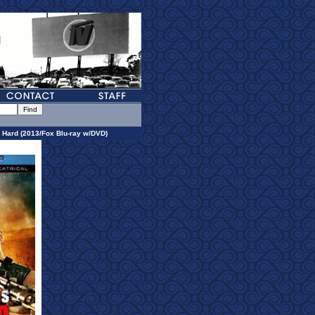
 Hard (2013/Fox Blu-ray w/DVD)