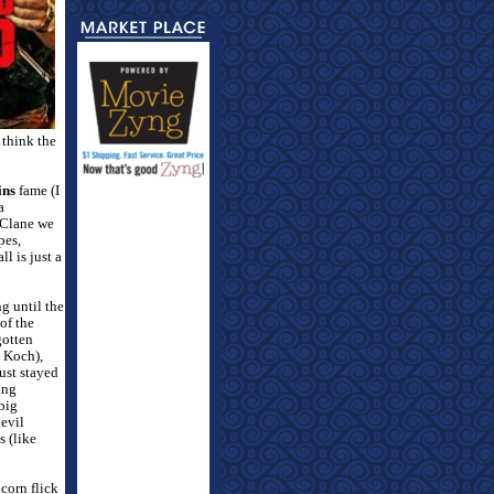
 think the
ins
fame (I
a
cClane we
pes,
l is just a
g until the
of the
gotten
n Koch),
ust stayed
ing
 big
 evil
s (like
pcorn flick