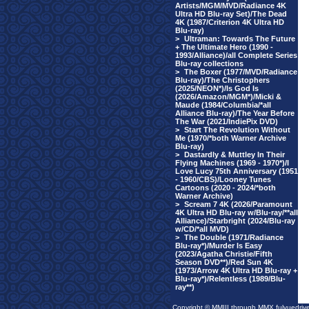
Artists/MGM/MVD/Radiance 4K
Ultra HD Blu-ray Set)/The Dead
4K (1987/Criterion 4K Ultra HD
Blu-ray)
>
Ultraman: Towards The Future
+ The Ultimate Hero (1990 -
1993/Alliance)/all Complete Series
Blu-ray collections
>
The Boxer (1977/MVD/Radiance
Blu-ray)/The Christophers
(2025/NEON*)/Is God Is
(2026/Amazon/MGM*)/Micki &
Maude (1984/Columbia/*all
Alliance Blu-ray)/The Year Before
The War (2021/IndiePix DVD)
>
Start The Revolution Without
Me (1970/*both Warner Archive
Blu-ray)
>
Dastardly & Muttley In Their
Flying Machines (1969 - 1970*)/I
Love Lucy 75th Anniversary (1951
- 1960/CBS)/Looney Tunes
Cartoons (2020 - 2024/*both
Warner Archive)
>
Scream 7 4K (2026/Paramount
4K Ultra HD Blu-ray w/Blu-ray/**all
Alliance)/Starbright (2024/Blu-ray
w/CD/*all MVD)
>
The Double (1971/Radiance
Blu-ray*)/Murder Is Easy
(2023/Agatha Christie/Fifth
Season DVD**)/Red Sun 4K
(1973/Arrow 4K Ultra HD Blu-ray +
Blu-ray*)/Relentless (1989/Blu-
ray**)
Copyright © MMIII through MMX fulvuedriv