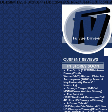
DBI::db=HASH(0xd40a44) DBI::db=HASH(0xd40a44) DBI::db=H
>
The Outfit (1973/MGM/Arrow
Blu-ray/*both
Warner/MVD)/Richard Fleischer:
Journeyman (2026/by Jason A.
Ney/University Press Of
Kentucky)
>
Strange Cargo (1940/*all
MGM/Warner Archive Blu-ray)
>
The Saint 4K
(1997/Steelbook/Paramount/*all
4K Ultra HD Blu-ray w/Blu-ray)
>
A Bronx Tale 4K
(1993/Imprint/Via Vision 4K Ultra
HD Blu-ray w/Blu-ray)/The Drama