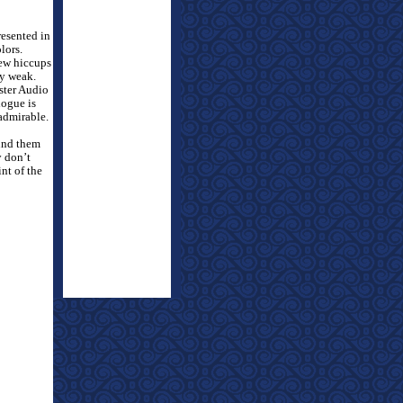
resented in
lors.
few hiccups
ry weak.
ster Audio
logue is
 admirable.
ound them
y don’t
nt of the