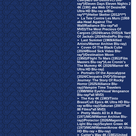
Cuerpazo del Delito/VCI Blu-
ray*)/Eleven Days Eleven Nights 2
4K (1991 aka Web Of Desire/4K
Ultra HD Blu-ray w/Blu-
ray*/**)/Helter Skelter (2012/*/**)
>
La Tete Contre Les Murs (1959
aka Head Against The
Wall/Radiance Blu-ray/*all
MVD)/The Most Precious Of
Cargoes (2024/Icarus DVD)/A Yard
Of Jackals (2024/IndiePix Blu-ray)
>
Last Summer (1969/Allied
Artists/Warner Archive Blu-ray)
>
Coven Of The Black Cube
(2024/Blood Sick Video Blu-
ray*)/Destination Moon
(1950)/Flight To Mars (1951/Film
Masters Blu-ray*)/Lee Cronin's
The Mummy 4K (2026/Warner 4K
Ultra HD Blu-ray)
>
Portraits Of the Apocalypse
(2024/Cleopatra DVD*)/Strange
Journey: The Story Of Rocky
Horror (2025/Alliance Blu-
ray)/Vampire Time Travelers
(1998/Wild Eye/Visual Vengeance
Blu-ray/*all MVD)
>
The Key 4K (1983/Tinto
Brass/Cult Epics 4K Ultra HD Blu-
ray w/Blu-ray)/Sakuran (2007/**all
88 Films/*all MVD)
>
Pretty Maids All In A Row
(1971/MGM/Warner Archive Blu-
ray)/Protector (2026/Magenta
Light Blu-ray)/Soylent Green 4K
(1973/MGM/Warner/Arrow 4K Ultra
HD Blu-ray + Blu-ray)
>
Cutter's Way 4K (1981/United