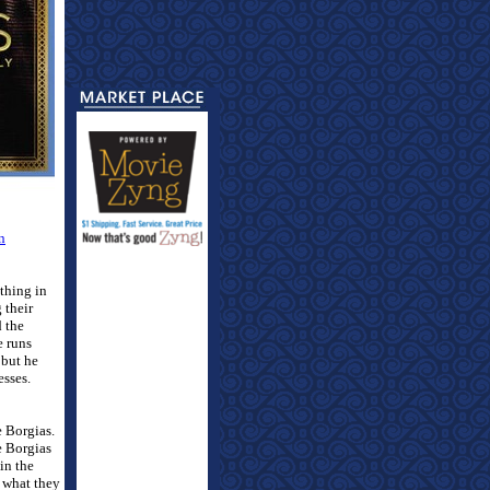
n
thing in
 their
d the
e runs
 but he
esses.
e Borgias.
 Borgias
in the
e what they