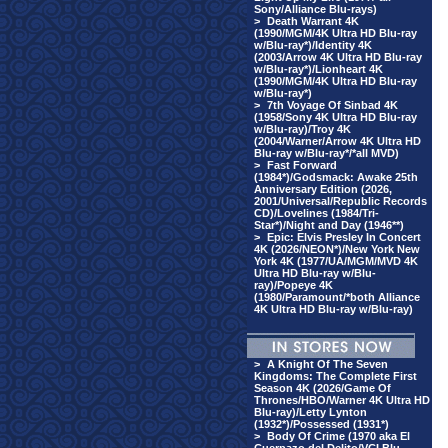
Sony/Alliance Blu-rays)
>
Death Warrant 4K
(1990/MGM/4K Ultra HD Blu-ray
w/Blu-ray*)/Identity 4K
(2003/Arrow 4K Ultra HD Blu-ray
w/Blu-ray*)/Lionheart 4K
(1990/MGM/4K Ultra HD Blu-ray
w/Blu-ray*)
>
7th Voyage Of Sinbad 4K
(1958/Sony 4K Ultra HD Blu-ray
w/Blu-ray)/Troy 4K
(2004/Warner/Arrow 4K Ultra HD
Blu-ray w/Blu-ray*/*all MVD)
>
Fast Forward
(1984*)/Godsmack: Awake 25th
Anniversary Edition (2026,
2001/Universal/Republic Records
CD)/Lovelines (1984/Tri-
Star*)/Night and Day (1946**)
>
Epic: Elvis Presley In Concert
4K (2026/NEON*)/New York New
York 4K (1977/UA/MGM/MVD 4K
Ultra HD Blu-ray w/Blu-
ray)/Popeye 4K
(1980/Paramount/*both Alliance
4K Ultra HD Blu-ray w/Blu-ray)
>
A Knight Of The Seven
Kingdoms: The Complete First
Season 4K (2026/Game Of
Thrones/HBO/Warner 4K Ultra HD
Blu-ray)/Letty Lynton
(1932*)/Possessed (1931*)
>
Body Of Crime (1970 aka El