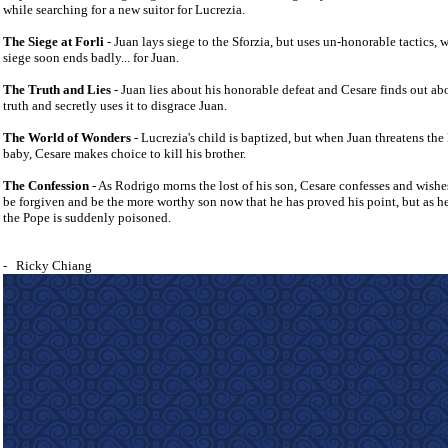
while searching for a new suitor for Lucrezia.
The Siege at
Forli
- Juan lays siege to the Sforzia, but uses un-honorable tactics, 
siege soon ends badly... for Juan.
The Truth and Lies
- Juan lies about his honorable defeat and Cesare finds out ab
truth and secretly uses it to disgrace Juan.
The World of Wonders
- Lucrezia's child is baptized, but when Juan threatens the l
baby, Cesare makes choice to kill his brother.
The Confession
- As Rodrigo morns the lost of his son, Cesare confesses and wishe
be forgiven and be the more worthy son now that he has proved his point, but as h
the Pope is suddenly poisoned.
-
Ricky Chiang