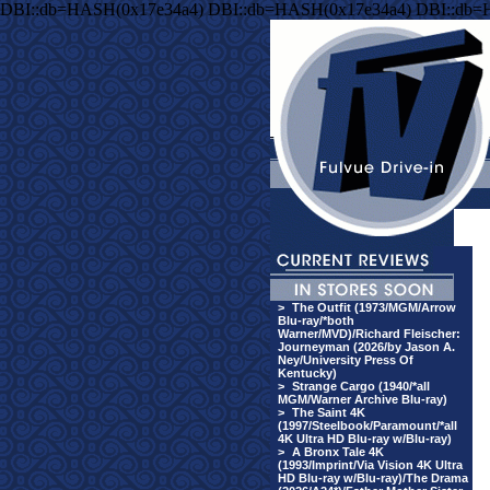
DBI::db=HASH(0x17e34a4) DBI::db=HASH(0x17e34a4) DBI::db=
>
The Outfit (1973/MGM/Arrow
Blu-ray/*both
Warner/MVD)/Richard Fleischer:
Journeyman (2026/by Jason A.
Ney/University Press Of
Kentucky)
>
Strange Cargo (1940/*all
MGM/Warner Archive Blu-ray)
>
The Saint 4K
(1997/Steelbook/Paramount/*all
4K Ultra HD Blu-ray w/Blu-ray)
>
A Bronx Tale 4K
(1993/Imprint/Via Vision 4K Ultra
HD Blu-ray w/Blu-ray)/The Drama