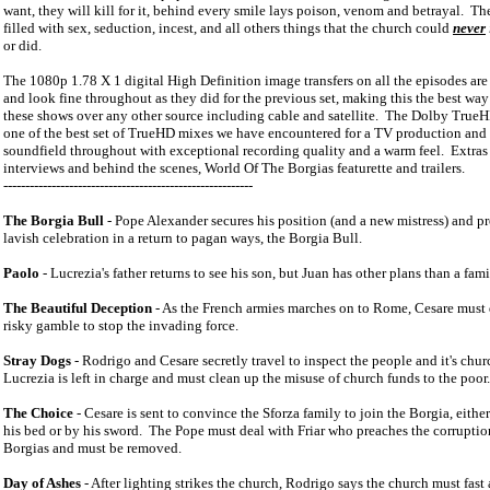
want, they will kill for it, behind every smile lays poison, venom and betrayal.
The
filled with sex, seduction, incest, and all others things that the church could
never
or did.
The 1080p 1.78 X 1 digital High Definition image transfers on all the episodes are t
and look fine throughout as they did for the previous set, making this the best way
these shows over any other source including cable and satellite.
The Dolby TrueHD
one of the best set of TrueHD mixes we have encountered for a TV production and 
soundfield throughout with exceptional recording quality and a warm feel.
Extras
interviews and behind the scenes, World Of The Borgias featurette and trailers.
---------------------------------------------------------
The Borgia Bull
- Pope Alexander secures his position (and a new mistress) and p
lavish celebration in a return to pagan ways, the Borgia Bull.
Paolo
- Lucrezia's father returns to see his son, but Juan has other plans than a fam
The Beautiful Deception
- As the French armies marches on to
Rome
, Cesare must 
risky gamble to stop the invading force.
Stray Dogs
- Rodrigo and Cesare secretly travel to inspect the people and it's chur
Lucrezia is left in charge and must clean up the misuse of church funds to the poor.
The Choice
- Cesare is sent to convince the Sforza family to join the Borgia, eithe
his bed or by his sword.
The Pope must deal with Friar who preaches the corruptio
Borgias and must be removed.
Day of Ashes
- After lighting strikes the church, Rodrigo says the church must fast