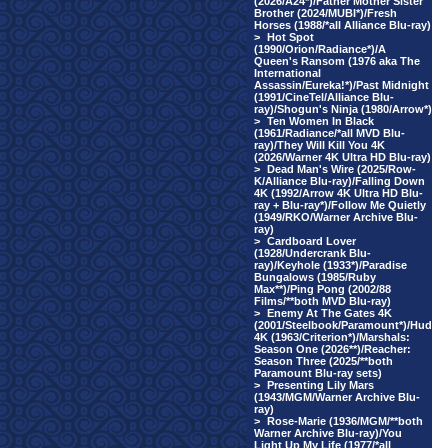
(2026/A24*)/Father Mother Sister
Brother (2024/MUBI*)/Fresh
Horses (1988/*all Alliance Blu-ray)
>
Hot Spot
(1990/Orion/Radiance*)/A
Queen's Ransom (1976 aka The
International
Assassin/Eureka!*)/Past Midnight
(1991/CineTel/Alliance Blu-
ray)/Shogun's Ninja (1980/Arrow*)
>
Ten Women In Black
(1961/Radiance/*all MVD Blu-
ray)/They Will Kill You 4K
(2026/Warner 4K Ultra HD Blu-ray)
>
Dead Man's Wire (2025/Row-
K/Alliance Blu-ray)/Falling Down
4K (1992/Arrow 4K Ultra HD Blu-
ray + Blu-ray*)/Follow Me Quietly
(1949/RKO/Warner Archive Blu-
ray)
>
Cardboard Lover
(1928/Undercrank Blu-
ray)/Keyhole (1933*)/Paradise
Bungalows (1985/Ruby
Max**)/Ping Pong (2002/88
Films/**both MVD Blu-ray)
>
Enemy At The Gates 4K
(2001/Steelbook/Paramount*)/Hud
4K (1963/Criterion*)/Marshals:
Season One (2026**)/Reacher:
Season Three (2025/**both
Paramount Blu-ray sets)
>
Presenting Lily Mars
(1943/MGM/Warner Archive Blu-
ray)
>
Rose-Marie (1936/MGM/**both
Warner Archive Blu-ray)/You
Light Up My Life (1977/*all