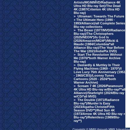
Artists/MGM/MVD/Radiance 4K
Ultra HD Blu-ray Set)/The Dead
4K (1987/Criterion 4K Ultra HD
Blu-ray)
>
Ultraman: Towards The Future
+ The Ultimate Hero (1990 -
1993/Alliance)/all Complete Series
Blu-ray collections
>
The Boxer (1977/MVD/Radiance
Blu-ray)/The Christophers
(2025/NEON*)/Is God Is
(2026/Amazon/MGM*)/Micki &
Maude (1984/Columbia/*all
Alliance Blu-ray)/The Year Before
The War (2021/IndiePix DVD)
>
Start The Revolution Without
Me (1970/*both Warner Archive
Blu-ray)
>
Dastardly & Muttley In Their
Flying Machines (1969 - 1970*)/I
Love Lucy 75th Anniversary (1951
- 1960/CBS)/Looney Tunes
Cartoons (2020 - 2024/*both
Warner Archive)
>
Scream 7 4K (2026/Paramount
4K Ultra HD Blu-ray w/Blu-ray/**all
Alliance)/Starbright (2024/Blu-ray
w/CD/*all MVD)
>
The Double (1971/Radiance
Blu-ray*)/Murder Is Easy
(2023/Agatha Christie/Fifth
Season DVD**)/Red Sun 4K
(1973/Arrow 4K Ultra HD Blu-ray +
Blu-ray*)/Relentless (1989/Blu-
ray**)
Copyright © MMIII through MMX fulvuedriv