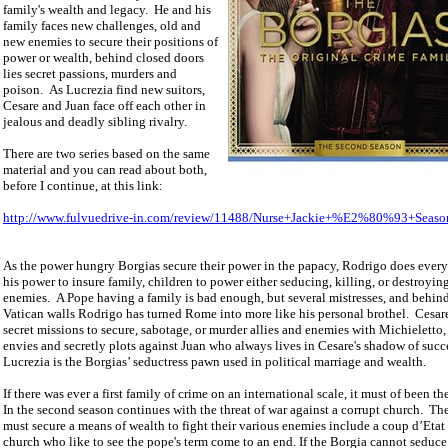
family's wealth and legacy.
He and his
family faces new challenges, old and
new enemies to secure their positions of
power or wealth, behind closed doors
lies secret passions, murders and
poison.
As Lucrezia find new suitors,
Cesare and Juan face off each other in
jealous and deadly sibling rivalry.
There are two series based on the same
material and you can read about both,
before I continue, at this link:
http://www.fulvuedrive-in.com/review/11488/Nurse+Jackie+%E2%80%93+Seaso
As the power hungry Borgias secure their power in the papacy, Rodrigo does every
his power to insure family, children to power either seducing, killing, or destroying
enemies.
A Pope having a family is bad enough, but several mistresses, and behin
Vatican
walls Rodrigo has turned
Rome
into more like his personal brothel.
Cesar
secret missions to secure, sabotage, or murder allies and enemies with Michieletto,
envies and secretly plots against Juan who always lives in Cesare's shadow of succ
Lucrezia is the Borgias’ seductress pawn used in political marriage and wealth.
If there was ever a first family of crime on an international scale, it must of been th
In the second season continues with the threat of war against a corrupt church.
The
must secure a means of wealth to fight their various enemies include a coup d’Etat 
church who like to see the pope's term come to an end. If the Borgia cannot seduc