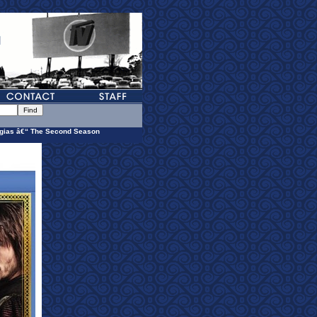
gias â€“ The Second Season