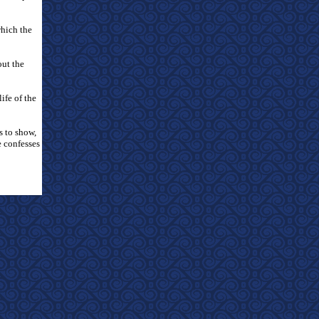
which the
out the
ife of the
s to show,
e confesses