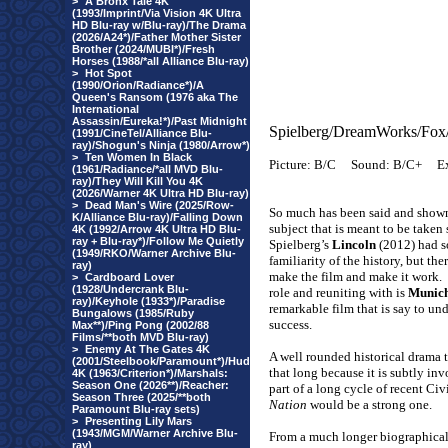
>
A Bronx Tale 4K
(1993/Imprint/Via Vision 4K Ultra
HD Blu-ray w/Blu-ray)/The Drama
(2026/A24*)/Father Mother Sister
Brother (2024/MUBI*)/Fresh
Horses (1988/*all Alliance Blu-ray)
>
Hot Spot
(1990/Orion/Radiance*)/A
Queen's Ransom (1976 aka The
International
Assassin/Eureka!*)/Past Midnight
Spielberg/DreamWorks/Fox
(1991/CineTel/Alliance Blu-
ray)/Shogun's Ninja (1980/Arrow*)
>
Ten Women In Black
Picture: B/C
Sound: B/C+
Ex
(1961/Radiance/*all MVD Blu-
ray)/They Will Kill You 4K
(2026/Warner 4K Ultra HD Blu-ray)
>
Dead Man's Wire (2025/Row-
So much has been said and show
K/Alliance Blu-ray)/Falling Down
subject that is meant to be taken
4K (1992/Arrow 4K Ultra HD Blu-
ray + Blu-ray*)/Follow Me Quietly
Spielberg’s
Lincoln
(2012) had so
(1949/RKO/Warner Archive Blu-
familiarity of the history, but th
ray)
make the film and make it work.
>
Cardboard Lover
(1928/Undercrank Blu-
role and reuniting with is
Munic
ray)/Keyhole (1933*)/Paradise
remarkable film that is say to und
Bungalows (1985/Ruby
success.
Max**)/Ping Pong (2002/88
Films/**both MVD Blu-ray)
>
Enemy At The Gates 4K
A well rounded historical drama th
(2001/Steelbook/Paramount*)/Hud
that long because it is subtly in
4K (1963/Criterion*)/Marshals:
Season One (2026**)/Reacher:
part of a long cycle of recent Civ
Season Three (2025/**both
Nation
would be a strong one.
Paramount Blu-ray sets)
>
Presenting Lily Mars
(1943/MGM/Warner Archive Blu-
From a much longer biographical 
ray)