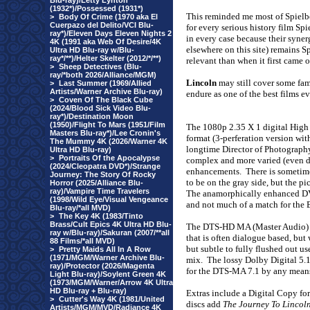
Blu-ray)/Letty Lynton
(1932*)/Possessed (1931*)
This reminded me most of Spielb
>
Body Of Crime (1970 aka El
Cuerpazo del Delito/VCI Blu-
for every serious history film Sp
ray*)/Eleven Days Eleven Nights 2
in every case because their syner
4K (1991 aka Web Of Desire/4K
elsewhere on this site) remains 
Ultra HD Blu-ray w/Blu-
ray*/**)/Helter Skelter (2012/*/**)
relevant than when it first came o
>
Sheep Detectives (Blu-
ray/*both 2026/Alliance/MGM)
Lincoln
may still cover some fami
>
Last Summer (1969/Allied
Artists/Warner Archive Blu-ray)
endure as one of the best films e
>
Coven Of The Black Cube
(2024/Blood Sick Video Blu-
ray*)/Destination Moon
(1950)/Flight To Mars (1951/Film
The 1080p 2.35 X 1 digital High 
Masters Blu-ray*)/Lee Cronin's
format (3-perferation version wi
The Mummy 4K (2026/Warner 4K
longtime Director of Photography
Ultra HD Blu-ray)
>
Portraits Of the Apocalypse
complex and more varied (even di
(2024/Cleopatra DVD*)/Strange
enhancements.
There is sometim
Journey: The Story Of Rocky
to be on the gray side, but the p
Horror (2025/Alliance Blu-
ray)/Vampire Time Travelers
The anamorphically enhanced DVD
(1998/Wild Eye/Visual Vengeance
and not much of a match for the 
Blu-ray/*all MVD)
>
The Key 4K (1983/Tinto
Brass/Cult Epics 4K Ultra HD Blu-
The DTS-HD MA (Master Audio) 7.1
ray w/Blu-ray)/Sakuran (2007/**all
that is often dialogue based, but
88 Films/*all MVD)
but subtle to fully flushed out u
>
Pretty Maids All In A Row
(1971/MGM/Warner Archive Blu-
mix.
The lossy Dolby Digital 5.1
ray)/Protector (2026/Magenta
for the DTS-MA 7.1 by any mean
Light Blu-ray)/Soylent Green 4K
(1973/MGM/Warner/Arrow 4K Ultra
HD Blu-ray + Blu-ray)
Extras include a Digital Copy fo
>
Cutter's Way 4K (1981/United
discs add
The Journey To Lincol
Artists/MGM/MVD/Radiance 4K