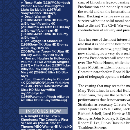
crux of Lincoln’s legacy, passing
>
Rose-Marie (1936/MGM/**both
Warner Archive Blu-ray)/You
Proclamation and not only reinven
Light Up My Life (1977/*all
the world and on the internation
Sony/Alliance Blu-rays)
him.
Backing what he saw as man
>
Death Warrant 4K
(1990/MGM/4K Ultra HD Blu-ray
survive without a solid moral ba
w/Blu-ray*)/Identity 4K
had to die and The Civil War was t
(2003/Arrow 4K Ultra HD Blu-ray
contradiction of slavery and pre
w/Blu-ray*)/Lionheart 4K
(1990/MGM/4K Ultra HD Blu-ray
w/Blu-ray*)
This has one of the most interest
>
7th Voyage Of Sinbad 4K
role that it is one of the best por
(1958/Sony 4K Ultra HD Blu-ray
w/Blu-ray)/Troy 4K
about its time as now, grappling 
(2004/Warner/Arrow 4K Ultra HD
now, showing how very slow real
Blu-ray w/Blu-ray*/*all MVD)
Obama Presidencies will resonate 
>
Howard Hughes In Hollywood
Volume 1: Two Arabian Knights
over The White House, while the m
(1927) + The Racket (1928/Flicker
Bruce McGill as Edwin Stanton w
Alley Blu-ray Set)/Project Hail
Communicator before Ronald Rea
Mary 4K (2026/4K Ultra HD Blu-
ray*)
pair of telegraph operators (elabo
>
Epic: Elvis Presley In Concert
4K (2026/NEON*)/New York New
The casting that may seem the mo
York 4K (1977/UA/MGM/MVD 4K
Ultra HD Blu-ray w/Blu-
Mary Todd Lincoln and Hal Holbro
ray)/Popeye 4K
Americana, they are the perfect
(1980/Paramount/*both Alliance
performances that lesser actors wo
4K Ultra HD Blu-ray w/Blu-ray)
Strathairn as Secretary Of State
James Spader as W.N. Bilbo, Jack
Richard Schell, Jared Harris as U
>
A Knight Of The Seven
Strong as John Nicolay, S. Epath
Kingdoms: The Complete First
Robert E. Lee, Lucas Hass in a b
Season 4K (2026/Game Of
Thrones/HBO/Warner 4K Ultra HD
Thaddeus Stevens.