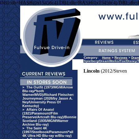
DBI::db=HASH(0x15456c4) DBI::db=HASH(0x15456c4) DBI::db
Category:
Home
>
Reviews
>
Dra
Spielberg/DreamWorks/Fox/Disney/T
Lincoln
(2012/Steven
>
The Outfit (1973/MGM/Arrow
Blu-ray/*both
Warner/MVD)/Richard Fleischer:
Journeyman (2026/by Jason A.
Ney/University Press Of
Kentucky)
>
Affairs Of Anatol
(1921/Paramount/Film
Preserve/Artcraft Blu-ray)/Bonnie
Scotland (1935/MGM/Warner
Archive Blu-ray)
>
The Saint 4K
(1997/Steelbook/Paramount/*all
4K Ultra HD Blu-ray w/Blu-ray)