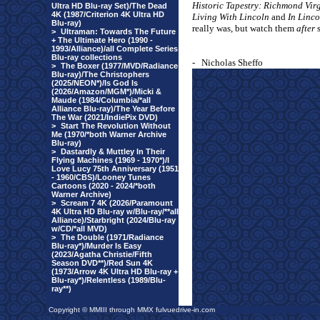
Historic Tapestry: Richmond Vir
Ultra HD Blu-ray Set)/The Dead
4K (1987/Criterion 4K Ultra HD
Living With Lincoln
and
In Linco
Blu-ray)
really was, but watch them
after
s
>
Ultraman: Towards The Future
+ The Ultimate Hero (1990 -
1993/Alliance)/all Complete Series
Blu-ray collections
-
Nicholas Sheffo
>
The Boxer (1977/MVD/Radiance
Blu-ray)/The Christophers
(2025/NEON*)/Is God Is
(2026/Amazon/MGM*)/Micki &
Maude (1984/Columbia/*all
Alliance Blu-ray)/The Year Before
The War (2021/IndiePix DVD)
>
Start The Revolution Without
Me (1970/*both Warner Archive
Blu-ray)
>
Dastardly & Muttley In Their
Flying Machines (1969 - 1970*)/I
Love Lucy 75th Anniversary (1951
- 1960/CBS)/Looney Tunes
Cartoons (2020 - 2024/*both
Warner Archive)
>
Scream 7 4K (2026/Paramount
4K Ultra HD Blu-ray w/Blu-ray/**all
Alliance)/Starbright (2024/Blu-ray
w/CD/*all MVD)
>
The Double (1971/Radiance
Blu-ray*)/Murder Is Easy
(2023/Agatha Christie/Fifth
Season DVD**)/Red Sun 4K
(1973/Arrow 4K Ultra HD Blu-ray +
Blu-ray*)/Relentless (1989/Blu-
ray**)
Copyright © MMIII through MMX fulvuedrive-in.com