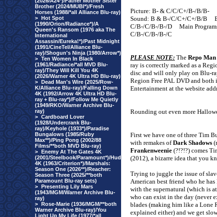
(2026/A24*)/Father Mother Sister
Brother (2024/MUBI*)/Fresh
Picture: B- & C/C/C+/B-/B/B-
Horses (1988/*all Alliance Blu-ray)
>
Hot Spot
Sound: B & B-/C/C+/C+/B/B
(1990/Orion/Radiance*)/A
C/B-/C/B-/B-/D
Main Program
Queen's Ransom (1976 aka The
C/B-/C/B-/B-/C
International
Assassin/Eureka!*)/Past Midnight
(1991/CineTel/Alliance Blu-
ray)/Shogun's Ninja (1980/Arrow*)
PLEASE NOTE:
The
Repo Man
>
Ten Women In Black
(1961/Radiance/*all MVD Blu-
ray is correctly marked as a Reg
ray)/They Will Kill You 4K
disc and will only play on Blu-ra
(2026/Warner 4K Ultra HD Blu-ray)
Region Free PAL DVD and both im
>
Dead Man's Wire (2025/Row-
K/Alliance Blu-ray)/Falling Down
Entertainment at the website addr
4K (1992/Arrow 4K Ultra HD Blu-
ray + Blu-ray*)/Follow Me Quietly
(1949/RKO/Warner Archive Blu-
ray)
Rounding out even more Hallowee
>
Cardboard Lover
(1928/Undercrank Blu-
ray)/Keyhole (1933*)/Paradise
Bungalows (1985/Ruby
First we have one of three Tim Bu
Max**)/Ping Pong (2002/88
with remakes of
Dark Shadows
(
Films/**both MVD Blu-ray)
Frankenweenie
(?!?!?) comes T
>
Enemy At The Gates 4K
(2001/Steelbook/Paramount*)/Hud
(2012), a bizarre idea that you k
4K (1963/Criterion*)/Marshals:
Season One (2026**)/Reacher:
Trying to juggle the issue of slav
Season Three (2025/**both
Paramount Blu-ray sets)
American best friend who he has k
>
Presenting Lily Mars
with the supernatural (which is at
(1943/MGM/Warner Archive Blu-
who can exist in the day (never e
ray)
>
Rose-Marie (1936/MGM/**both
blades (making him like a Lone R
Warner Archive Blu-ray)/You
explained either) and we get slo
Light Up My Life (1977/*all