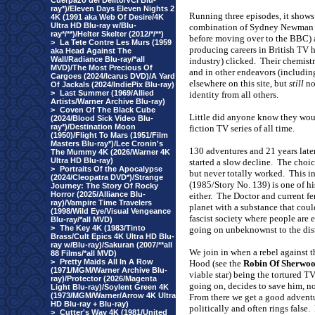
Cuerpazo del Delito/VCI Blu-
ray*)/Eleven Days Eleven Nights 2
Running three episodes, it shows
4K (1991 aka Web Of Desire/4K
Ultra HD Blu-ray w/Blu-
combination of Sydney Newman 
ray*/**)/Helter Skelter (2012/*/**)
before moving over to the BBC) a
>
La Tete Contre Les Murs (1959
producing careers in British TV 
aka Head Against The
Wall/Radiance Blu-ray/*all
industry) clicked.
Their chemistr
MVD)/The Most Precious Of
and in other endeavors (includi
Cargoes (2024/Icarus DVD)/A Yard
elsewhere on this site, but
still
not
Of Jackals (2024/IndiePix Blu-ray)
>
Last Summer (1969/Allied
identity from all others.
Artists/Warner Archive Blu-ray)
>
Coven Of The Black Cube
Little did anyone know they woul
(2024/Blood Sick Video Blu-
ray*)/Destination Moon
fiction TV series of all time.
(1950)/Flight To Mars (1951/Film
Masters Blu-ray*)/Lee Cronin's
130 adventures and 21 years late
The Mummy 4K (2026/Warner 4K
Ultra HD Blu-ray)
started a slow decline.
The choice
>
Portraits Of the Apocalypse
but never totally worked.
This i
(2024/Cleopatra DVD*)/Strange
(1985/Story No. 139) is one of hi
Journey: The Story Of Rocky
Horror (2025/Alliance Blu-
either.
The Doctor and current fe
ray)/Vampire Time Travelers
planet with a substance that coul
(1998/Wild Eye/Visual Vengeance
fascist society where people are 
Blu-ray/*all MVD)
>
The Key 4K (1983/Tinto
going on unbeknownst to the dis
Brass/Cult Epics 4K Ultra HD Blu-
ray w/Blu-ray)/Sakuran (2007/**all
We join in when a rebel against 
88 Films/*all MVD)
>
Pretty Maids All In A Row
Hood (see the
Robin Of Sherwo
(1971/MGM/Warner Archive Blu-
viable star) being the tortured TV
ray)/Protector (2026/Magenta
going on, decides to save him, no
Light Blu-ray)/Soylent Green 4K
(1973/MGM/Warner/Arrow 4K Ultra
From there we get a good adventu
HD Blu-ray + Blu-ray)
politically and often rings false.
>
Cutter's Way 4K (1981/United