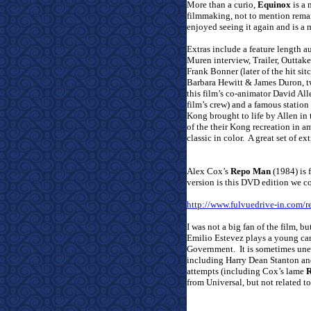
More than a curio,
Equinox
is a 
filmmaking, not to mention remark
enjoyed seeing it again and is a m
Extras include a feature length
Muren interview, Trailer, Outtakes
Frank Bonner (later of the hit si
Barbara Hewitt & James Duron, tw
this film’s co-animator David All
film’s crew) and a famous statio
Kong brought to life by Allen in 
of the their Kong recreation in 
classic in color.
A great set of ext
Alex Cox’s
Repo Man
(1984) is f
version is this DVD edition we co
http://www.fulvuedrive-in.com
I was not a big fan of the film, bu
Emilio Estevez plays a young car
Government.
It is sometimes un
including Harry Dean Stanton and
attempts (including Cox’s lame
R
from Universal, but not related to 