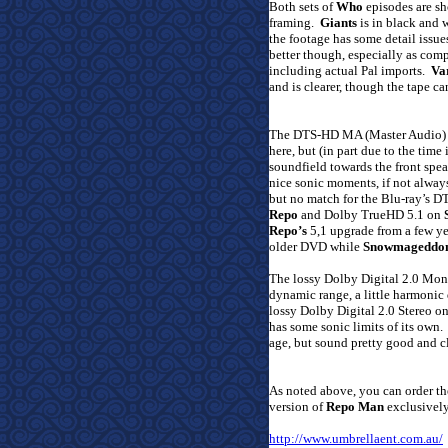
Both sets of
Who
episodes are sh
framing.
Giants
is in black and w
the footage has some detail issue
better though, especially as com
including actual Pal imports.
Va
and is clearer, though the tape can
The DTS-HD MA (Master Audio) 7
here, but (in part due to the time
soundfield towards the front speak
nice sonic moments, if not alway
but no match for the Blu-ray’s 
Repo
and Dolby TrueHD 5.1 on
Repo’s
5,1 upgrade from a few ye
older DVD while
Snowmageddo
The lossy Dolby Digital 2.0 Mo
dynamic range, a little harmonic
lossy Dolby Digital 2.0 Stereo o
has some sonic limits of its own.
age, but sound pretty good and cl
As noted above, you can order t
version of
Repo Man
exclusively
http://www.umbrellaent.com.au/