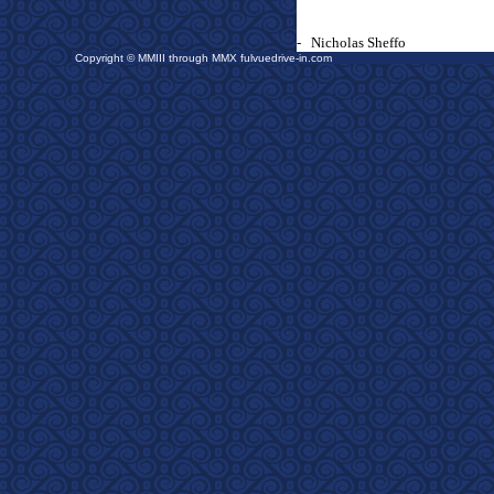
-
Nicholas Sheffo
Copyright © MMIII through MMX fulvuedrive-in.com