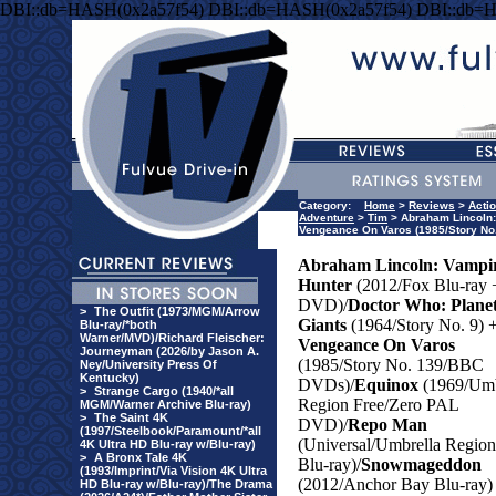
DBI::db=HASH(0x2a57f54) DBI::db=HASH(0x2a57f54) DBI::db=
Category:
Home
>
Reviews
>
Acti
Adventure
>
Tim
> Abraham Lincoln: 
Vengeance On Varos (1985/Story No
Abraham Lincoln: Vampi
Hunter
(2012/Fox Blu-ray 
DVD)/
Doctor Who: Plane
>
The Outfit (1973/MGM/Arrow
Giants
(1964/Story No. 9) 
Blu-ray/*both
Warner/MVD)/Richard Fleischer:
Vengeance On Varos
Journeyman (2026/by Jason A.
(1985/Story No. 139/BBC
Ney/University Press Of
Kentucky)
DVDs)/
Equinox
(1969/Umb
>
Strange Cargo (1940/*all
Region Free/Zero PAL
MGM/Warner Archive Blu-ray)
>
The Saint 4K
DVD)/
Repo Man
(1997/Steelbook/Paramount/*all
(Universal/Umbrella Regio
4K Ultra HD Blu-ray w/Blu-ray)
>
A Bronx Tale 4K
Blu-ray)/
Snowmageddon
(1993/Imprint/Via Vision 4K Ultra
(2012/Anchor Bay Blu-ray)
HD Blu-ray w/Blu-ray)/The Drama