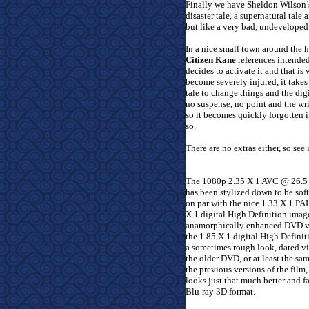
Finally we have Sheldon Wilson
disaster tale, a supernatural tal
but like a very bad, undeveloped e
In a nice small town around the h
Citizen Kane
references intended
decides to activate it and that is 
become severely injured, it take
tale to change things and the digi
no suspense, no point and the writ
so it becomes quickly forgotten in
so.
There are no extras either, so see 
The 1080p 2.35 X 1 AVC @ 26.5 
has been stylized down to be soft
on par with the nice 1.33 X 1 PA
X 1 digital High Definition imag
anamorphically enhanced DVD ver
the 1.85 X 1 digital High Defini
a sometimes rough look, dated vi
the older DVD, or at least the sa
the previous versions of the film
looks just that much better and f
Blu-ray 3D format.