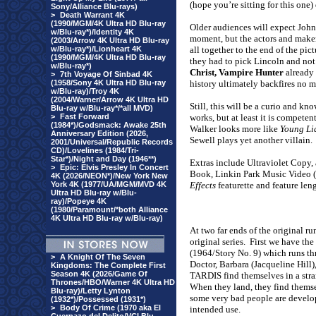
(hope you’re sitting for this one)
Sony/Alliance Blu-rays)
>
Death Warrant 4K
(1990/MGM/4K Ultra HD Blu-ray
Older audiences will expect John
w/Blu-ray*)/Identity 4K
moment, but the actors and makers
(2003/Arrow 4K Ultra HD Blu-ray
w/Blu-ray*)/Lionheart 4K
all together to the end of the pi
(1990/MGM/4K Ultra HD Blu-ray
they had to pick Lincoln and not
w/Blu-ray*)
Christ, Vampire Hunter
already 
>
7th Voyage Of Sinbad 4K
(1958/Sony 4K Ultra HD Blu-ray
history ultimately backfires no m
w/Blu-ray)/Troy 4K
(2004/Warner/Arrow 4K Ultra HD
Still, this will be a curio and kn
Blu-ray w/Blu-ray*/*all MVD)
>
Fast Forward
works, but at least it is competent
(1984*)/Godsmack: Awake 25th
Walker looks more like
Young Li
Anniversary Edition (2026,
Sewell plays yet another villain.
2001/Universal/Republic Records
CD)/Lovelines (1984/Tri-
Star*)/Night and Day (1946**)
Extras include Ultraviolet Copy, 
>
Epic: Elvis Presley In Concert
Book, Linkin Park Music Video (t
4K (2026/NEON*)/New York New
York 4K (1977/UA/MGM/MVD 4K
Effects
featurette and feature le
Ultra HD Blu-ray w/Blu-
ray)/Popeye 4K
(1980/Paramount/*both Alliance
4K Ultra HD Blu-ray w/Blu-ray)
At two far ends of the original ru
original series.
First we have the
(1964/Story No. 9) which runs thr
>
A Knight Of The Seven
Doctor, Barbara (Jacqueline Hill)
Kingdoms: The Complete First
Season 4K (2026/Game Of
TARDIS find themselves in a stran
Thrones/HBO/Warner 4K Ultra HD
When they land, they find themse
Blu-ray)/Letty Lynton
some very bad people are developi
(1932*)/Possessed (1931*)
>
Body Of Crime (1970 aka El
intended use.