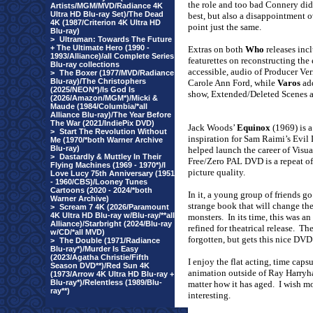
the role and too bad Connery did
Artists/MGM/MVD/Radiance 4K
Ultra HD Blu-ray Set)/The Dead
best, but also a disappointment o
4K (1987/Criterion 4K Ultra HD
point just the same.
Blu-ray)
>
Ultraman: Towards The Future
+ The Ultimate Hero (1990 -
Extras on both
Who
releases inc
1993/Alliance)/all Complete Series
featurettes on reconstructing th
Blu-ray collections
accessible, audio of Producer Ve
>
The Boxer (1977/MVD/Radiance
Blu-ray)/The Christophers
Carole Ann Ford, while
Varos
add
(2025/NEON*)/Is God Is
show, Extended/Deleted Scenes a
(2026/Amazon/MGM*)/Micki &
Maude (1984/Columbia/*all
Alliance Blu-ray)/The Year Before
The War (2021/IndiePix DVD)
Jack Woods’
Equinox
(1969) is a
>
Start The Revolution Without
inspiration for Sam Raimi’s Evil 
Me (1970/*both Warner Archive
Blu-ray)
helped launch the career of Visu
>
Dastardly & Muttley In Their
Free/Zero PAL DVD is a repeat of 
Flying Machines (1969 - 1970*)/I
picture quality.
Love Lucy 75th Anniversary (1951
- 1960/CBS)/Looney Tunes
Cartoons (2020 - 2024/*both
In it, a young group of friends 
Warner Archive)
strange book that will change the
>
Scream 7 4K (2026/Paramount
4K Ultra HD Blu-ray w/Blu-ray/**all
monsters.
In its time, this was 
Alliance)/Starbright (2024/Blu-ray
refined for theatrical release.
The
w/CD/*all MVD)
forgotten, but gets this nice DVD
>
The Double (1971/Radiance
Blu-ray*)/Murder Is Easy
(2023/Agatha Christie/Fifth
I enjoy the flat acting, time caps
Season DVD**)/Red Sun 4K
animation outside of Ray Harryha
(1973/Arrow 4K Ultra HD Blu-ray +
Blu-ray*)/Relentless (1989/Blu-
matter how it has aged.
I wish mo
ray**)
interesting.