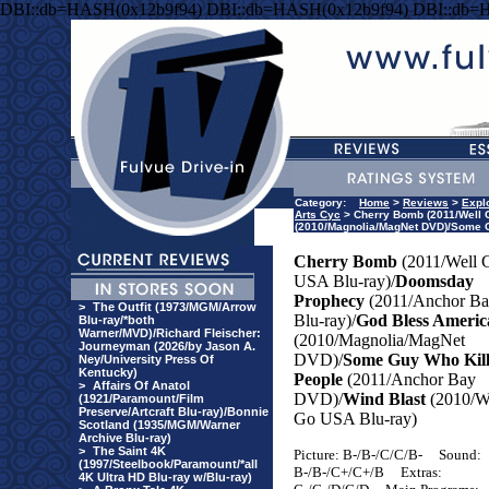
DBI::db=HASH(0x12b9f94) DBI::db=HASH(0x12b9f94) DBI::db=
Category:
Home
>
Reviews
>
Explo
Arts Cyc
> Cherry Bomb (2011/Well 
(2010/Magnolia/MagNet DVD)/Some G
Cherry Bomb
(2011/Well 
USA
Blu-ray)/
Doomsday
Prophecy
(2011/Anchor B
>
The Outfit (1973/MGM/Arrow
Blu-ray)/
God Bless Americ
Blu-ray/*both
Warner/MVD)/Richard Fleischer:
(2010/Magnolia/MagNet
Journeyman (2026/by Jason A.
DVD)/
Some Guy Who Kill
Ney/University Press Of
Kentucky)
People
(2011/Anchor Bay
>
Affairs Of Anatol
DVD)/
Wind Blast
(2010/W
(1921/Paramount/Film
Preserve/Artcraft Blu-ray)/Bonnie
Go
USA
Blu-ray)
Scotland (1935/MGM/Warner
Archive Blu-ray)
>
The Saint 4K
Picture: B-/B-/C/C/B-
Sound:
(1997/Steelbook/Paramount/*all
B-/B-/C+/C+/B
Extras:
4K Ultra HD Blu-ray w/Blu-ray)