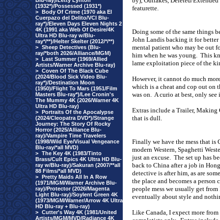
by), Outtakes, Deleted/Extended 
Blu-ray)/Letty Lynton
(1932*)/Possessed (1931*)
featurette.
>
Body Of Crime (1970 aka El
Cuerpazo del Delito/VCI Blu-
ray*)/Eleven Days Eleven Nights 2
4K (1991 aka Web Of Desire/4K
Doing some of the same things be
Ultra HD Blu-ray w/Blu-
John Landis backing it for better 
ray*/**)/Helter Skelter (2012/*/**)
mental patient who may be out fo
>
Sheep Detectives (Blu-
ray/*both 2026/Alliance/MGM)
him when he was young.
This kn
>
Last Summer (1969/Allied
lame exploitation piece of the k
Artists/Warner Archive Blu-ray)
>
Coven Of The Black Cube
(2024/Blood Sick Video Blu-
However, it cannot do much more t
ray*)/Destination Moon
which is a cheat and cop out on t
(1950)/Flight To Mars (1951/Film
was on.
A curio at best, only see i
Masters Blu-ray*)/Lee Cronin's
The Mummy 4K (2026/Warner 4K
Ultra HD Blu-ray)
Extras include a Trailer, Making 
>
Portraits Of the Apocalypse
that is dull.
(2024/Cleopatra DVD*)/Strange
Journey: The Story Of Rocky
Horror (2025/Alliance Blu-
ray)/Vampire Time Travelers
Finally we have the mess that i
(1998/Wild Eye/Visual Vengeance
Blu-ray/*all MVD)
modern Western, Spaghetti Wester
>
The Key 4K (1983/Tinto
just an excuse.
The set up has b
Brass/Cult Epics 4K Ultra HD Blu-
back to
China
after a job in
Hong
ray w/Blu-ray)/Sakuran (2007/**all
88 Films/*all MVD)
detective is after him, as are som
>
Pretty Maids All In A Row
the place and becomes a person c
(1971/MGM/Warner Archive Blu-
people mess we usually get from
ray)/Protector (2026/Magenta
Light Blu-ray)/Soylent Green 4K
eventually about style and nothi
(1973/MGM/Warner/Arrow 4K Ultra
HD Blu-ray + Blu-ray)
Like
Canada
, I expect more from
>
Cutter's Way 4K (1981/United
Artists/MGM/MVD/Radiance 4K