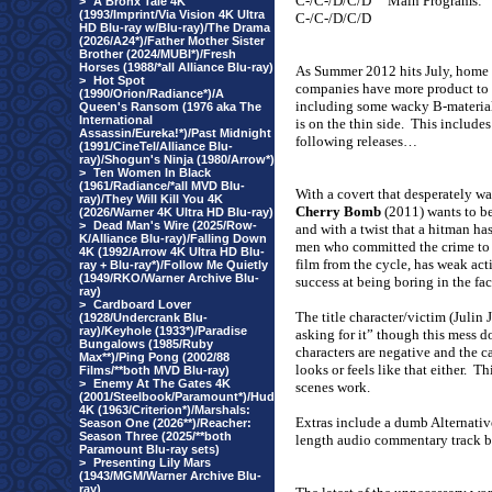
C-/C-/D/C/D
Main Programs:
>
A Bronx Tale 4K
(1993/Imprint/Via Vision 4K Ultra
C-/C-/D/C/D
HD Blu-ray w/Blu-ray)/The Drama
(2026/A24*)/Father Mother Sister
Brother (2024/MUBI*)/Fresh
Horses (1988/*all Alliance Blu-ray)
As Summer 2012 hits July, home
>
Hot Spot
companies have more product to o
(1990/Orion/Radiance*)/A
including some wacky B-material
Queen's Ransom (1976 aka The
International
is on the thin side.
This includes
Assassin/Eureka!*)/Past Midnight
following releases…
(1991/CineTel/Alliance Blu-
ray)/Shogun's Ninja (1980/Arrow*)
>
Ten Women In Black
(1961/Radiance/*all MVD Blu-
With a covert that desperately w
ray)/They Will Kill You 4K
Cherry Bomb
(2011) wants to be
(2026/Warner 4K Ultra HD Blu-ray)
>
Dead Man's Wire (2025/Row-
and with a twist that a hitman ha
K/Alliance Blu-ray)/Falling Down
men who committed the crime to 
4K (1992/Arrow 4K Ultra HD Blu-
film from the cycle, has weak act
ray + Blu-ray*)/Follow Me Quietly
(1949/RKO/Warner Archive Blu-
success at being boring in the face
ray)
>
Cardboard Lover
The title character/victim (Julin
(1928/Undercrank Blu-
ray)/Keyhole (1933*)/Paradise
asking for it” though this mess d
Bungalows (1985/Ruby
characters are negative and the cas
Max**)/Ping Pong (2002/88
looks or feels like that either.
Thi
Films/**both MVD Blu-ray)
>
Enemy At The Gates 4K
scenes work.
(2001/Steelbook/Paramount*)/Hud
4K (1963/Criterion*)/Marshals:
Extras include a dumb Alternativ
Season One (2026**)/Reacher:
Season Three (2025/**both
length audio commentary track by
Paramount Blu-ray sets)
>
Presenting Lily Mars
(1943/MGM/Warner Archive Blu-
ray)