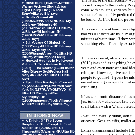
The latest of the unnecessary wor
>
Rose-Marie (1936/MGM/**both
Jason Bourque’s
Doomsday Pro
Warner Archive Blu-ray)/You
come with amusing variants, but t
Light Up My Life (1977/*all
Sony/Alliance Blu-rays)
someone has actually predicted th
>
Death Warrant 4K
be found.
As if he had the power
(1990/MGM/4K Ultra HD Blu-ray
w/Blu-ray*)/Identity 4K
(2003/Arrow 4K Ultra HD Blu-ray
This could have at least been sli
w/Blu-ray*)/Lionheart 4K
bad visual effects are usually dig
(1990/MGM/4K Ultra HD Blu-ray
minutes of your time.
If they wer
w/Blu-ray*)
>
7th Voyage Of Sinbad 4K
something else.
The only extra i
(1958/Sony 4K Ultra HD Blu-ray
w/Blu-ray)/Troy 4K
(2004/Warner/Arrow 4K Ultra HD
Blu-ray w/Blu-ray*/*all MVD)
The ever cynical, obnoxious, la
>
Howard Hughes In Hollywood
(2010) is as bad as anything he e
Volume 1: Two Arabian Knights
years and even more original idea
(1927) + The Racket (1928/Flicker
Alley Blu-ray Set)/Project Hail
critique of how negative media,
Mary 4K (2026/4K Ultra HD Blu-
people to go mad.
I guess he mi
ray*)
missed writing a script that did 
>
Epic: Elvis Presley In Concert
4K (2026/NEON*)/New York New
critiquing.
York 4K (1977/UA/MGM/MVD 4K
Ultra HD Blu-ray w/Blu-
It has zero ironic distance, does n
ray)/Popeye 4K
(1980/Paramount/*both Alliance
just turn a few characters into p
4K Ultra HD Blu-ray w/Blu-ray)
spell killers with a ‘z’ and pretend
Awful and awfully dumb, don’t just
or cover!
Get a crucifix, mallet 
>
A Knight Of The Seven
Kingdoms: The Complete First
Season 4K (2026/Game Of
Extras (haaaaaaaaaa) include HDN
Thrones/HBO/Warner 4K Ultra HD