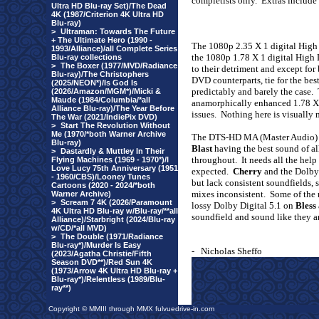
completists only.
Extras include
Ultra HD Blu-ray Set)/The Dead
4K (1987/Criterion 4K Ultra HD
Blu-ray)
>
Ultraman: Towards The Future
+ The Ultimate Hero (1990 -
The 1080p 2.35 X 1 digital High 
1993/Alliance)/all Complete Series
the 1080p 1.78 X 1 digital High
Blu-ray collections
>
The Boxer (1977/MVD/Radiance
to their detriment and except for 
Blu-ray)/The Christophers
DVD counterparts, tie for the bes
(2025/NEON*)/Is God Is
predictably and barely the case.
(2026/Amazon/MGM*)/Micki &
Maude (1984/Columbia/*all
anamorphically enhanced 1.78 
Alliance Blu-ray)/The Year Before
issues.
Nothing here is visually
The War (2021/IndiePix DVD)
>
Start The Revolution Without
Me (1970/*both Warner Archive
The DTS-HD MA (Master Audio) 5
Blu-ray)
Blast
having the best sound of al
>
Dastardly & Muttley In Their
throughout.
It needs all the help
Flying Machines (1969 - 1970*)/I
Love Lucy 75th Anniversary (1951
expected.
Cherry
and the Dolby
- 1960/CBS)/Looney Tunes
but lack consistent soundfields, 
Cartoons (2020 - 2024/*both
mixes inconsistent.
Some of the 
Warner Archive)
>
Scream 7 4K (2026/Paramount
lossy Dolby Digital 5.1 on
Bless
4K Ultra HD Blu-ray w/Blu-ray/**all
soundfield and sound like they are
Alliance)/Starbright (2024/Blu-ray
w/CD/*all MVD)
>
The Double (1971/Radiance
Blu-ray*)/Murder Is Easy
-
Nicholas Sheffo
(2023/Agatha Christie/Fifth
Season DVD**)/Red Sun 4K
(1973/Arrow 4K Ultra HD Blu-ray +
Blu-ray*)/Relentless (1989/Blu-
ray**)
Copyright © MMIII through MMX fulvuedrive-in.com