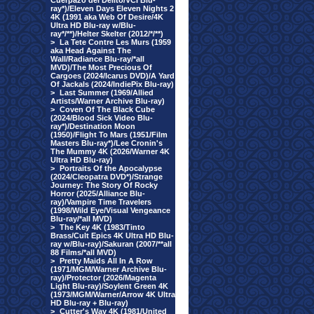
Cuerpazo del Delito/VCI Blu-
ray*)/Eleven Days Eleven Nights 2
4K (1991 aka Web Of Desire/4K
Ultra HD Blu-ray w/Blu-
ray*/**)/Helter Skelter (2012/*/**)
>
La Tete Contre Les Murs (1959
aka Head Against The
Wall/Radiance Blu-ray/*all
MVD)/The Most Precious Of
Cargoes (2024/Icarus DVD)/A Yard
Of Jackals (2024/IndiePix Blu-ray)
>
Last Summer (1969/Allied
Artists/Warner Archive Blu-ray)
>
Coven Of The Black Cube
(2024/Blood Sick Video Blu-
ray*)/Destination Moon
(1950)/Flight To Mars (1951/Film
Masters Blu-ray*)/Lee Cronin's
The Mummy 4K (2026/Warner 4K
Ultra HD Blu-ray)
>
Portraits Of the Apocalypse
(2024/Cleopatra DVD*)/Strange
Journey: The Story Of Rocky
Horror (2025/Alliance Blu-
ray)/Vampire Time Travelers
(1998/Wild Eye/Visual Vengeance
Blu-ray/*all MVD)
>
The Key 4K (1983/Tinto
Brass/Cult Epics 4K Ultra HD Blu-
ray w/Blu-ray)/Sakuran (2007/**all
88 Films/*all MVD)
>
Pretty Maids All In A Row
(1971/MGM/Warner Archive Blu-
ray)/Protector (2026/Magenta
Light Blu-ray)/Soylent Green 4K
(1973/MGM/Warner/Arrow 4K Ultra
HD Blu-ray + Blu-ray)
>
Cutter's Way 4K (1981/United