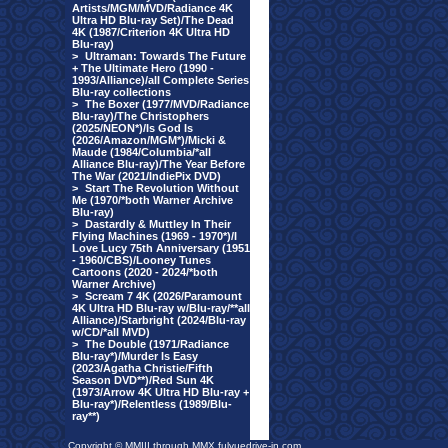
Artists/MGM/MVD/Radiance 4K
Ultra HD Blu-ray Set)/The Dead
4K (1987/Criterion 4K Ultra HD
Blu-ray)
>
Ultraman: Towards The Future
+ The Ultimate Hero (1990 -
1993/Alliance)/all Complete Series
Blu-ray collections
>
The Boxer (1977/MVD/Radiance
Blu-ray)/The Christophers
(2025/NEON*)/Is God Is
(2026/Amazon/MGM*)/Micki &
Maude (1984/Columbia/*all
Alliance Blu-ray)/The Year Before
The War (2021/IndiePix DVD)
>
Start The Revolution Without
Me (1970/*both Warner Archive
Blu-ray)
>
Dastardly & Muttley In Their
Flying Machines (1969 - 1970*)/I
Love Lucy 75th Anniversary (1951
- 1960/CBS)/Looney Tunes
Cartoons (2020 - 2024/*both
Warner Archive)
>
Scream 7 4K (2026/Paramount
4K Ultra HD Blu-ray w/Blu-ray/**all
Alliance)/Starbright (2024/Blu-ray
w/CD/*all MVD)
>
The Double (1971/Radiance
Blu-ray*)/Murder Is Easy
(2023/Agatha Christie/Fifth
Season DVD**)/Red Sun 4K
(1973/Arrow 4K Ultra HD Blu-ray +
Blu-ray*)/Relentless (1989/Blu-
ray**)
Copyright © MMIII through MMX fulvuedrive-in.com