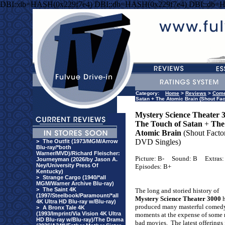
DBI::db=HASH(0x229f7e4) DBI::db=HASH(0x229f7e4) DBI::db=
Category:
Home
>
Reviews
>
Com
Satan + The Atomic Brain (Shout Fac
Mystery Science Theater 
The Touch of Satan
+
The
Atomic Brain
(Shout Facto
DVD Singles)
>
The Outfit (1973/MGM/Arrow
Blu-ray/*both
Warner/MVD)/Richard Fleischer:
Picture: B-
Sound: B
Extras:
Journeyman (2026/by Jason A.
Ney/University Press Of
Episodes: B+
Kentucky)
>
Strange Cargo (1940/*all
MGM/Warner Archive Blu-ray)
>
The Saint 4K
The long and storied history of
(1997/Steelbook/Paramount/*all
Mystery Science Theater 3000
4K Ultra HD Blu-ray w/Blu-ray)
produced many masterful comed
>
A Bronx Tale 4K
(1993/Imprint/Via Vision 4K Ultra
moments at the expense of some 
HD Blu-ray w/Blu-ray)/The Drama
bad movies.
The latest offerings