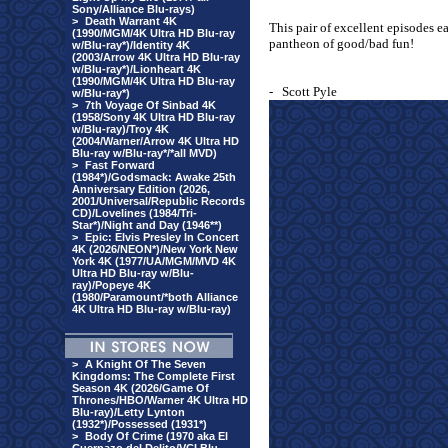
Sony/Alliance Blu-rays)
>
Death Warrant 4K
This pair of excellent episodes e
(1990/MGM/4K Ultra HD Blu-ray
pantheon of good/bad fun!
w/Blu-ray*)/Identity 4K
(2003/Arrow 4K Ultra HD Blu-ray
w/Blu-ray*)/Lionheart 4K
(1990/MGM/4K Ultra HD Blu-ray
-
Scott Pyle
w/Blu-ray*)
>
7th Voyage Of Sinbad 4K
(1958/Sony 4K Ultra HD Blu-ray
w/Blu-ray)/Troy 4K
(2004/Warner/Arrow 4K Ultra HD
Blu-ray w/Blu-ray*/*all MVD)
>
Fast Forward
(1984*)/Godsmack: Awake 25th
Anniversary Edition (2026,
2001/Universal/Republic Records
CD)/Lovelines (1984/Tri-
Star*)/Night and Day (1946**)
>
Epic: Elvis Presley In Concert
4K (2026/NEON*)/New York New
York 4K (1977/UA/MGM/MVD 4K
Ultra HD Blu-ray w/Blu-
ray)/Popeye 4K
(1980/Paramount/*both Alliance
4K Ultra HD Blu-ray w/Blu-ray)
>
A Knight Of The Seven
Kingdoms: The Complete First
Season 4K (2026/Game Of
Thrones/HBO/Warner 4K Ultra HD
Blu-ray)/Letty Lynton
(1932*)/Possessed (1931*)
>
Body Of Crime (1970 aka El