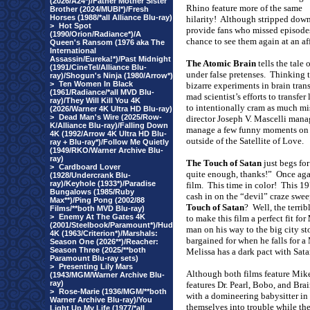
(2026/A24*)/Father Mother Sister
Rhino feature more of the same
Brother (2024/MUBI*)/Fresh
Horses (1988/*all Alliance Blu-ray)
hilarity!
Although stripped down a
>
Hot Spot
provide fans who missed episodes 
(1990/Orion/Radiance*)/A
chance to see them again at an af
Queen's Ransom (1976 aka The
International
Assassin/Eureka!*)/Past Midnight
The Atomic Brain
tells the tale
(1991/CineTel/Alliance Blu-
under false pretenses.
Thinking t
ray)/Shogun's Ninja (1980/Arrow*)
>
Ten Women In Black
bizarre experiments in brain trans
(1961/Radiance/*all MVD Blu-
mad scientist’s efforts to transfe
ray)/They Will Kill You 4K
to intentionally cram as much mis
(2026/Warner 4K Ultra HD Blu-ray)
>
Dead Man's Wire (2025/Row-
director Joseph V. Mascelli manag
K/Alliance Blu-ray)/Falling Down
manage a few funny moments on t
4K (1992/Arrow 4K Ultra HD Blu-
outside of the Satellite of Love.
ray + Blu-ray*)/Follow Me Quietly
(1949/RKO/Warner Archive Blu-
ray)
The Touch of Satan
just begs for
>
Cardboard Lover
quite enough, thanks!”
Once agai
(1928/Undercrank Blu-
ray)/Keyhole (1933*)/Paradise
film.
This time in color!
This 19
Bungalows (1985/Ruby
cash in on the “devil” craze sw
Max**)/Ping Pong (2002/88
Touch of Satan
?
Well, the terri
Films/**both MVD Blu-ray)
>
Enemy At The Gates 4K
to make this film a perfect fit for
(2001/Steelbook/Paramount*)/Hud
man on his way to the big city sto
4K (1963/Criterion*)/Marshals:
bargained for when he falls for a
Season One (2026**)/Reacher:
Season Three (2025/**both
Melissa has a dark pact with Sata
Paramount Blu-ray sets)
>
Presenting Lily Mars
Although both films feature Mik
(1943/MGM/Warner Archive Blu-
ray)
features Dr. Pearl, Bobo, and Brai
>
Rose-Marie (1936/MGM/**both
with a domineering babysitter in
Warner Archive Blu-ray)/You
themselves into trouble while the
Light Up My Life (1977/*all