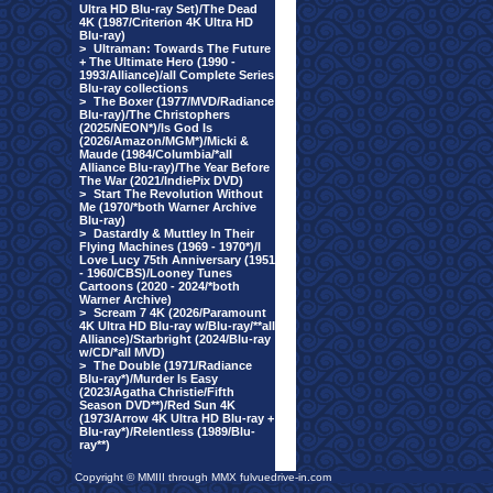
Ultra HD Blu-ray Set)/The Dead
4K (1987/Criterion 4K Ultra HD
Blu-ray)
>
Ultraman: Towards The Future
+ The Ultimate Hero (1990 -
1993/Alliance)/all Complete Series
Blu-ray collections
>
The Boxer (1977/MVD/Radiance
Blu-ray)/The Christophers
(2025/NEON*)/Is God Is
(2026/Amazon/MGM*)/Micki &
Maude (1984/Columbia/*all
Alliance Blu-ray)/The Year Before
The War (2021/IndiePix DVD)
>
Start The Revolution Without
Me (1970/*both Warner Archive
Blu-ray)
>
Dastardly & Muttley In Their
Flying Machines (1969 - 1970*)/I
Love Lucy 75th Anniversary (1951
- 1960/CBS)/Looney Tunes
Cartoons (2020 - 2024/*both
Warner Archive)
>
Scream 7 4K (2026/Paramount
4K Ultra HD Blu-ray w/Blu-ray/**all
Alliance)/Starbright (2024/Blu-ray
w/CD/*all MVD)
>
The Double (1971/Radiance
Blu-ray*)/Murder Is Easy
(2023/Agatha Christie/Fifth
Season DVD**)/Red Sun 4K
(1973/Arrow 4K Ultra HD Blu-ray +
Blu-ray*)/Relentless (1989/Blu-
ray**)
Copyright © MMIII through MMX fulvuedrive-in.com