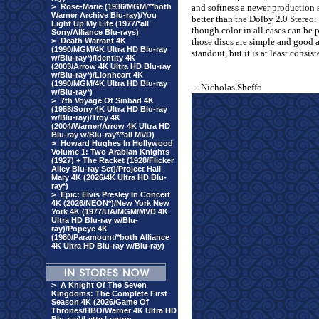
>
Rose-Marie (1936/MGM/**both
and softness a newer production s
Warner Archive Blu-ray)/You
better than the Dolby 2.0 Stereo.
Light Up My Life (1977/*all
though color in all cases can be p
Sony/Alliance Blu-rays)
>
Death Warrant 4K
those discs are simple and good a
(1990/MGM/4K Ultra HD Blu-ray
standout, but it is at least consist
w/Blu-ray*)/Identity 4K
(2003/Arrow 4K Ultra HD Blu-ray
w/Blu-ray*)/Lionheart 4K
(1990/MGM/4K Ultra HD Blu-ray
-
Nicholas Sheffo
w/Blu-ray*)
>
7th Voyage Of Sinbad 4K
(1958/Sony 4K Ultra HD Blu-ray
w/Blu-ray)/Troy 4K
(2004/Warner/Arrow 4K Ultra HD
Blu-ray w/Blu-ray*/*all MVD)
>
Howard Hughes In Hollywood
Volume 1: Two Arabian Knights
(1927) + The Racket (1928/Flicker
Alley Blu-ray Set)/Project Hail
Mary 4K (2026/4K Ultra HD Blu-
ray*)
>
Epic: Elvis Presley In Concert
4K (2026/NEON*)/New York New
York 4K (1977/UA/MGM/MVD 4K
Ultra HD Blu-ray w/Blu-
ray)/Popeye 4K
(1980/Paramount/*both Alliance
4K Ultra HD Blu-ray w/Blu-ray)
>
A Knight Of The Seven
Kingdoms: The Complete First
Season 4K (2026/Game Of
Thrones/HBO/Warner 4K Ultra HD