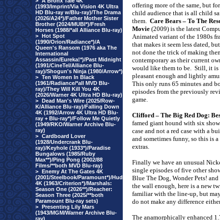
>
A Bronx Tale 4K
offering more of the same, but for
(1993/Imprint/Via Vision 4K Ultra
HD Blu-ray w/Blu-ray)/The Drama
child audience that is all child sa
(2026/A24*)/Father Mother Sister
them.
Care Bears – To The Res
Brother (2024/MUBI*)/Fresh
Movie
(2009) is the latest Comp
Horses (1988/*all Alliance Blu-ray)
>
Hot Spot
Animated variant of the 1980s fr
(1990/Orion/Radiance*)/A
that makes it seem less dated, but
Queen's Ransom (1976 aka The
not done the trick of making the
International
Assassin/Eureka!*)/Past Midnight
contemporary as their current ow
(1991/CineTel/Alliance Blu-
would like them to be.
Still, it is
ray)/Shogun's Ninja (1980/Arrow*)
pleasant enough and lightly amu
>
Ten Women In Black
(1961/Radiance/*all MVD Blu-
This only runs 65 minutes and b
ray)/They Will Kill You 4K
episodes from the previously re
(2026/Warner 4K Ultra HD Blu-ray)
game.
>
Dead Man's Wire (2025/Row-
K/Alliance Blu-ray)/Falling Down
4K (1992/Arrow 4K Ultra HD Blu-
Clifford – The Big Red Dog: Be
ray + Blu-ray*)/Follow Me Quietly
famed giant hound with six shows o
(1949/RKO/Warner Archive Blu-
ray)
case and not a red case with a bu
>
Cardboard Lover
and sometimes funny, so this is a 
(1928/Undercrank Blu-
extras.
ray)/Keyhole (1933*)/Paradise
Bungalows (1985/Ruby
Max**)/Ping Pong (2002/88
Finally we have an unusual Nic
Films/**both MVD Blu-ray)
single episodes of five other sh
>
Enemy At The Gates 4K
(2001/Steelbook/Paramount*)/Hud
Blue The Dog, Wonder Pets! and 
4K (1963/Criterion*)/Marshals:
the wall enough, here is a new twi
Season One (2026**)/Reacher:
familiar with the line-up, but may
Season Three (2025/**both
Paramount Blu-ray sets)
do not make any difference either
>
Presenting Lily Mars
(1943/MGM/Warner Archive Blu-
The anamorphically enhanced 1
ray)