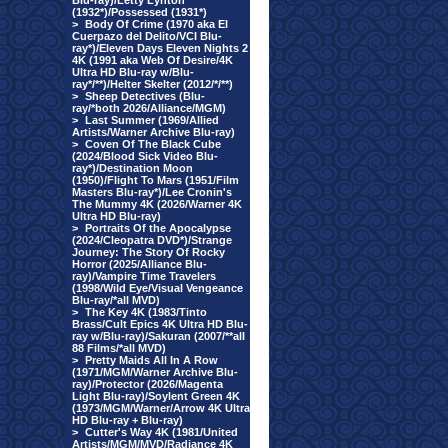
Blu-ray)/Letty Lynton
(1932*)/Possessed (1931*)
>
Body Of Crime (1970 aka El
Cuerpazo del Delito/VCI Blu-
ray*)/Eleven Days Eleven Nights 2
4K (1991 aka Web Of Desire/4K
Ultra HD Blu-ray w/Blu-
ray*/**)/Helter Skelter (2012/*/**)
>
Sheep Detectives (Blu-
ray/*both 2026/Alliance/MGM)
>
Last Summer (1969/Allied
Artists/Warner Archive Blu-ray)
>
Coven Of The Black Cube
(2024/Blood Sick Video Blu-
ray*)/Destination Moon
(1950)/Flight To Mars (1951/Film
Masters Blu-ray*)/Lee Cronin's
The Mummy 4K (2026/Warner 4K
Ultra HD Blu-ray)
>
Portraits Of the Apocalypse
(2024/Cleopatra DVD*)/Strange
Journey: The Story Of Rocky
Horror (2025/Alliance Blu-
ray)/Vampire Time Travelers
(1998/Wild Eye/Visual Vengeance
Blu-ray/*all MVD)
>
The Key 4K (1983/Tinto
Brass/Cult Epics 4K Ultra HD Blu-
ray w/Blu-ray)/Sakuran (2007/**all
88 Films/*all MVD)
>
Pretty Maids All In A Row
(1971/MGM/Warner Archive Blu-
ray)/Protector (2026/Magenta
Light Blu-ray)/Soylent Green 4K
(1973/MGM/Warner/Arrow 4K Ultra
HD Blu-ray + Blu-ray)
>
Cutter's Way 4K (1981/United
Artists/MGM/MVD/Radiance 4K