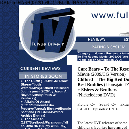
DBI::db=HASH(0x291b904) DBI::db=HASH(0x291b904) DBI::db
Category:
Home
>
Reviews
>
Anim
To The Rescue Movie (2009/CG Versio
(Nickelodeon Compilation DVD)
Care Bears – To The Res
Movie
(2009/CG Version) 
Clifford – The Big Red Do
>
The Outfit (1973/MGM/Arrow
Best Buddies
(Lionsgate 
Blu-ray/*both
Warner/MVD)/Richard Fleischer:
+ Sisters & Brothers
Journeyman (2026/by Jason A.
(Nickelodeon DVD)
Ney/University Press Of
Kentucky)
>
Affairs Of Anatol
Picture: C+
Sound: C+
Extra
(1921/Paramount/Film
Preserve/Artcraft Blu-ray)/Bonnie
C/C-/D
Episodes: C/C+/C
Scotland (1935/MGM/Warner
Archive Blu-ray)
>
The Saint 4K
(1997/Steelbook/Paramount/*all
The latest DVD releases of some
4K Ultra HD Blu-ray w/Blu-ray)
children’s favorites have arrived