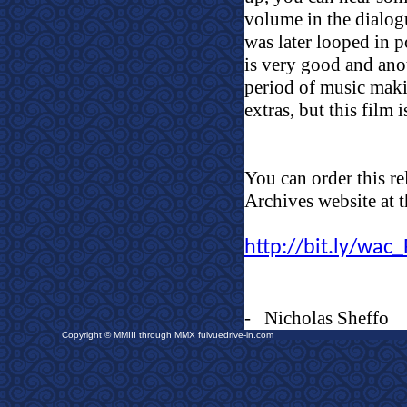
volume in the dialog
was later looped in 
is very good and ano
period of music makin
extras, but this film
You can order this re
Archives website at t
http://bit.ly/wa
-
Nicholas Sheffo
Copyright © MMIII through MMX fulvuedrive-in.com