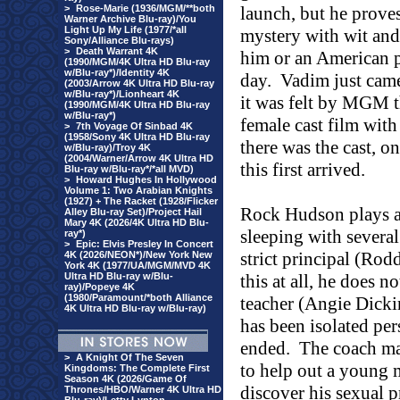
>
Rose-Marie (1936/MGM/**both
launch, but he prove
Warner Archive Blu-ray)/You
Light Up My Life (1977/*all
mystery with wit an
Sony/Alliance Blu-rays)
>
Death Warrant 4K
him or an American p
(1990/MGM/4K Ultra HD Blu-ray
w/Blu-ray*)/Identity 4K
day.
Vadim just came
(2003/Arrow 4K Ultra HD Blu-ray
w/Blu-ray*)/Lionheart 4K
it was felt by MGM t
(1990/MGM/4K Ultra HD Blu-ray
w/Blu-ray*)
female cast film with
>
7th Voyage Of Sinbad 4K
(1958/Sony 4K Ultra HD Blu-ray
there was the cast, o
w/Blu-ray)/Troy 4K
(2004/Warner/Arrow 4K Ultra HD
this first arrived.
Blu-ray w/Blu-ray*/*all MVD)
>
Howard Hughes In Hollywood
Volume 1: Two Arabian Knights
(1927) + The Racket (1928/Flicker
Rock
Hudson
plays a
Alley Blu-ray Set)/Project Hail
Mary 4K (2026/4K Ultra HD Blu-
sleeping with several
ray*)
>
Epic: Elvis Presley In Concert
strict principal (R
4K (2026/NEON*)/New York New
York 4K (1977/UA/MGM/MVD 4K
Ultra HD Blu-ray w/Blu-
this at all, he does n
ray)/Popeye 4K
(1980/Paramount/*both Alliance
teacher (Angie Dicki
4K Ultra HD Blu-ray w/Blu-ray)
has been isolated per
ended.
The coach may
>
A Knight Of The Seven
to help out a young 
Kingdoms: The Complete First
Season 4K (2026/Game Of
discover his sexual 
Thrones/HBO/Warner 4K Ultra HD