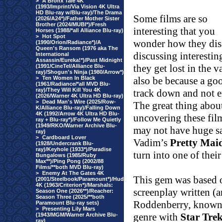
>
A Bronx Tale 4K
(1993/Imprint/Via Vision 4K Ultra
HD Blu-ray w/Blu-ray)/The Drama
Some films are so
(2026/A24*)/Father Mother Sister
Brother (2024/MUBI*)/Fresh
interesting that you
Horses (1988/*all Alliance Blu-ray)
>
Hot Spot
wonder how they disa
(1990/Orion/Radiance*)/A
Queen's Ransom (1976 aka The
discussing interestin
International
Assassin/Eureka!*)/Past Midnight
they get lost in the v
(1991/CineTel/Alliance Blu-
ray)/Shogun's Ninja (1980/Arrow*)
>
Ten Women In Black
also be because a goo
(1961/Radiance/*all MVD Blu-
ray)/They Will Kill You 4K
track down and not 
(2026/Warner 4K Ultra HD Blu-ray)
>
Dead Man's Wire (2025/Row-
The great thing about 
K/Alliance Blu-ray)/Falling Down
4K (1992/Arrow 4K Ultra HD Blu-
uncovering these fil
ray + Blu-ray*)/Follow Me Quietly
(1949/RKO/Warner Archive Blu-
may not have huge sa
ray)
>
Cardboard Lover
Vadim’s
Pretty Maid
(1928/Undercrank Blu-
ray)/Keyhole (1933*)/Paradise
turn into one of thei
Bungalows (1985/Ruby
Max**)/Ping Pong (2002/88
Films/**both MVD Blu-ray)
>
Enemy At The Gates 4K
This gem was based o
(2001/Steelbook/Paramount*)/Hud
4K (1963/Criterion*)/Marshals:
screenplay written (
Season One (2026**)/Reacher:
Season Three (2025/**both
Roddenberry, known f
Paramount Blu-ray sets)
>
Presenting Lily Mars
genre with
Star Tre
(1943/MGM/Warner Archive Blu-
ray)