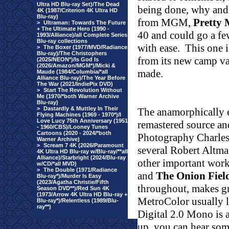
Ultra HD Blu-ray Set)/The Dead
being done, why and
4K (1987/Criterion 4K Ultra HD
Blu-ray)
from MGM,
Pretty 
>
Ultraman: Towards The Future
+ The Ultimate Hero (1990 -
40 and could go a fe
1993/Alliance)/all Complete Series
Blu-ray collections
with ease.
This one i
>
The Boxer (1977/MVD/Radiance
Blu-ray)/The Christophers
from its new camp val
(2025/NEON*)/Is God Is
(2026/Amazon/MGM*)/Micki &
made.
Maude (1984/Columbia/*all
Alliance Blu-ray)/The Year Before
The War (2021/IndiePix DVD)
>
Start The Revolution Without
Me (1970/*both Warner Archive
Blu-ray)
>
Dastardly & Muttley In Their
The anamorphically 
Flying Machines (1969 - 1970*)/I
Love Lucy 75th Anniversary (1951
remastered source an
- 1960/CBS)/Looney Tunes
Cartoons (2020 - 2024/*both
Photography Charles 
Warner Archive)
>
Scream 7 4K (2026/Paramount
several Robert Altma
4K Ultra HD Blu-ray w/Blu-ray/**all
Alliance)/Starbright (2024/Blu-ray
other important work
w/CD/*all MVD)
>
The Double (1971/Radiance
and
The Onion Fiel
Blu-ray*)/Murder Is Easy
(2023/Agatha Christie/Fifth
throughout, makes gr
Season DVD**)/Red Sun 4K
(1973/Arrow 4K Ultra HD Blu-ray +
MetroColor usually l
Blu-ray*)/Relentless (1989/Blu-
ray**)
Digital 2.0 Mono is a
up, you can hear som