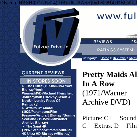
DBI::db=HASH(0x1ed5814) DBI::db=HASH(0x1ed5814) DBI::db
Category:
Home
>
Reviews
>
Myst
Pretty Maids Al
In A Row
>
The Outfit (1973/MGM/Arrow
Blu-ray/*both
(1971/Warner
Warner/MVD)/Richard Fleischer:
Journeyman (2026/by Jason A.
Archive DVD)
Ney/University Press Of
Kentucky)
>
Affairs Of Anatol
(1921/Paramount/Film
Preserve/Artcraft Blu-ray)/Bonnie
Picture: C+
Sound
Scotland (1935/MGM/Warner
Archive Blu-ray)
C
Extras: D
Fil
>
The Saint 4K
(1997/Steelbook/Paramount/*all
4K Ultra HD Blu-ray w/Blu-ray)