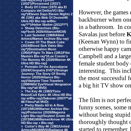
Blu-ray)/Letty Lynton
(1932*)/Possessed (1931*)
>
Body Of Crime (1970 aka El
Cuerpazo del Delito/VCI Blu-
However, the games o
ray*)/Eleven Days Eleven Nights 2
4K (1991 aka Web Of Desire/4K
backburner when one 
Ultra HD Blu-ray w/Blu-
ray*/**)/Helter Skelter (2012/*/**)
in a bathroom.
In co
>
Sheep Detectives (Blu-
ray/*both 2026/Alliance/MGM)
Savalas just before
K
>
Last Summer (1969/Allied
Artists/Warner Archive Blu-ray)
(Keenan Wynn) to fi
>
Coven Of The Black Cube
(2024/Blood Sick Video Blu-
otherwise happy cam
ray*)/Destination Moon
(1950)/Flight To Mars (1951/Film
Campbell and a large
Masters Blu-ray*)/Lee Cronin's
The Mummy 4K (2026/Warner 4K
female student body 
Ultra HD Blu-ray)
>
Portraits Of the Apocalypse
interesting.
This in
(2024/Cleopatra DVD*)/Strange
Journey: The Story Of Rocky
the most successful f
Horror (2025/Alliance Blu-
ray)/Vampire Time Travelers
a big hit TV show o
(1998/Wild Eye/Visual Vengeance
Blu-ray/*all MVD)
>
The Key 4K (1983/Tinto
Brass/Cult Epics 4K Ultra HD Blu-
ray w/Blu-ray)/Sakuran (2007/**all
The film is not perfe
88 Films/*all MVD)
>
Pretty Maids All In A Row
funny scenes, some m
(1971/MGM/Warner Archive Blu-
ray)/Protector (2026/Magenta
without being stupid 
Light Blu-ray)/Soylent Green 4K
(1973/MGM/Warner/Arrow 4K Ultra
thoroughly thought 
HD Blu-ray + Blu-ray)
>
Cutter's Way 4K (1981/United
started to remember, 
Artists/MGM/MVD/Radiance 4K