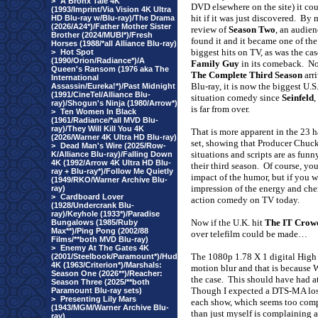
>
A Bronx Tale 4K
DVD elsewhere on the site) it cou
(1993/Imprint/Via Vision 4K Ultra
hit if it was just discovered.
By 
HD Blu-ray w/Blu-ray)/The Drama
(2026/A24*)/Father Mother Sister
review of
Season Two
, an audie
Brother (2024/MUBI*)/Fresh
found it and it became one of the
Horses (1988/*all Alliance Blu-ray)
biggest hits on TV, as was the ca
>
Hot Spot
(1990/Orion/Radiance*)/A
Family Guy
in its comeback.
No
Queen's Ransom (1976 aka The
The Complete Third Season
arr
International
Blu-ray, it is now the biggest U.S
Assassin/Eureka!*)/Past Midnight
(1991/CineTel/Alliance Blu-
situation comedy since
Seinfeld
,
ray)/Shogun's Ninja (1980/Arrow*)
is far from over.
>
Ten Women In Black
(1961/Radiance/*all MVD Blu-
ray)/They Will Kill You 4K
That is more apparent in the 23 h
(2026/Warner 4K Ultra HD Blu-ray)
set, showing that Producer Chuck
>
Dead Man's Wire (2025/Row-
situations and scripts are as fu
K/Alliance Blu-ray)/Falling Down
4K (1992/Arrow 4K Ultra HD Blu-
their third season.
Of course, you
ray + Blu-ray*)/Follow Me Quietly
impact of the humor, but if you 
(1949/RKO/Warner Archive Blu-
impression of the energy and chem
ray)
>
Cardboard Lover
action comedy on TV today.
(1928/Undercrank Blu-
ray)/Keyhole (1933*)/Paradise
Now if the
U.K.
hit
The IT Crow
Bungalows (1985/Ruby
Max**)/Ping Pong (2002/88
over telefilm could be made…
Films/**both MVD Blu-ray)
>
Enemy At The Gates 4K
The 1080p 1.78 X 1 digital High 
(2001/Steelbook/Paramount*)/Hud
4K (1963/Criterion*)/Marshals:
motion blur and that is because 
Season One (2026**)/Reacher:
the case.
This should have had at 
Season Three (2025/**both
Though I expected a DTS-MA loss
Paramount Blu-ray sets)
>
Presenting Lily Mars
each show, which seems too compr
(1943/MGM/Warner Archive Blu-
than just
myself
is complaining a
ray)