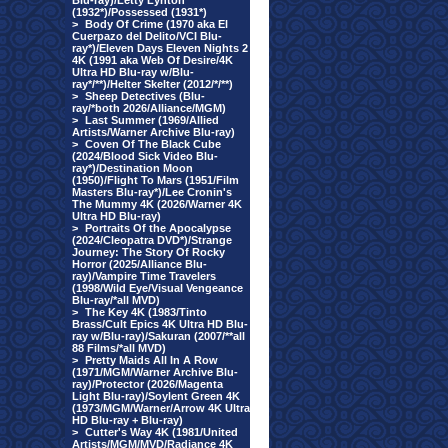
Blu-ray)/Letty Lynton
(1932*)/Possessed (1931*)
>
Body Of Crime (1970 aka El
Cuerpazo del Delito/VCI Blu-
ray*)/Eleven Days Eleven Nights 2
4K (1991 aka Web Of Desire/4K
Ultra HD Blu-ray w/Blu-
ray*/**)/Helter Skelter (2012/*/**)
>
Sheep Detectives (Blu-
ray/*both 2026/Alliance/MGM)
>
Last Summer (1969/Allied
Artists/Warner Archive Blu-ray)
>
Coven Of The Black Cube
(2024/Blood Sick Video Blu-
ray*)/Destination Moon
(1950)/Flight To Mars (1951/Film
Masters Blu-ray*)/Lee Cronin's
The Mummy 4K (2026/Warner 4K
Ultra HD Blu-ray)
>
Portraits Of the Apocalypse
(2024/Cleopatra DVD*)/Strange
Journey: The Story Of Rocky
Horror (2025/Alliance Blu-
ray)/Vampire Time Travelers
(1998/Wild Eye/Visual Vengeance
Blu-ray/*all MVD)
>
The Key 4K (1983/Tinto
Brass/Cult Epics 4K Ultra HD Blu-
ray w/Blu-ray)/Sakuran (2007/**all
88 Films/*all MVD)
>
Pretty Maids All In A Row
(1971/MGM/Warner Archive Blu-
ray)/Protector (2026/Magenta
Light Blu-ray)/Soylent Green 4K
(1973/MGM/Warner/Arrow 4K Ultra
HD Blu-ray + Blu-ray)
>
Cutter's Way 4K (1981/United
Artists/MGM/MVD/Radiance 4K