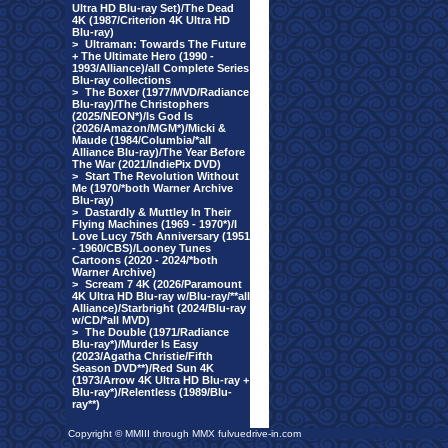
Ultra HD Blu-ray Set)/The Dead
4K (1987/Criterion 4K Ultra HD
Blu-ray)
>
Ultraman: Towards The Future
+ The Ultimate Hero (1990 -
1993/Alliance)/all Complete Series
Blu-ray collections
>
The Boxer (1977/MVD/Radiance
Blu-ray)/The Christophers
(2025/NEON*)/Is God Is
(2026/Amazon/MGM*)/Micki &
Maude (1984/Columbia/*all
Alliance Blu-ray)/The Year Before
The War (2021/IndiePix DVD)
>
Start The Revolution Without
Me (1970/*both Warner Archive
Blu-ray)
>
Dastardly & Muttley In Their
Flying Machines (1969 - 1970*)/I
Love Lucy 75th Anniversary (1951
- 1960/CBS)/Looney Tunes
Cartoons (2020 - 2024/*both
Warner Archive)
>
Scream 7 4K (2026/Paramount
4K Ultra HD Blu-ray w/Blu-ray/**all
Alliance)/Starbright (2024/Blu-ray
w/CD/*all MVD)
>
The Double (1971/Radiance
Blu-ray*)/Murder Is Easy
(2023/Agatha Christie/Fifth
Season DVD**)/Red Sun 4K
(1973/Arrow 4K Ultra HD Blu-ray +
Blu-ray*)/Relentless (1989/Blu-
ray**)
Copyright © MMIII through MMX fulvuedrive-in.com