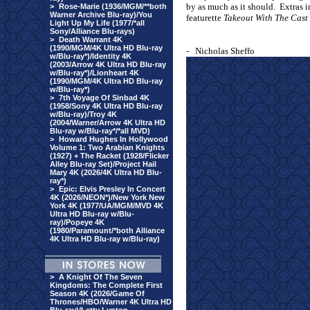
by as much as it should.
Extras 
>
Rose-Marie (1936/MGM/**both
Warner Archive Blu-ray)/You
featurette
Takeout With The Cast
Light Up My Life (1977/*all
Sony/Alliance Blu-rays)
>
Death Warrant 4K
(1990/MGM/4K Ultra HD Blu-ray
- Nicholas Sheffo
w/Blu-ray*)/Identity 4K
(2003/Arrow 4K Ultra HD Blu-ray
w/Blu-ray*)/Lionheart 4K
(1990/MGM/4K Ultra HD Blu-ray
w/Blu-ray*)
>
7th Voyage Of Sinbad 4K
(1958/Sony 4K Ultra HD Blu-ray
w/Blu-ray)/Troy 4K
(2004/Warner/Arrow 4K Ultra HD
Blu-ray w/Blu-ray*/*all MVD)
>
Howard Hughes In Hollywood
Volume 1: Two Arabian Knights
(1927) + The Racket (1928/Flicker
Alley Blu-ray Set)/Project Hail
Mary 4K (2026/4K Ultra HD Blu-
ray*)
>
Epic: Elvis Presley In Concert
4K (2026/NEON*)/New York New
York 4K (1977/UA/MGM/MVD 4K
Ultra HD Blu-ray w/Blu-
ray)/Popeye 4K
(1980/Paramount/*both Alliance
4K Ultra HD Blu-ray w/Blu-ray)
>
A Knight Of The Seven
Kingdoms: The Complete First
Season 4K (2026/Game Of
Thrones/HBO/Warner 4K Ultra HD