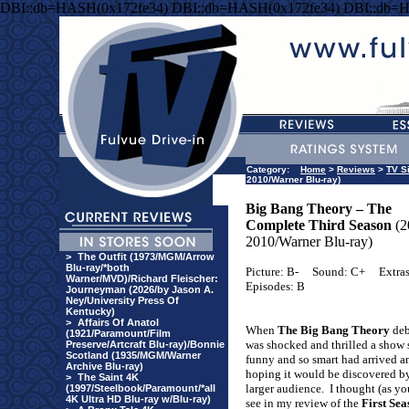
DBI::db=HASH(0x172fe34) DBI::db=HASH(0x172fe34) DBI::db=
Category:
Home
>
Reviews
>
TV S
2010/Warner Blu-ray)
Big Bang Theory – The
Complete Third Season
(2
2010/Warner Blu-ray)
>
The Outfit (1973/MGM/Arrow
Blu-ray/*both
Picture: B-
Sound: C+
Extras
Warner/MVD)/Richard Fleischer:
Episodes: B
Journeyman (2026/by Jason A.
Ney/University Press Of
Kentucky)
>
Affairs Of Anatol
When
The Big Bang Theory
deb
(1921/Paramount/Film
was shocked and thrilled a show 
Preserve/Artcraft Blu-ray)/Bonnie
Scotland (1935/MGM/Warner
funny and so smart had arrived a
Archive Blu-ray)
hoping it would be discovered b
>
The Saint 4K
larger audience.
I thought (as yo
(1997/Steelbook/Paramount/*all
4K Ultra HD Blu-ray w/Blu-ray)
see in my review of the
First Sea