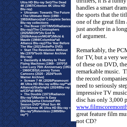
thrillers, it is a fu
Ultra HD Blu-ray Set)/The Dead
4K (1987/Criterion 4K Ultra HD
handles a smart drama
Blu-ray)
>
Ultraman: Towards The Future
the sports that the tit
+ The Ultimate Hero (1990 -
1993/Alliance)/all Complete Series
one of the great film
Blu-ray collections
>
The Boxer (1977/MVD/Radiance
just another in a lon
Blu-ray)/The Christophers
(2025/NEON*)/Is God Is
of argument.
(2026/Amazon/MGM*)/Micki &
Maude (1984/Columbia/*all
Alliance Blu-ray)/The Year Before
The War (2021/IndiePix DVD)
Remarkably, the PCM
>
Start The Revolution Without
Me (1970/*both Warner Archive
for TV, but a very w
Blu-ray)
>
Dastardly & Muttley In Their
of these on DVD, they
Flying Machines (1969 - 1970*)/I
Love Lucy 75th Anniversary (1951
remarkable music.
T
- 1960/CBS)/Looney Tunes
Cartoons (2020 - 2024/*both
the record companies
Warner Archive)
>
Scream 7 4K (2026/Paramount
4K Ultra HD Blu-ray w/Blu-ray/**all
need to seriously ste
Alliance)/Starbright (2024/Blu-ray
w/CD/*all MVD)
impressive TV music
>
The Double (1971/Radiance
Blu-ray*)/Murder Is Easy
disc has only 3,000 p
(2023/Agatha Christie/Fifth
Season DVD**)/Red Sun 4K
www.filmscoremont
(1973/Arrow 4K Ultra HD Blu-ray +
Blu-ray*)/Relentless (1989/Blu-
great feature film mu
ray**)
not CD?