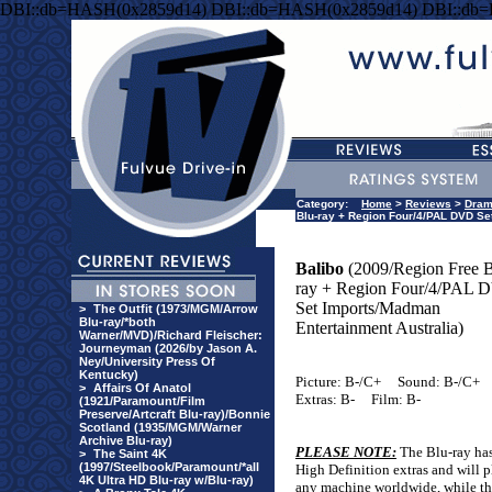
DBI::db=HASH(0x2859d14) DBI::db=HASH(0x2859d14) DBI::db
Category:
Home
>
Reviews
>
Dra
Blu-ray + Region Four/4/PAL DVD Se
Balibo
(2009/Region Free B
ray + Region Four/4/PAL
Set Imports/Madman
>
The Outfit (1973/MGM/Arrow
Blu-ray/*both
Entertainment Australia)
Warner/MVD)/Richard Fleischer:
Journeyman (2026/by Jason A.
Ney/University Press Of
Kentucky)
Picture: B-/C+
Sound: B-/C+
>
Affairs Of Anatol
Extras: B-
Film: B-
(1921/Paramount/Film
Preserve/Artcraft Blu-ray)/Bonnie
Scotland (1935/MGM/Warner
Archive Blu-ray)
PLEASE NOTE:
The Blu-ray has
>
The Saint 4K
(1997/Steelbook/Paramount/*all
High Definition extras and will 
4K Ultra HD Blu-ray w/Blu-ray)
any machine worldwide, while 