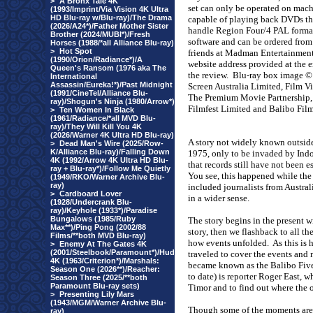
>
A Bronx Tale 4K
set can only be operated on mac
(1993/Imprint/Via Vision 4K Ultra
HD Blu-ray w/Blu-ray)/The Drama
capable of playing back DVDs th
(2026/A24*)/Father Mother Sister
handle Region Four/4 PAL forma
Brother (2024/MUBI*)/Fresh
software and can be ordered from
Horses (1988/*all Alliance Blu-ray)
>
Hot Spot
friends at Madman Entertainment
(1990/Orion/Radiance*)/A
website address provided at the e
Queen's Ransom (1976 aka The
the review.
Blu-ray box image ©
International
Assassin/Eureka!*)/Past Midnight
Screen Australia Limited, Film Vi
(1991/CineTel/Alliance Blu-
The Premium Movie Partnership,
ray)/Shogun's Ninja (1980/Arrow*)
Filmfest Limited and Balibo Film
>
Ten Women In Black
(1961/Radiance/*all MVD Blu-
ray)/They Will Kill You 4K
(2026/Warner 4K Ultra HD Blu-ray)
A story not widely known outside
>
Dead Man's Wire (2025/Row-
K/Alliance Blu-ray)/Falling Down
1975, only to be invaded by Indon
4K (1992/Arrow 4K Ultra HD Blu-
that records still have not been 
ray + Blu-ray*)/Follow Me Quietly
You see, this happened while the
(1949/RKO/Warner Archive Blu-
ray)
included journalists from
Austral
>
Cardboard Lover
in a wider sense.
(1928/Undercrank Blu-
ray)/Keyhole (1933*)/Paradise
Bungalows (1985/Ruby
The story begins in the present w
Max**)/Ping Pong (2002/88
story, then we flashback to all t
Films/**both MVD Blu-ray)
how events unfolded.
As this is 
>
Enemy At The Gates 4K
(2001/Steelbook/Paramount*)/Hud
traveled to cover the events and
4K (1963/Criterion*)/Marshals:
became known as the Balibo Fiv
Season One (2026**)/Reacher:
to date) is reporter Roger East, w
Season Three (2025/**both
Paramount Blu-ray sets)
Timor and to find out where the 
>
Presenting Lily Mars
(1943/MGM/Warner Archive Blu-
Though some of the moments are 
ray)