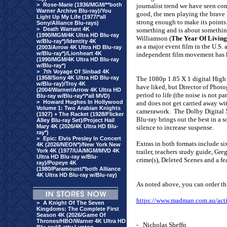
>
Rose-Marie (1936/MGM/**both
journalist trend we have seen conti
Warner Archive Blu-ray)/You
good, the men playing the brave B
Light Up My Life (1977/*all
strong enough to make its points
Sony/Alliance Blu-rays)
>
Death Warrant 4K
something and is about somethin
(1990/MGM/4K Ultra HD Blu-ray
Williamson (
The Year Of Livin
w/Blu-ray*)/Identity 4K
as a major event film in the U.S. 
(2003/Arrow 4K Ultra HD Blu-ray
w/Blu-ray*)/Lionheart 4K
independent film movement has k
(1990/MGM/4K Ultra HD Blu-ray
w/Blu-ray*)
>
7th Voyage Of Sinbad 4K
(1958/Sony 4K Ultra HD Blu-ray
The
1080p 1.85 X 1 digital High D
w/Blu-ray)/Troy 4K
have liked, but Director of Phot
(2004/Warner/Arrow 4K Ultra HD
period to life (the noise is not 
Blu-ray w/Blu-ray*/*all MVD)
>
Howard Hughes In Hollywood
and does not get carried away wi
Volume 1: Two Arabian Knights
camerawork.
The Dolby Digital 5
(1927) + The Racket (1928/Flicker
Blu-ray brings out the best in a 
Alley Blu-ray Set)/Project Hail
Mary 4K (2026/4K Ultra HD Blu-
silence to increase suspense.
ray*)
>
Epic: Elvis Presley In Concert
Extras in both formats include six
4K (2026/NEON*)/New York New
York 4K (1977/UA/MGM/MVD 4K
trailer, teachers study guide, Gre
Ultra HD Blu-ray w/Blu-
crime(s), Deleted Scenes and a f
ray)/Popeye 4K
(1980/Paramount/*both Alliance
4K Ultra HD Blu-ray w/Blu-ray)
As noted above, you can order t
https://www.madman.com.au/act
>
A Knight Of The Seven
Kingdoms: The Complete First
Season 4K (2026/Game Of
Thrones/HBO/Warner 4K Ultra HD
- Nicholas Sheffo