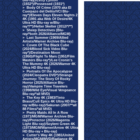
Blu-ray)/Letty Lynton
(1932*)/Possessed (1931*)
>
Body Of Crime (1970 aka El
Cuerpazo del Delito/VCI Blu-
ray*)/Eleven Days Eleven Nights 2
4K (1991 aka Web Of Desire/4K
Ultra HD Blu-ray w/Blu-
ray*/**)/Helter Skelter (2012/*/**)
>
Sheep Detectives (Blu-
ray/*both 2026/Alliance/MGM)
>
Last Summer (1969/Allied
Artists/Warner Archive Blu-ray)
>
Coven Of The Black Cube
(2024/Blood Sick Video Blu-
ray*)/Destination Moon
(1950)/Flight To Mars (1951/Film
Masters Blu-ray*)/Lee Cronin's
The Mummy 4K (2026/Warner 4K
Ultra HD Blu-ray)
>
Portraits Of the Apocalypse
(2024/Cleopatra DVD*)/Strange
Journey: The Story Of Rocky
Horror (2025/Alliance Blu-
ray)/Vampire Time Travelers
(1998/Wild Eye/Visual Vengeance
Blu-ray/*all MVD)
>
The Key 4K (1983/Tinto
Brass/Cult Epics 4K Ultra HD Blu-
ray w/Blu-ray)/Sakuran (2007/**all
88 Films/*all MVD)
>
Pretty Maids All In A Row
(1971/MGM/Warner Archive Blu-
ray)/Protector (2026/Magenta
Light Blu-ray)/Soylent Green 4K
(1973/MGM/Warner/Arrow 4K Ultra
HD Blu-ray + Blu-ray)
>
Cutter's Way 4K (1981/United
Artists/MGM/MVD/Radiance 4K