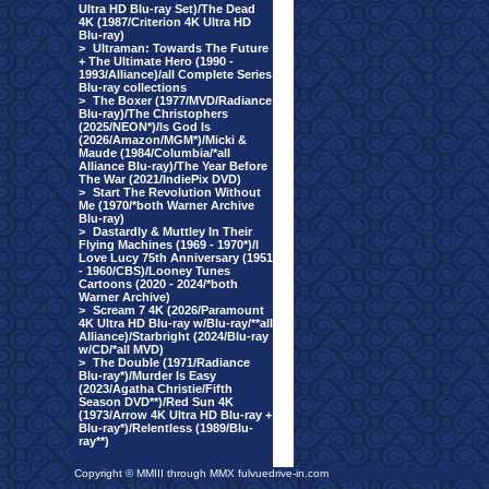
Ultra HD Blu-ray Set)/The Dead
4K (1987/Criterion 4K Ultra HD
Blu-ray)
>
Ultraman: Towards The Future
+ The Ultimate Hero (1990 -
1993/Alliance)/all Complete Series
Blu-ray collections
>
The Boxer (1977/MVD/Radiance
Blu-ray)/The Christophers
(2025/NEON*)/Is God Is
(2026/Amazon/MGM*)/Micki &
Maude (1984/Columbia/*all
Alliance Blu-ray)/The Year Before
The War (2021/IndiePix DVD)
>
Start The Revolution Without
Me (1970/*both Warner Archive
Blu-ray)
>
Dastardly & Muttley In Their
Flying Machines (1969 - 1970*)/I
Love Lucy 75th Anniversary (1951
- 1960/CBS)/Looney Tunes
Cartoons (2020 - 2024/*both
Warner Archive)
>
Scream 7 4K (2026/Paramount
4K Ultra HD Blu-ray w/Blu-ray/**all
Alliance)/Starbright (2024/Blu-ray
w/CD/*all MVD)
>
The Double (1971/Radiance
Blu-ray*)/Murder Is Easy
(2023/Agatha Christie/Fifth
Season DVD**)/Red Sun 4K
(1973/Arrow 4K Ultra HD Blu-ray +
Blu-ray*)/Relentless (1989/Blu-
ray**)
Copyright © MMIII through MMX fulvuedrive-in.com