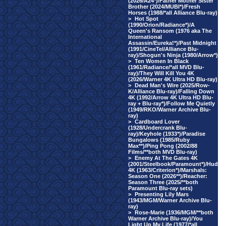
(2026/A24*)/Father Mother Sister
Brother (2024/MUBI*)/Fresh
Horses (1988/*all Alliance Blu-ray)
>
Hot Spot
(1990/Orion/Radiance*)/A
Queen's Ransom (1976 aka The
International
Assassin/Eureka!*)/Past Midnight
(1991/CineTel/Alliance Blu-
ray)/Shogun's Ninja (1980/Arrow*)
>
Ten Women In Black
(1961/Radiance/*all MVD Blu-
ray)/They Will Kill You 4K
(2026/Warner 4K Ultra HD Blu-ray)
>
Dead Man's Wire (2025/Row-
K/Alliance Blu-ray)/Falling Down
4K (1992/Arrow 4K Ultra HD Blu-
ray + Blu-ray*)/Follow Me Quietly
(1949/RKO/Warner Archive Blu-
ray)
>
Cardboard Lover
(1928/Undercrank Blu-
ray)/Keyhole (1933*)/Paradise
Bungalows (1985/Ruby
Max**)/Ping Pong (2002/88
Films/**both MVD Blu-ray)
>
Enemy At The Gates 4K
(2001/Steelbook/Paramount*)/Hud
4K (1963/Criterion*)/Marshals:
Season One (2026**)/Reacher:
Season Three (2025/**both
Paramount Blu-ray sets)
>
Presenting Lily Mars
(1943/MGM/Warner Archive Blu-
ray)
>
Rose-Marie (1936/MGM/**both
Warner Archive Blu-ray)/You
Light Up My Life (1977/*all