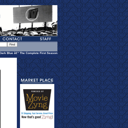
Dark Blue â€“ The Complete First Season