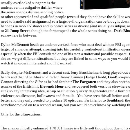
usually overlooked subgenre is the
undercover investigative thriller, where
the series spends its time sending police
or other approved of and qualified people (even if they do not have the skill or w
need to handle said assignment) so a large, evil organization can be brought down
happens in mob TV shows and in police series as diverse (and usually as subpar) a
or
21 Jump Street
, though the former spends the whole series doing so.
Dark Blu
somewhere in between.
Dylan McDermott heads an undercover task force who must deal with an FBI agent
target of a murder attempt, crossing into his carefully worked-out infiltration opera
especially when the FBI considered one of his men a traitor and possible suspect.
shows, we get different situations, but they are linked in some ways so you would 
watch it in order if interested and if it worked.
Sadly, despite McDermott and a decent cast, Jerry Bruckheimer’s long played-out 
hands and that of half-baked director Danny Cannon (
Judge Dredd
,
Goal!
) co-pro
Cannon directing the
Pilot
as he had for their
The Forgotten
and they also botched
remake of the British hit
Eleventh Hour
and we covered both versions elsewhere o
site), so any interesting idea, set-up or situation quickly degenerates into a horrid 
violence, soullessness, hollowness and formula.
You have seen this all before an
better and they only needed to produce 10 episodes.
Far inferior to
Southland
, th
somehow moved on to a second season, but you would never know by watching thi
Only for the ultra-curious.
The
anamorphically enhanced
1.78 X 1 image is a little soft throughout due to its