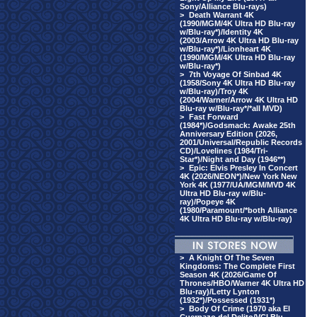
Sony/Alliance Blu-rays)
>
Death Warrant 4K
(1990/MGM/4K Ultra HD Blu-ray
w/Blu-ray*)/Identity 4K
(2003/Arrow 4K Ultra HD Blu-ray
w/Blu-ray*)/Lionheart 4K
(1990/MGM/4K Ultra HD Blu-ray
w/Blu-ray*)
>
7th Voyage Of Sinbad 4K
(1958/Sony 4K Ultra HD Blu-ray
w/Blu-ray)/Troy 4K
(2004/Warner/Arrow 4K Ultra HD
Blu-ray w/Blu-ray*/*all MVD)
>
Fast Forward
(1984*)/Godsmack: Awake 25th
Anniversary Edition (2026,
2001/Universal/Republic Records
CD)/Lovelines (1984/Tri-
Star*)/Night and Day (1946**)
>
Epic: Elvis Presley In Concert
4K (2026/NEON*)/New York New
York 4K (1977/UA/MGM/MVD 4K
Ultra HD Blu-ray w/Blu-
ray)/Popeye 4K
(1980/Paramount/*both Alliance
4K Ultra HD Blu-ray w/Blu-ray)
>
A Knight Of The Seven
Kingdoms: The Complete First
Season 4K (2026/Game Of
Thrones/HBO/Warner 4K Ultra HD
Blu-ray)/Letty Lynton
(1932*)/Possessed (1931*)
>
Body Of Crime (1970 aka El