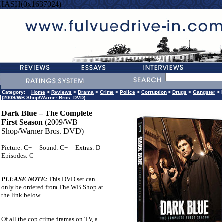
=HASH(0x1637024)
Category:
Home
>
Reviews
>
Drama
>
Crime
>
Police
>
Corruption
>
Drugs
>
Gangster
> 
(2009/WB Shop/Warner Bros. DVD)
Dark Blue – The Complete
First Season
(2009/WB
Shop/Warner Bros. DVD)
Picture: C+
Sound: C+
Extras: D
Episodes: C
PLEASE NOTE:
This DVD set can
only be ordered from The WB Shop at
the link below.
Of all the cop crime dramas on TV, a