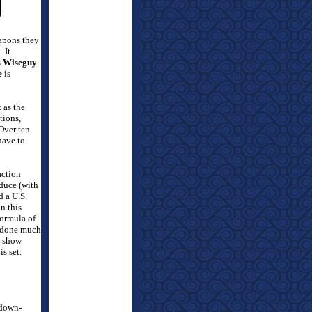
eapons they
.
It
s
Wiseguy
e
is
 as the
tions,
Over ten
have to
action
duce (with
 a U.S.
n this
formula of
d done much
e show
s set.
 down-