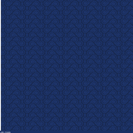
e-in.com