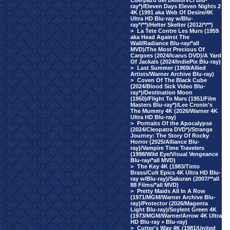
Cuerpazo del Delito/VCI Blu-
ray*)/Eleven Days Eleven Nights 2
4K (1991 aka Web Of Desire/4K
Ultra HD Blu-ray w/Blu-
ray*/**)/Helter Skelter (2012/*/**)
>
La Tete Contre Les Murs (1959
aka Head Against The
Wall/Radiance Blu-ray/*all
MVD)/The Most Precious Of
Cargoes (2024/Icarus DVD)/A Yard
Of Jackals (2024/IndiePix Blu-ray)
>
Last Summer (1969/Allied
Artists/Warner Archive Blu-ray)
>
Coven Of The Black Cube
(2024/Blood Sick Video Blu-
ray*)/Destination Moon
(1950)/Flight To Mars (1951/Film
Masters Blu-ray*)/Lee Cronin's
The Mummy 4K (2026/Warner 4K
Ultra HD Blu-ray)
>
Portraits Of the Apocalypse
(2024/Cleopatra DVD*)/Strange
Journey: The Story Of Rocky
Horror (2025/Alliance Blu-
ray)/Vampire Time Travelers
(1998/Wild Eye/Visual Vengeance
Blu-ray/*all MVD)
>
The Key 4K (1983/Tinto
Brass/Cult Epics 4K Ultra HD Blu-
ray w/Blu-ray)/Sakuran (2007/**all
88 Films/*all MVD)
>
Pretty Maids All In A Row
(1971/MGM/Warner Archive Blu-
ray)/Protector (2026/Magenta
Light Blu-ray)/Soylent Green 4K
(1973/MGM/Warner/Arrow 4K Ultra
HD Blu-ray + Blu-ray)
>
Cutter's Way 4K (1981/United