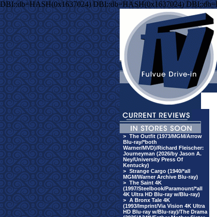
DBI::db=HASH(0x1637024) DBI::db=HASH(0x1637024) DBI::db
>
The Outfit (1973/MGM/Arrow
Blu-ray/*both
Warner/MVD)/Richard Fleischer:
Journeyman (2026/by Jason A.
Ney/University Press Of
Kentucky)
>
Strange Cargo (1940/*all
MGM/Warner Archive Blu-ray)
>
The Saint 4K
(1997/Steelbook/Paramount/*all
4K Ultra HD Blu-ray w/Blu-ray)
>
A Bronx Tale 4K
(1993/Imprint/Via Vision 4K Ultra
HD Blu-ray w/Blu-ray)/The Drama