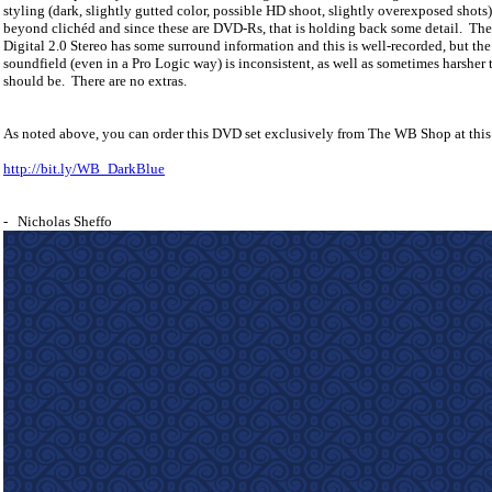
styling (dark, slightly gutted color, possible HD shoot, slightly overexposed shots) 
beyond clichéd and since these are DVD-Rs, that is holding back some detail.
The
Digital 2.0 Stereo has some surround information and this is well-recorded, but the
soundfield (even in a Pro Logic way) is inconsistent, as well as sometimes harsher 
should be.
There are no extras.
As noted above, you can order this DVD set exclusively from The WB Shop at this
http://bit.ly/WB_DarkBlue
- Nicholas Sheffo