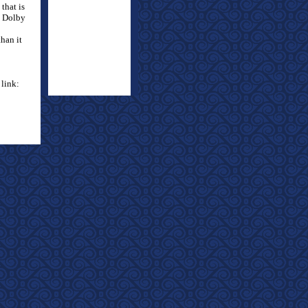
that is
 Dolby
than it
 link: