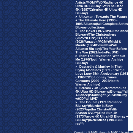
Artists/MGM/MVD/Radiance 4K
Ultra HD Blu-ray Set)/The Dead
4K (1987/Criterion 4K Ultra HD
Blu-ray)
>
Ultraman: Towards The Future
+ The Ultimate Hero (1990 -
1993/Alliance)/all Complete Series
Blu-ray collections
>
The Boxer (1977/MVD/Radiance
Blu-ray)/The Christophers
(2025/NEON*)/Is God Is
(2026/Amazon/MGM*)/Micki &
Maude (1984/Columbia/*all
Alliance Blu-ray)/The Year Before
The War (2021/IndiePix DVD)
>
Start The Revolution Without
Me (1970/*both Warner Archive
Blu-ray)
>
Dastardly & Muttley In Their
Flying Machines (1969 - 1970*)/I
Love Lucy 75th Anniversary (1951
- 1960/CBS)/Looney Tunes
Cartoons (2020 - 2024/*both
Warner Archive)
>
Scream 7 4K (2026/Paramount
4K Ultra HD Blu-ray w/Blu-ray/**all
Alliance)/Starbright (2024/Blu-ray
w/CD/*all MVD)
>
The Double (1971/Radiance
Blu-ray*)/Murder Is Easy
(2023/Agatha Christie/Fifth
Season DVD**)/Red Sun 4K
(1973/Arrow 4K Ultra HD Blu-ray +
Blu-ray*)/Relentless (1989/Blu-
ray**)
Copyright © MMIII through MMX fulvuedriv