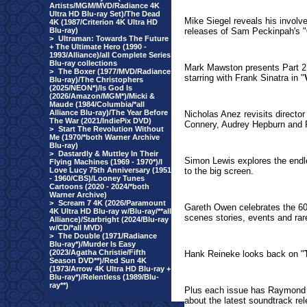
Artists/MGM/MVD/Radiance 4K
Ultra HD Blu-ray Set)/The Dead
Mike Siegel reveals his involve
4K (1987/Criterion 4K Ultra HD
Blu-ray)
releases of Sam Peckinpah's "
>
Ultraman: Towards The Future
+ The Ultimate Hero (1990 -
1993/Alliance)/all Complete Series
Blu-ray collections
Mark Mawston presents Part 2 o
>
The Boxer (1977/MVD/Radiance
starring with Frank Sinatra in "
Blu-ray)/The Christophers
(2025/NEON*)/Is God Is
(2026/Amazon/MGM*)/Micki &
Maude (1984/Columbia/*all
Alliance Blu-ray)/The Year Before
Nicholas Anez revisits director
The War (2021/IndiePix DVD)
Connery, Audrey Hepburn and 
>
Start The Revolution Without
Me (1970/*both Warner Archive
Blu-ray)
>
Dastardly & Muttley In Their
Simon Lewis explores the endle
Flying Machines (1969 - 1970*)/I
Love Lucy 75th Anniversary (1951
to the big screen.
- 1960/CBS)/Looney Tunes
Cartoons (2020 - 2024/*both
Warner Archive)
>
Scream 7 4K (2026/Paramount
Gareth Owen celebrates the 60
4K Ultra HD Blu-ray w/Blu-ray/**all
scenes stories, events and ra
Alliance)/Starbright (2024/Blu-ray
w/CD/*all MVD)
>
The Double (1971/Radiance
Blu-ray*)/Murder Is Easy
(2023/Agatha Christie/Fifth
Hank Reineke looks back on "
Season DVD**)/Red Sun 4K
(1973/Arrow 4K Ultra HD Blu-ray +
Blu-ray*)/Relentless (1989/Blu-
ray**)
Plus each issue has Raymond
about the latest soundtrack r