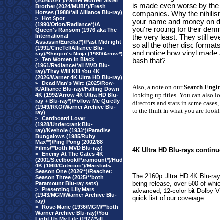
(2026/A24*)/Father Mother Sister
is made even worse by the 
Brother (2024/MUBI*)/Fresh
Horses (1988/*all Alliance Blu-ray)
companies. Why the nihilism
>
Hot Spot
your name and money on di
(1990/Orion/Radiance*)/A
you're rooting for their dem
Queen's Ransom (1976 aka The
International
the very least. They still
Assassin/Eureka!*)/Past Midnight
so all the other disc forma
(1991/CineTel/Alliance Blu-
and notice how vinyl made
ray)/Shogun's Ninja (1980/Arrow*)
>
Ten Women In Black
bash that?
(1961/Radiance/*all MVD Blu-
ray)/They Will Kill You 4K
(2026/Warner 4K Ultra HD Blu-ray)
>
Dead Man's Wire (2025/Row-
Also, a note on our
Search Engi
K/Alliance Blu-ray)/Falling Down
looking up titles. You can also l
4K (1992/Arrow 4K Ultra HD Blu-
ray + Blu-ray*)/Follow Me Quietly
directors and stars in some cases,
(1949/RKO/Warner Archive Blu-
to the limit in what you are looki
ray)
>
Cardboard Lover
(1928/Undercrank Blu-
ray)/Keyhole (1933*)/Paradise
Bungalows (1985/Ruby
Max**)/Ping Pong (2002/88
Films/**both MVD Blu-ray)
4K Ultra HD Blu-rays continu
>
Enemy At The Gates 4K
(2001/Steelbook/Paramount*)/Hud
4K (1963/Criterion*)/Marshals:
Season One (2026**)/Reacher:
The 2160p Ultra HD 4K Blu-rays
Season Three (2025/**both
being release, over 500 of whi
Paramount Blu-ray sets)
>
Presenting Lily Mars
advanced, 12-color bit Dolby Vis
(1943/MGM/Warner Archive Blu-
quick list of our coverage...
ray)
>
Rose-Marie (1936/MGM/**both
Warner Archive Blu-ray)/You
Light Up My Life (1977/*all