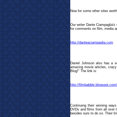
Now for some other sites worth
Our writer Dante Ciampaglia's
for comments on film, media an
http://danteaciampaglia.com
Daniel Johnson also has a so
amazing movie articles, crazy 
Blog!
"
The link is:
http://filmbabble.blogspot.com/
Continuing their winning ways
DVDs and films from all over th
besides ours to do so. Their lin