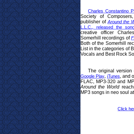
Charles Constantino Pu
Society of Composers, 
publisher of
Around the W
L.L.C., released the son
creative officer Charl
Somerhill recordings of
F
Both of the Somerhill r
List in the categories o
Vocals and Best Rock So
The original version
,
, and o
Google Play
iTunes
FLAC, MP3-320 and MP3
Around the World
reache
MP3 songs in neo soul a
Click he