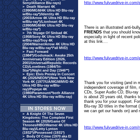
http://www.fulvuedrive-in.co
Sony/Alliance Blu-rays)
>
Death Warrant 4K
(1990/MGM/4K Ultra HD Blu-ray
w/Blu-ray*)/Identity 4K
(2003/Arrow 4K Ultra HD Blu-ray
w/Blu-ray*)/Lionheart 4K
(1990/MGM/4K Ultra HD Blu-ray
There is an i
llustrated anti-bul
w/Blu-ray*)
FRIENDS
that you should know
>
7th Voyage Of Sinbad 4K
especially in light of recent p
(1958/Sony 4K Ultra HD Blu-ray
w/Blu-ray)/Troy 4K
at this link....
(2004/Warner/Arrow 4K Ultra HD
Blu-ray w/Blu-ray*/*all MVD)
>
Fast Forward
(1984*)/Godsmack: Awake 25th
http://www.fulvuedrive-in.co
Anniversary Edition (2026,
2001/Universal/Republic Records
CD)/Lovelines (1984/Tri-
Star*)/Night and Day (1946**)
>
Epic: Elvis Presley In Concert
4K (2026/NEON*)/New York New
York 4K (1977/UA/MGM/MVD 4K
Thank you for visiting (and in
Ultra HD Blu-ray w/Blu-
independent coverage of film, 
ray)/Popeye 4K
CDs, Super Audio CD, Blu-ray 3
(1980/Paramount/*both Alliance
is about 20 years old, thanks t
4K Ultra HD Blu-ray w/Blu-ray)
thank you for your support. For 
Blu-ray 3D titles in the forma
we can get our hands on) and m
>
A Knight Of The Seven
Kingdoms: The Complete First
Season 4K (2026/Game Of
Thrones/HBO/Warner 4K Ultra HD
http://www.fulvuedrive-in.com
Blu-ray)/Letty Lynton
(1932*)/Possessed (1931*)
>
Body Of Crime (1970 aka El