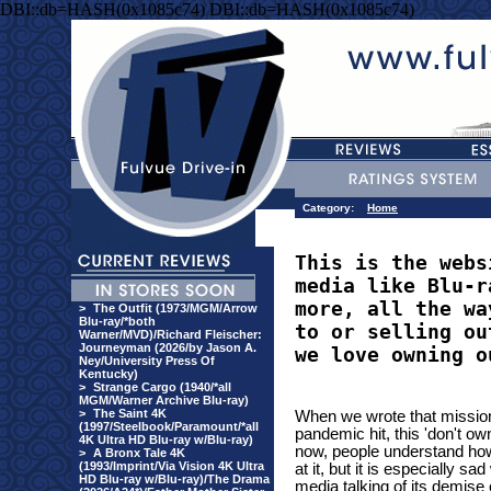
DBI::db=HASH(0x1085c74) DBI::db=HASH(0x1085c74)
Category:
Home
This is the webs
media like Blu-r
more, all the wa
>
The Outfit (1973/MGM/Arrow
Blu-ray/*both
to or selling ou
Warner/MVD)/Richard Fleischer:
Journeyman (2026/by Jason A.
we love owning o
Ney/University Press Of
Kentucky)
>
Strange Cargo (1940/*all
MGM/Warner Archive Blu-ray)
>
The Saint 4K
When we wrote that mission
(1997/Steelbook/Paramount/*all
pandemic hit, this 'don't o
4K Ultra HD Blu-ray w/Blu-ray)
now, people understand how si
>
A Bronx Tale 4K
(1993/Imprint/Via Vision 4K Ultra
at it, but it is especially 
HD Blu-ray w/Blu-ray)/The Drama
media talking of its demise