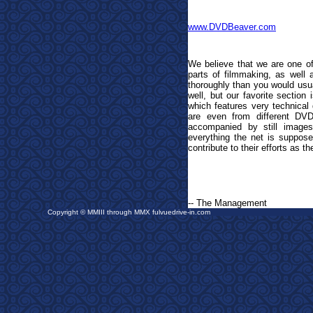
www.DVDBeaver.com
We believe that we are one of
parts of filmmaking, as well
thoroughly than you would usua
well, but our favorite section
which features very technical 
are even from different DV
accompanied by still image
everything the net is suppose
contribute to their efforts as t
-- The Management
Copyright © MMIII through MMX fulvuedrive-in.com