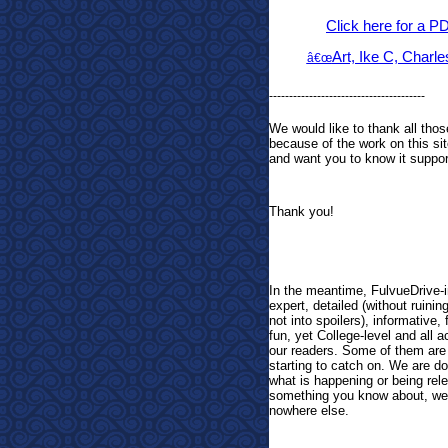
Click here for a P
Art, Ike C, Charl
â€œ
---------------------------------------
We would like to thank all t
because of the work on this sit
and want you to know it support
Thank you!
In the meantime, FulvueDrive-i
expert, detailed (without ruinin
not into spoilers), informative,
fun, yet College-level and all 
our readers. Some of them are g
starting to catch on. We are do
what is happening or being rele
something you know about, we w
nowhere else.