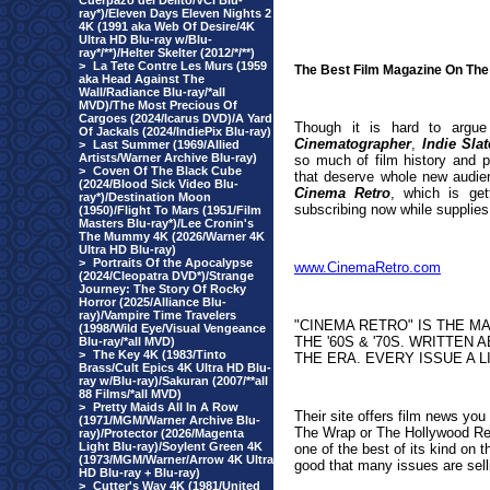
Cuerpazo del Delito/VCI Blu-
ray*)/Eleven Days Eleven Nights 2
4K (1991 aka Web Of Desire/4K
Ultra HD Blu-ray w/Blu-
ray*/**)/Helter Skelter (2012/*/**)
>
La Tete Contre Les Murs (1959
The Best Film Magazine On The
aka Head Against The
Wall/Radiance Blu-ray/*all
MVD)/The Most Precious Of
Cargoes (2024/Icarus DVD)/A Yard
Though it is hard to argue
Of Jackals (2024/IndiePix Blu-ray)
Cinematographer
,
Indie Slat
>
Last Summer (1969/Allied
Artists/Warner Archive Blu-ray)
so much of film history and p
>
Coven Of The Black Cube
that deserve whole new audien
(2024/Blood Sick Video Blu-
Cinema Retro
, which is ge
ray*)/Destination Moon
subscribing now while supplies l
(1950)/Flight To Mars (1951/Film
Masters Blu-ray*)/Lee Cronin's
The Mummy 4K (2026/Warner 4K
Ultra HD Blu-ray)
>
Portraits Of the Apocalypse
www.CinemaRetro.com
(2024/Cleopatra DVD*)/Strange
Journey: The Story Of Rocky
Horror (2025/Alliance Blu-
ray)/Vampire Time Travelers
"
CINEMA RETRO" IS THE M
(1998/Wild Eye/Visual Vengeance
THE '60S & '70S. WRITTEN
Blu-ray/*all MVD)
>
The Key 4K (1983/Tinto
THE ERA. EVER
Y ISSUE A 
Brass/Cult Epics 4K Ultra HD Blu-
ray w/Blu-ray)/Sakuran (2007/**all
88 Films/*all MVD)
>
Pretty Maids All In A Row
Their site offers film news yo
(1971/MGM/Warner Archive Blu-
The Wrap or The Hollywood Rep
ray)/Protector (2026/Magenta
Light Blu-ray)/Soylent Green 4K
one of the best of its kind on 
(1973/MGM/Warner/Arrow 4K Ultra
good that many issues are sell
HD Blu-ray + Blu-ray)
>
Cutter's Way 4K (1981/United