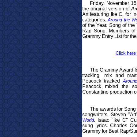
Friday, November 15
the original version of
Ar
Art featuring Ike C, for 
categories.
Around the Wo
of the Year, Song of the
Rap Song. Members of 
Grammy Entry List for t
Click here 
The Grammy Award for 
tracking, mix and mas
Peacock tracked
Around
Peacock mixed the so
Constantino production o
The awards for Song 
songwriters. Steven "Art
. Isaac "Ike C" C
World
sung lyrics. Charles Co
Grammy for Best Rap/Sung