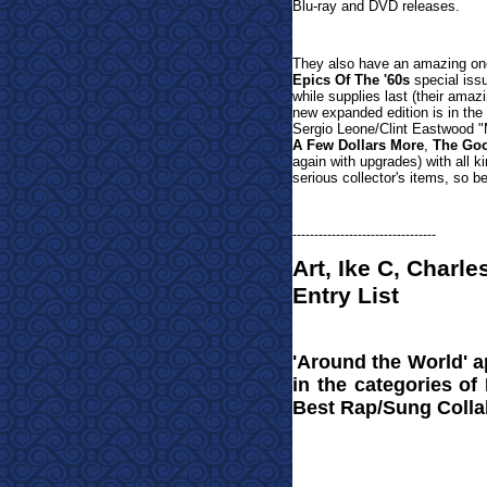
Blu-ray and DVD releases.
They also have an amazing one
Epics Of The '60s
special issu
while supplies last (their ama
new expanded edition is in the 
Sergio Leone/Clint Eastwood
"
A Few Dollars More
,
The Goo
again with upgrades) with all k
serious collector's items, so b
---------------------------------
Art, Ike C, Char
Entry List
'Around the World' 
in the categories of
Best Rap/Sung Colla