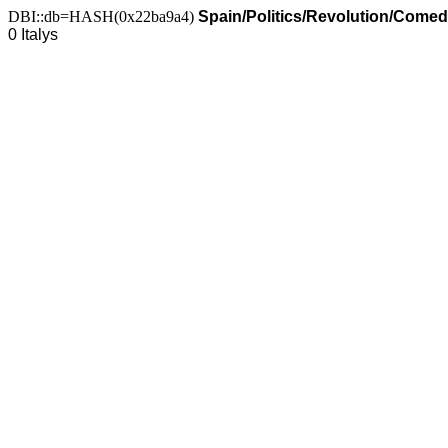
DBI::db=HASH(0x22ba9a4)
Spain/Politics/Revolution/Comed
0 Italys