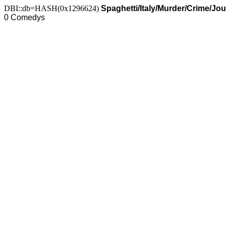
DBI::db=HASH(0x1296624)
Spaghetti/Italy/Murder/Crime/Jo
0 Comedys