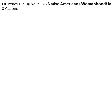
DBI::db=HASH(0xd3b354)
Native Americans/Womanhood/J
0 Actions