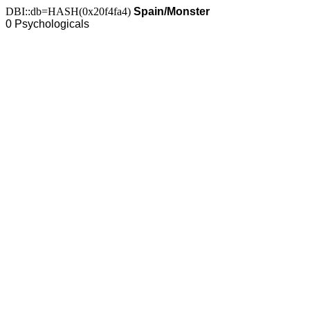
DBI::db=HASH(0x20f4fa4)
Spain/Monster
0 Psychologicals