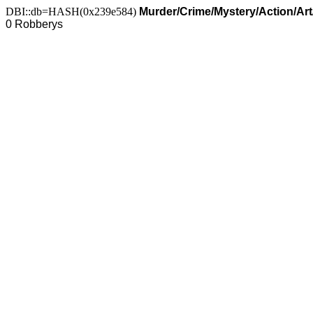
DBI::db=HASH(0x239e584)
Murder/Crime/Mystery/Action/Ar
0 Robberys