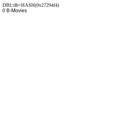
DBI::db=HASH(0x27294f4)
0 B-Movies