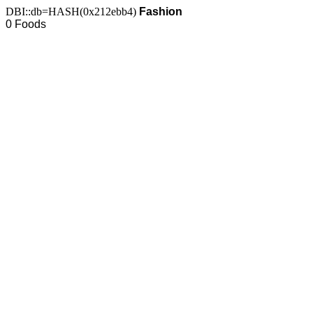
DBI::db=HASH(0x212ebb4)
Fashion
0 Foods