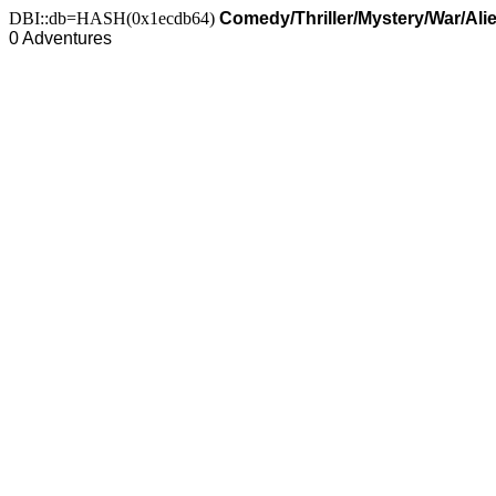
DBI::db=HASH(0x1ecdb64)
Comedy/Thriller/Mystery/War/Ali
0 Adventures