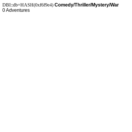
DBI::db=HASH(0xf6f9e4)
Comedy/Thriller/Mystery/War
0 Adventures