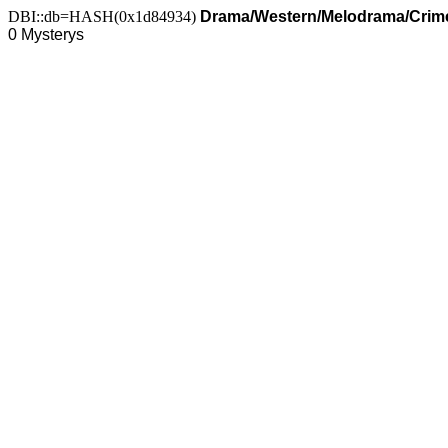
DBI::db=HASH(0x1d84934)
Drama/Western/Melodrama/Crime
0 Mysterys