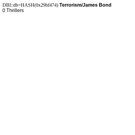
DBI::db=HASH(0x29bf474)
Terrorism/James Bond
0 Thrillers