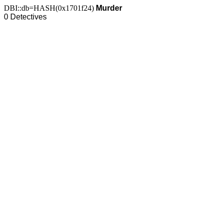
DBI::db=HASH(0x1701f24)
Murder
0 Detectives