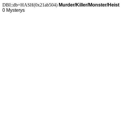
DBI::db=HASH(0x21ab504)
Murder/Killer/Monster/Heist
0 Mysterys