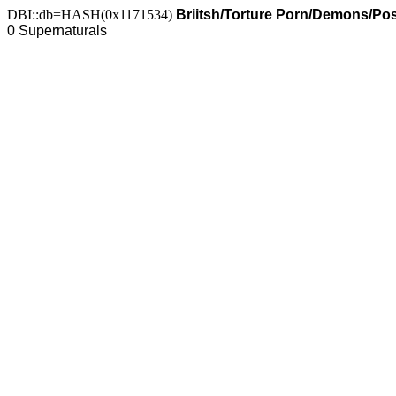
DBI::db=HASH(0x1171534)
Briitsh/Torture Porn/Demons/Po
0 Supernaturals