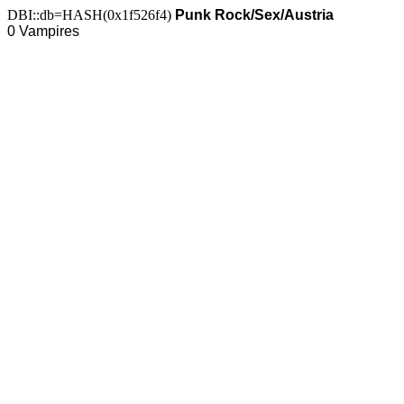
DBI::db=HASH(0x1f526f4)
Punk Rock/Sex/Austria
0 Vampires