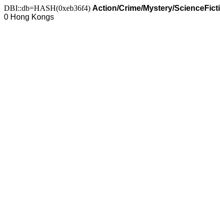
DBI::db=HASH(0xeb36f4)
Action/Crime/Mystery/ScienceFict
0 Hong Kongs