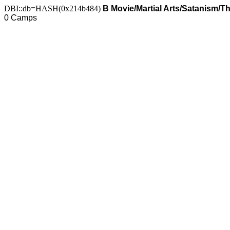
DBI::db=HASH(0x214b484)
B Movie/Martial Arts/Satanism/Thr
0 Camps