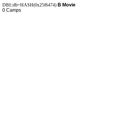
DBI::db=HASH(0x25f6474)
B Movie
0 Camps