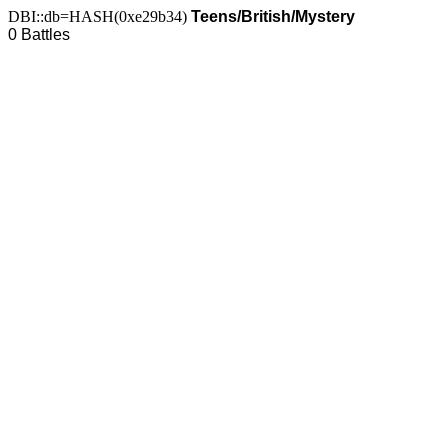
DBI::db=HASH(0xe29b34)
Teens/British/Mystery
0 Battles