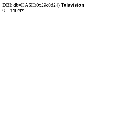
DBI::db=HASH(0x29c0d24)
Television
0 Thrillers