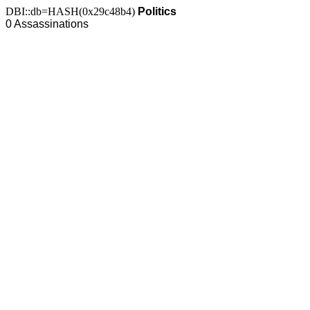
DBI::db=HASH(0x29c48b4)
Politics
0 Assassinations