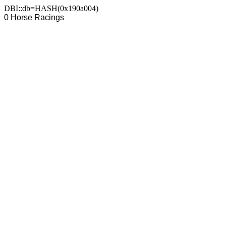
DBI::db=HASH(0x190a004)
0 Horse Racings