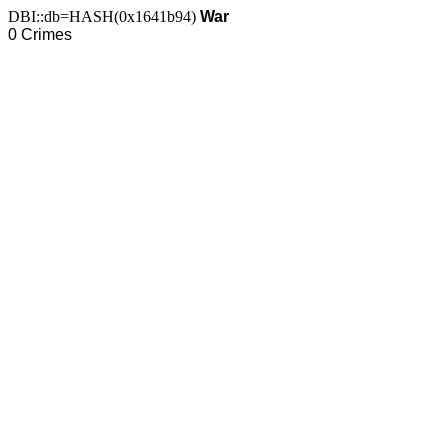
DBI::db=HASH(0x1641b94)
War
0 Crimes