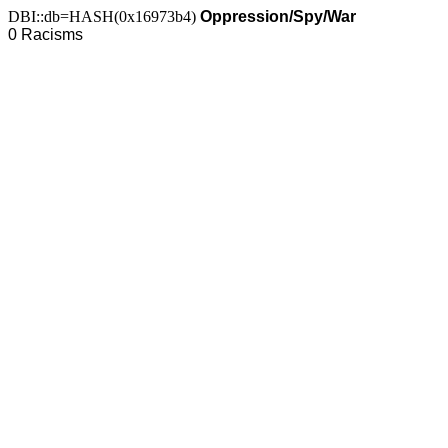
DBI::db=HASH(0x16973b4)
Oppression/Spy/War
0 Racisms