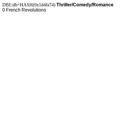
DBI::db=HASH(0x1d4fa74)
Thriller/Comedy/Romance
0 French Revolutions