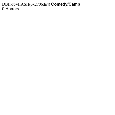
DBI::db=HASH(0x2706da4)
Comedy/Camp
0 Horrors